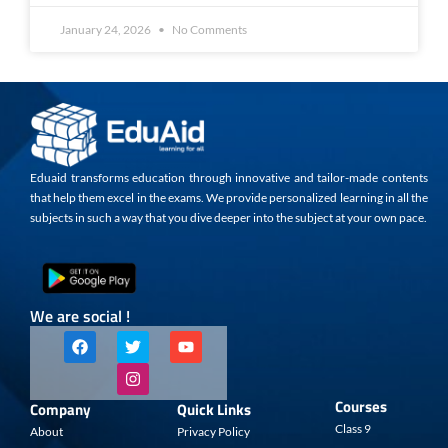
January 24, 2026
No Comments
Eduaid transforms education through innovative and tailor-made contents
that help them excel in the exams. We provide personalized learning in all the
subjects in such a way that you dive deeper into the subject at your own pace.
We are social !
F
T
I
Y
a
w
n
o
c
i
s
u
e
t
t
t
b
t
a
u
Courses
Company
Quick Links
o
e
g
b
o
r
r
e
Class 9
About
Privacy Policy
k
a