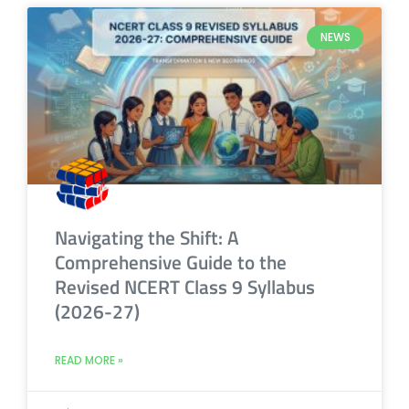
NEWS
Navigating the Shift: A
Comprehensive Guide to the
Revised NCERT Class 9 Syllabus
(2026-27)
READ MORE »