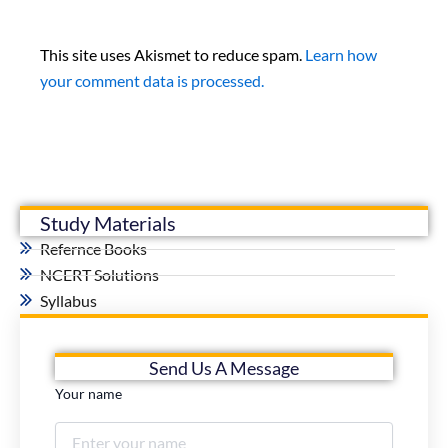
This site uses Akismet to reduce spam.
Learn how
your comment data is processed.
Study Materials
Refernce Books
NCERT Solutions
Syllabus
Send Us A Message
Your name