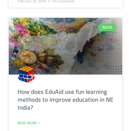
February 25, 2026
No Comments
BLOG
How does EduAid use fun learning
methods to improve education in NE
India?
READ MORE »