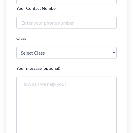
Your Contact Number
Class
Your message (optional)