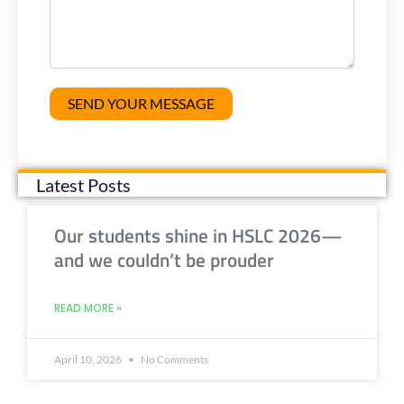
Latest Posts
Our students shine in HSLC 2026—
and we couldn’t be prouder
READ MORE »
April 10, 2026
No Comments