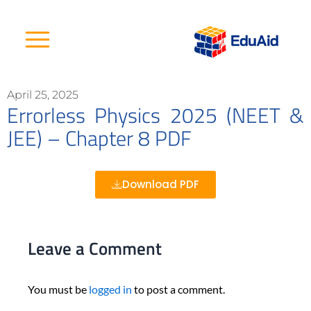
Skip
to
content
April 25, 2025
Errorless Physics 2025 (NEET &
JEE) – Chapter 8 PDF
Download PDF
Leave a Comment
You must be
logged in
to post a comment.