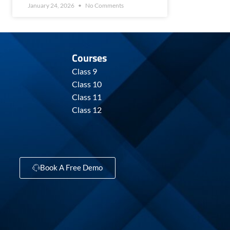
January 24, 2026
No Comments
Courses
Class 9
Class 10
Class 11
Class 12
Book A Free Demo