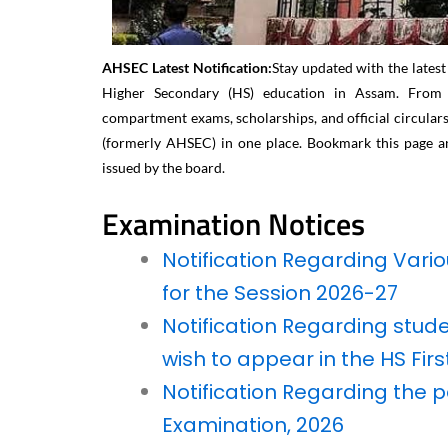
AHSEC Latest Notification:
Stay updated with the lates
Higher Secondary (HS) education in Assam. From ex
compartment exams, scholarships, and official circulars,
(formerly AHSEC) in one place. Bookmark this page an
issued by the board.
Examination Notices​
Notification Regarding Vari
for the Session 2026-27
Notification Regarding stu
wish to appear in the HS Fir
Notification Regarding the p
Examination, 2026