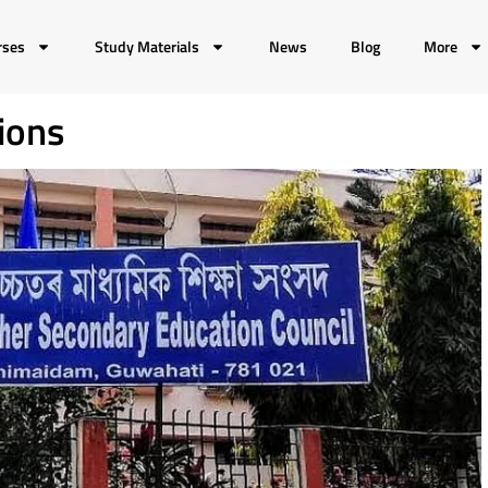
rses
Study Materials
News
Blog
More
ions