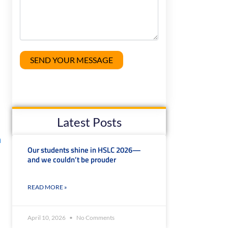
Latest Posts
m
Our students shine in HSLC 2026—
and we couldn’t be prouder
READ MORE »
April 10, 2026
No Comments