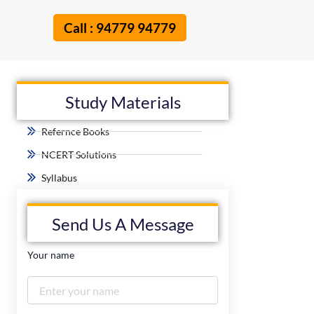
Call : 94779 94779
Study Materials
Refernce Books
NCERT Solutions
Syllabus
Send Us A Message
Your name