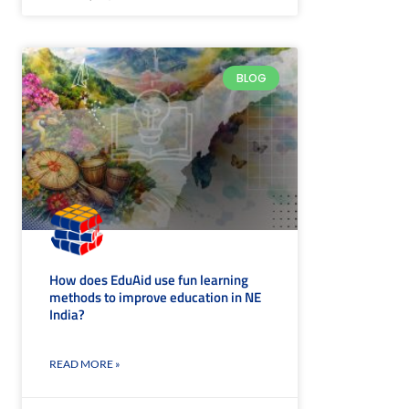
BLOG
How does EduAid use fun learning
methods to improve education in NE
India?
READ MORE »