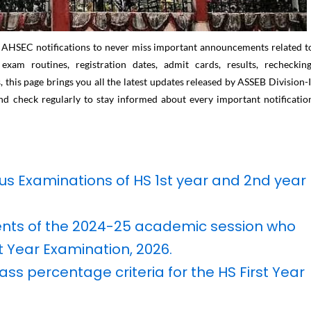
t AHSEC notifications to never miss important announcements related t
am routines, registration dates, admit cards, results, rechecking
 this page brings you all the latest updates released by ASSEB Division-I
d check regularly to stay informed about every important notificatio
ous Examinations of HS 1st year and 2nd year
dents of the 2024-25 academic session who
st Year Examination, 2026.
ass percentage criteria for the HS First Year