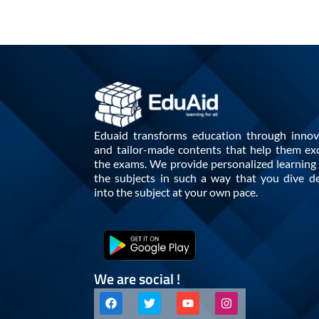
Eduaid transforms education through innov
and tailor-made contents that help them exc
the exams. We provide personalized learning i
the subjects in such a way that you dive d
into the subject at your own pace.
We are social !
F
T
Y
I
a
w
o
n
c
i
u
s