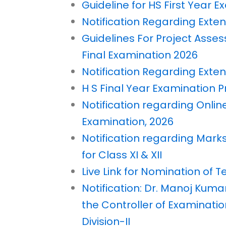
Guideline for HS First Year 
Notification Regarding Exten
Guidelines For Project Asse
Final Examination 2026
Notification Regarding Extens
H S Final Year Examination
Notification regarding Online
Examination, 2026
Notification regarding Mark
for Class XI & XII
Live Link for Nomination of 
Notification: Dr. Manoj Kuma
the Controller of Examinati
Division-II