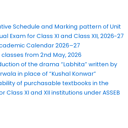
ative Schedule and Marking pattern of Unit
ual Exam for Class XI and Class XII, 2026-27
 Academic Calendar 2026–27
classes from 2nd May, 2026
duction of the drama “Labhita” written by
wala in place of “Kushal Konwar”
ability of purchasable textbooks in the
or Class XI and XII institutions under ASSEB