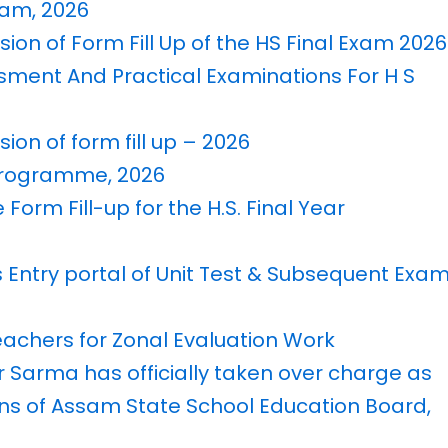
Exam, 2026
sion of Form Fill Up of the HS Final Exam 2026
ssment And Practical Examinations For H S
ion of form fill up – 2026
 Programme, 2026
 Form Fill-up for the H.S. Final Year
s Entry portal of Unit Test & Subsequent Exa
Teachers for Zonal Evaluation Work
r Sarma has officially taken over charge as
ons of Assam State School Education Board,