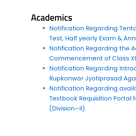
Academics
Notification Regarding Tent
Test, Half yearly Exam & Ann
Notification Regarding the
Commencement of Class XI 
Notification Regarding Intro
Rupkonwar Jyotiprasad Agar
Notification Regarding avail
Textbook Requisition Portal f
(Division–II).