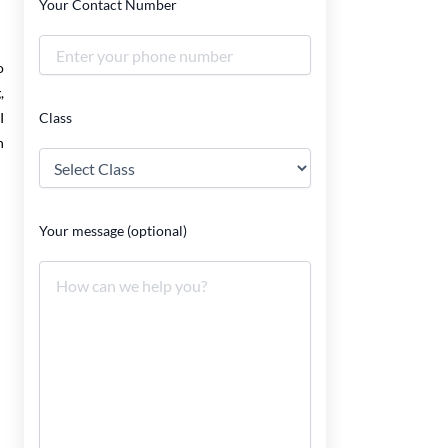
Your Contact Number
o
,
Class
I
n
Your message (optional)