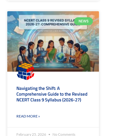
NEWS
Navigating the Shift: A
Comprehensive Guide to the Revised
NCERT Class 9 Syllabus (2026-27)
READ MORE »
February 25, 2026
No Comments