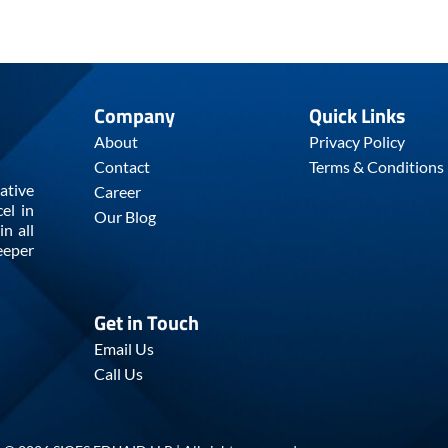
Company
Quick Links
About
Privacy Policy
Contact
Terms & Conditions
ative
Career
el in
Our Blog
n all
eeper
Get in Touch
Email Us
Call Us