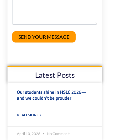
Latest Posts
Our students shine in HSLC 2026—
and we couldn’t be prouder
READ MORE »
April 10, 2026
No Comments