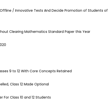
Offline / Innovative Tests And Decide Promotion of Students of
ithout Clearing Mathematics Standard Paper this Year
2020
asses 9 to 12 With Core Concepts Retained
lled, Class 12 Made Optional
r For Class 10 and 12 Students