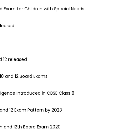
rd Exam for Children with Special Needs
eleased
d 12 released
10 and 12 Board Exams
telligence Introduced in CBSE Class 8
 and 12 Exam Pattern by 2023
0th and 12th Board Exam 2020