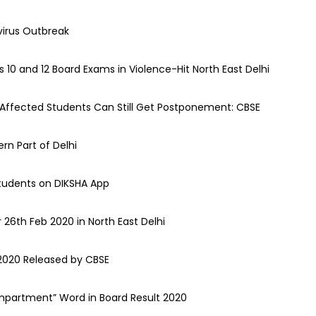
irus Outbreak
10 and 12 Board Exams in Violence-Hit North East Delhi
 Affected Students Can Still Get Postponement: CBSE
rn Part of Delhi
Students on DIKSHA App
26th Feb 2020 in North East Delhi
2020 Released by CBSE
mpartment” Word in Board Result 2020