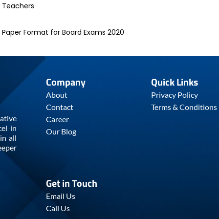
d Teachers
e Paper Format for Board Exams 2020
Company
Quick Links
About
Privacy Policy
Contact
Terms & Conditions
ative
Career
el in
Our Blog
n all
eeper
Get in Touch
Email Us
Call Us