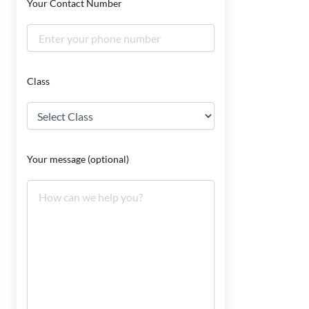
Your Contact Number
Class
Your message (optional)