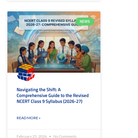
NEWS
Navigating the Shift: A
Comprehensive Guide to the Revised
NCERT Class 9 Syllabus (2026-27)
READ MORE »
February 25, 2026
No Comments