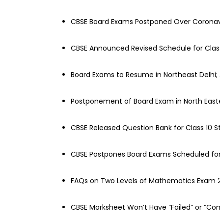
CBSE Board Exams Postponed Over Coronav
CBSE Announced Revised Schedule for Class 
Board Exams to Resume in Northeast Delhi;
Postponement of Board Exam in North Easte
CBSE Released Question Bank for Class 10 
CBSE Postpones Board Exams Scheduled for 
FAQs on Two Levels of Mathematics Exam 
CBSE Marksheet Won’t Have “Failed” or “Co