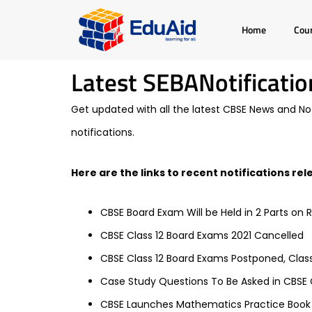
Skip
Home
Cou
to
content
Latest SEBANotificatio
Get updated with all the latest CBSE News and Noti
notifications.
Here are the links to recent notifications re
CBSE Board Exam Will be Held in 2 Parts on 
CBSE Class 12 Board Exams 2021 Cancelled
CBSE Class 12 Board Exams Postponed, Clas
Case Study Questions To Be Asked in CBSE C
CBSE Launches Mathematics Practice Book f