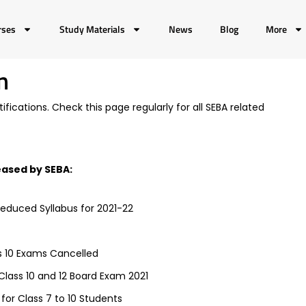
rses
Study Materials
News
Blog
More
n
fications. Check this page regularly for all SEBA related
leased by SEBA:
Reduced Syllabus for 2021-22
s 10 Exams Cancelled
lass 10 and 12 Board Exam 2021
or Class 7 to 10 Students