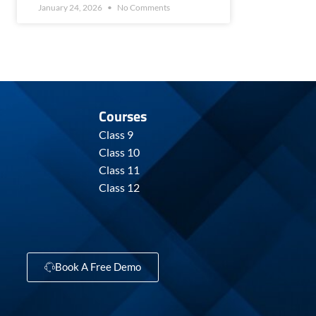
January 24, 2026
No Comments
Courses
Class 9
Class 10
Class 11
Class 12
Book A Free Demo