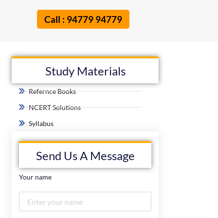
Call : 94779 94779
Study Materials
Refernce Books
NCERT Solutions
Syllabus
Send Us A Message
Your name