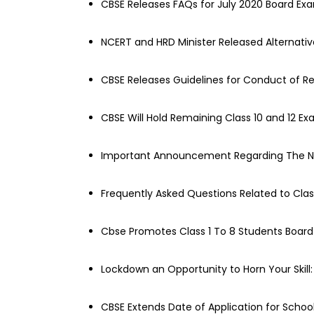
CBSE Releases FAQs for July 2020 Board Ex
NCERT and HRD Minister Released Alternativ
CBSE Releases Guidelines for Conduct of R
CBSE Will Hold Remaining Class 10 and 12 Ex
Important Announcement Regarding The N
Frequently Asked Questions Related to Clas
Cbse Promotes Class 1 To 8 Students Boar
Lockdown an Opportunity to Horn Your Skill
CBSE Extends Date of Application for School