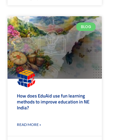
BLOG
How does EduAid use fun learning
methods to improve education in NE
India?
READ MORE »