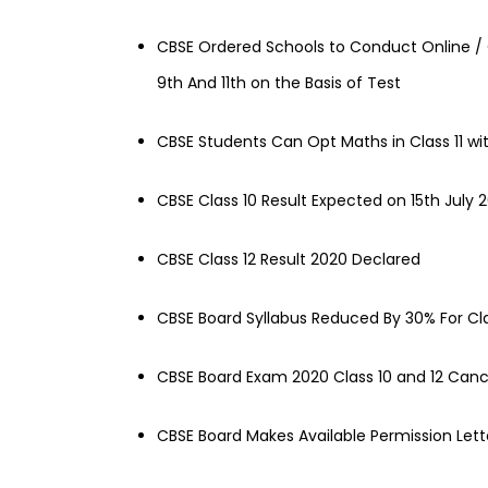
CBSE Ordered Schools to Conduct Online / 
9th And 11th on the Basis of Test
CBSE Students Can Opt Maths in Class 11 w
CBSE Class 10 Result Expected on 15th July 
CBSE Class 12 Result 2020 Declared
CBSE Board Syllabus Reduced By 30% For Cl
CBSE Board Exam 2020 Class 10 and 12 Cance
CBSE Board Makes Available Permission Lette