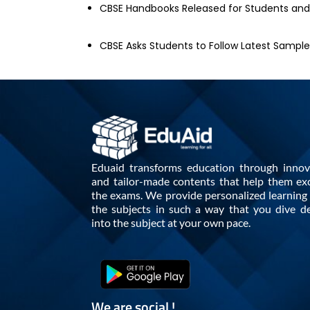
CBSE Handbooks Released for Students an
CBSE Asks Students to Follow Latest Sampl
Eduaid transforms education through innov
and tailor-made contents that help them exc
the exams. We provide personalized learning i
the subjects in such a way that you dive d
into the subject at your own pace.
We are social !