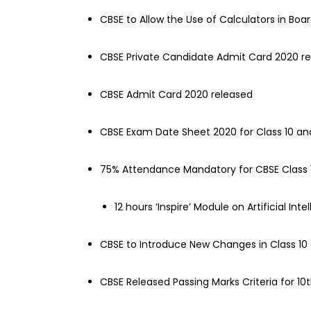
CBSE to Allow the Use of Calculators in Boa
CBSE Private Candidate Admit Card 2020 r
CBSE Admit Card 2020 released
CBSE Exam Date Sheet 2020 for Class 10 an
75% Attendance Mandatory for CBSE Class 
12 hours ‘Inspire’ Module on Artificial In
CBSE to Introduce New Changes in Class 10
CBSE Released Passing Marks Criteria for 1