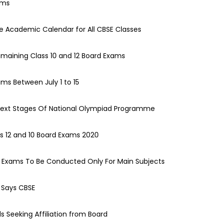
ams
e Academic Calendar for All CBSE Classes
emaining Class 10 and 12 Board Exams
ams Between July 1 to 15
ext Stages Of National Olympiad Programme
s 12 and 10 Board Exams 2020
d Exams To Be Conducted Only For Main Subjects
: Says CBSE
s Seeking Affiliation from Board