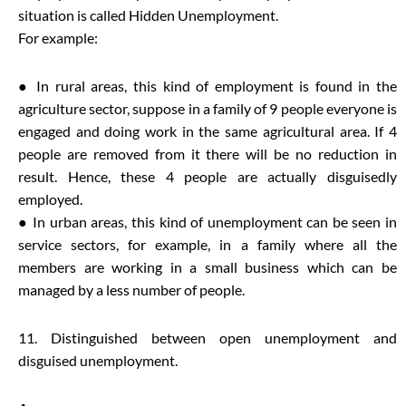
situation is called Hidden Unemployment.
For example:
● In rural areas, this kind of employment is found in the
agriculture sector, suppose in a family of 9 people everyone is
engaged and doing work in the same agricultural area. If 4
people are removed from it there will be no reduction in
result. Hence, these 4 people are actually disguisedly
employed.
● In urban areas, this kind of unemployment can be seen in
service sectors, for example, in a family where all the
members are working in a small business which can be
managed by a less number of people.
11. Distinguished between open unemployment and
disguised unemployment.