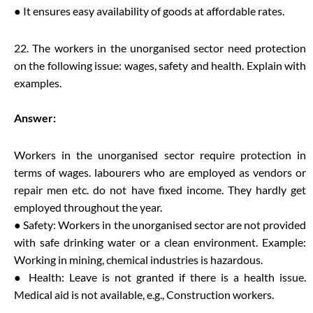
● It ensures easy availability of goods at affordable rates.
22. The workers in the unorganised sector need protection
on the following issue: wages, safety and health. Explain with
examples.
Answer:
Workers in the unorganised sector require protection in
terms of wages. labourers who are employed as vendors or
repair men etc. do not have fixed income. They hardly get
employed throughout the year.
● Safety: Workers in the unorganised sector are not provided
with safe drinking water or a clean environment. Example:
Working in mining, chemical industries is hazardous.
● Health: Leave is not granted if there is a health issue.
Medical aid is not available, e.g., Construction workers.