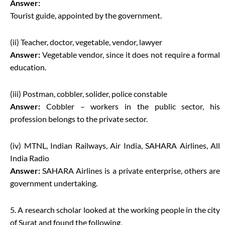
Answer:
Tourist guide, appointed by the government.
(ii) Teacher, doctor, vegetable, vendor, lawyer
Answer:
Vegetable vendor, since it does not require a formal
education.
(iii) Postman, cobbler, solider, police constable
Answer:
Cobbler – workers in the public sector, his
profession belongs to the private sector.
(iv) MTNL, Indian Railways, Air India, SAHARA Airlines, All
India Radio
Answer:
SAHARA Airlines is a private enterprise, others are
government undertaking.
5. A research scholar looked at the working people in the city
of Surat and found the following.