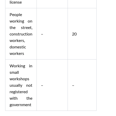
license
People
working on
the street,
construction
–
20
workers,
domestic
workers
Working in
small
workshops
usually not
–
–
registered
with the
government