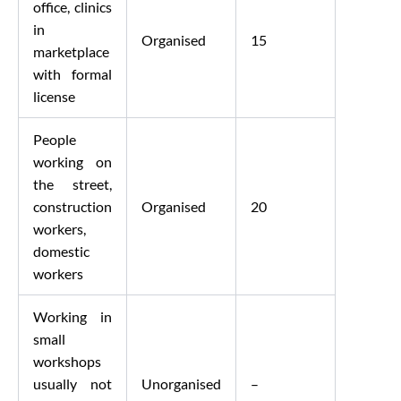
office, clinics
in
Organised
15
marketplace
with formal
license
People
working on
the street,
construction
Organised
20
workers,
domestic
workers
Working in
small
workshops
usually not
Unorganised
–