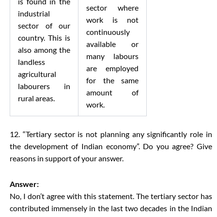
is found in the
sector where
industrial
work is not
sector of our
continuously
country. This is
available or
also among the
many labours
landless
are employed
agricultural
for the same
labourers in
amount of
rural areas.
work.
12. “Tertiary sector is not planning any significantly role in
the development of Indian economy”. Do you agree? Give
reasons in support of your answer.
Answer:
No, I don’t agree with this statement. The tertiary sector has
contributed immensely in the last two decades in the Indian