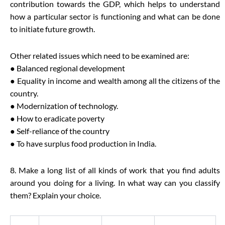
contribution towards the GDP, which helps to understand
how a particular sector is functioning and what can be done
to initiate future growth.
Other related issues which need to be examined are:
● Balanced regional development
● Equality in income and wealth among all the citizens of the
country.
● Modernization of technology.
● How to eradicate poverty
● Self-reliance of the country
● To have surplus food production in India.
8. Make a long list of all kinds of work that you find adults
around you doing for a living. In what way can you classify
them? Explain your choice.