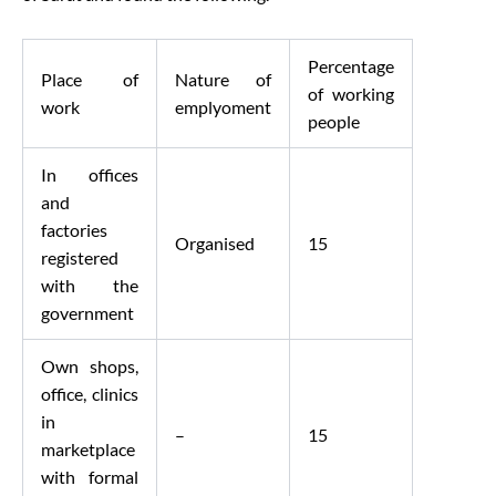
Percentage
Place of
Nature of
of working
work
emplyoment
people
In offices
and
factories
Organised
15
registered
with the
government
Own shops,
office, clinics
in
–
15
marketplace
with formal