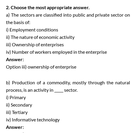
2. Choose the most appropriate answer.
a) The sectors are classified into public and private sector on
the basis of:
i) Employment conditions
ii) The nature of economic activity
iii) Ownership of enterprises
iv) Number of workers employed in the enterprise
Answer:
Option iii) ownership of enterprise
b) Production of a commodity, mostly through the natural
process, is an activity in _____ sector.
i) Primary
ii) Secondary
iii) Tertiary
iv) Informative technology
Answer: