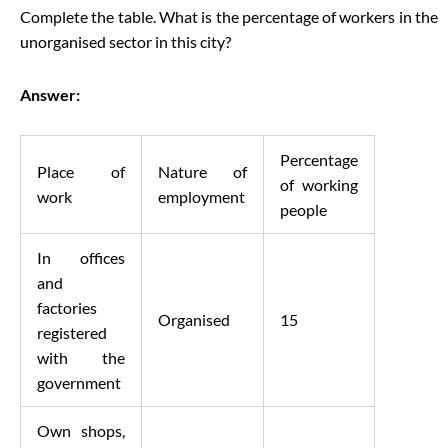
Complete the table. What is the percentage of workers in the
unorganised sector in this city?
Answer:
Percentage
Place of
Nature of
of working
work
employment
people
In offices
and
factories
Organised
15
registered
with the
government
Own shops,