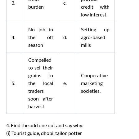
3.
c.
burden
credit with
low interest.
No job in
Setting up
4.
the off
d.
agro-based
season
mills
Compelled
to sell their
grains to
Cooperative
5.
the local
e.
marketing
traders
societies.
soon after
harvest
4. Find the odd one out and say why.
(i) Tourist guide, dhobi, tailor, potter