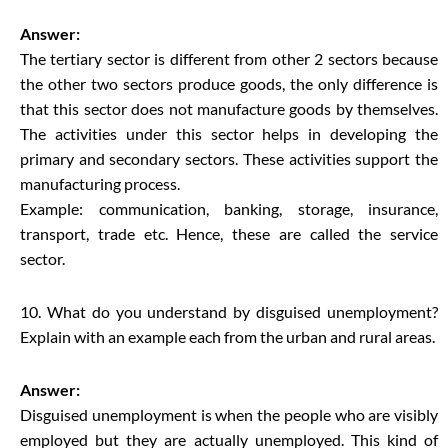
Answer:
The tertiary sector is different from other 2 sectors because
the other two sectors produce goods, the only difference is
that this sector does not manufacture goods by themselves.
The activities under this sector helps in developing the
primary and secondary sectors. These activities support the
manufacturing process.
Example: communication, banking, storage, insurance,
transport, trade etc. Hence, these are called the service
sector.
10. What do you understand by disguised unemployment?
Explain with an example each from the urban and rural areas.
Answer:
Disguised unemployment is when the people who are visibly
employed but they are actually unemployed. This kind of