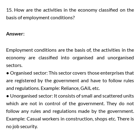
15. How are the activities in the economy classified on the
basis of employment conditions?
Answer:
Employment conditions are the basis of, the activities in the
economy are classified into organised and unorganised
sectors.
● Organised sector: This sector covers those enterprises that
are registered by the government and have to follow rules
and regulations. Example: Reliance, GAIL etc.
● Unorganised sector: It consists of small and scattered units
which are not in control of the government. They do not
follow any rules and regulations made by the government.
Example: Casual workers in construction, shops etc. There is
no job security.