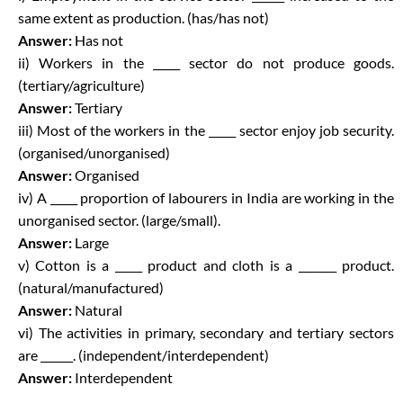
same extent as production. (has/has not)
Answer:
Has not
ii) Workers in the _____ sector do not produce goods.
(tertiary/agriculture)
Answer:
Tertiary
iii) Most of the workers in the _____ sector enjoy job security.
(organised/unorganised)
Answer:
Organised
iv) A _____ proportion of labourers in India are working in the
unorganised sector. (large/small).
Answer:
Large
v) Cotton is a _____ product and cloth is a _______ product.
(natural/manufactured)
Answer:
Natural
vi) The activities in primary, secondary and tertiary sectors
are ______. (independent/interdependent)
Answer:
Interdependent