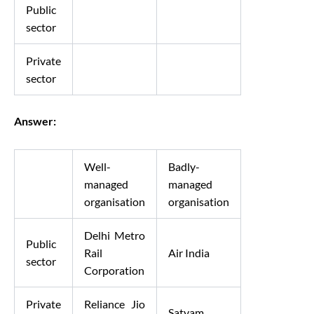
Public
sector
Private
sector
Answer:
Well-
Badly-
managed
managed
organisation
organisation
Delhi Metro
Public
Rail
Air India
sector
Corporation
Private
Reliance Jio
Satyam