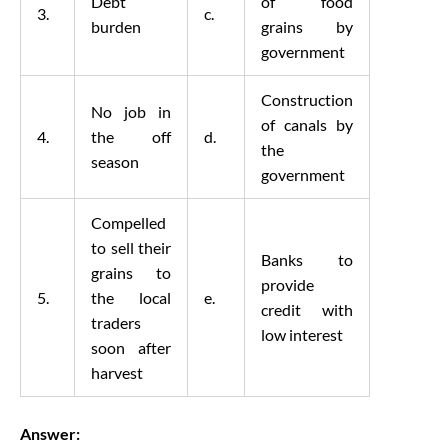
Debt
of food
3.
c.
burden
grains by
government
Construction
No job in
of canals by
4.
the off
d.
the
season
government
Compelled
to sell their
Banks to
grains to
provide
5.
the local
e.
credit with
traders
low interest
soon after
harvest
Answer: