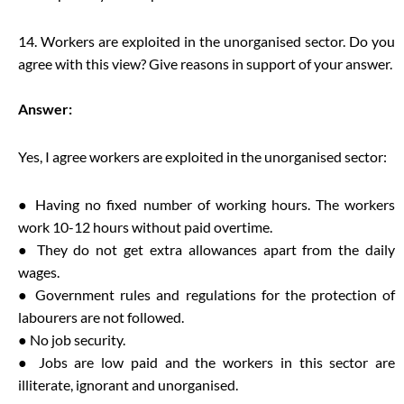
14. Workers are exploited in the unorganised sector. Do you
agree with this view? Give reasons in support of your answer.
Answer:
Yes, I agree workers are exploited in the unorganised sector:
● Having no fixed number of working hours. The workers
work 10-12 hours without paid overtime.
● They do not get extra allowances apart from the daily
wages.
● Government rules and regulations for the protection of
labourers are not followed.
● No job security.
● Jobs are low paid and the workers in this sector are
illiterate, ignorant and unorganised.