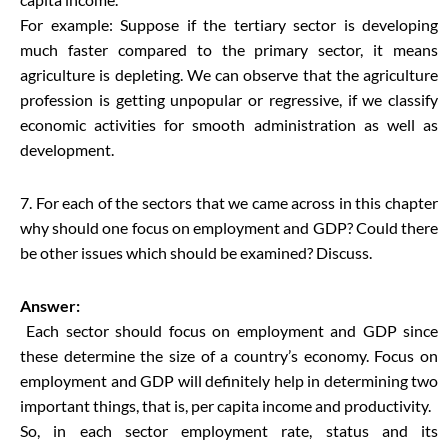
For example: Suppose if the tertiary sector is developing
much faster compared to the primary sector, it means
agriculture is depleting. We can observe that the agriculture
profession is getting unpopular or regressive, if we classify
economic activities for smooth administration as well as
development.
7. For each of the sectors that we came across in this chapter
why should one focus on employment and GDP? Could there
be other issues which should be examined? Discuss.
Answer:
Each sector should focus on employment and GDP since
these determine the size of a country’s economy. Focus on
employment and GDP will definitely help in determining two
important things, that is, per capita income and productivity.
So, in each sector employment rate, status and its