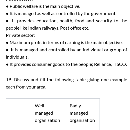
● Public welfare is the main objective.
● It is managed as well as controlled by the government.
● It provides education, health, food and security to the
people like Indian railways, Post office etc.
Private sector:
● Maximum profit in terms of earning is the main objective.
● It is managed and controlled by an individual or group of
individuals.
● It provides consumer goods to the people; Reliance, TISCO.
19. Discuss and fill the following table giving one example
each from your area.
Well-
Badly-
managed
managed
organisation
organisation