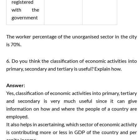
registered
with the
government
The worker percentage of the unorganised sector in the city
is 70%.
6. Do you think the classification of economic activities into
primary, secondary and tertiary is useful? Explain how.
Answer:
Yes, classification of economic activities into primary, tertiary
and secondary is very much useful since it can give
information on how and where the people of a country are
employed.
It also helps in ascertaining, which sector of economic activity
is contributing more or less in GDP of the country and per
capita income.