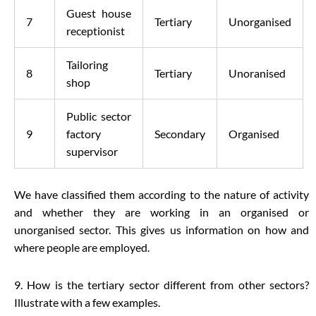
Guest house
7
Tertiary
Unorganised
receptionist
Tailoring
8
Tertiary
Unoranised
shop
Public sector
9
factory
Secondary
Organised
supervisor
We have classified them according to the nature of activity
and whether they are working in an organised or
unorganised sector. This gives us information on how and
where people are employed.
9. How is the tertiary sector different from other sectors?
Illustrate with a few examples.