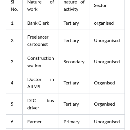
Sl
Nature of
nature of
Sector
No.
work
activity
1.
Bank Clerk
Tertiary
organised
Freelancer
2.
Tertiary
Unorganised
cartoonist
Construction
3
Secondary
Unorganised
worker
Doctor in
4
Tertiary
Organised
AIIMS
DTC bus
5
Tertiary
Organised
driver
6
Farmer
Primary
Unorganised