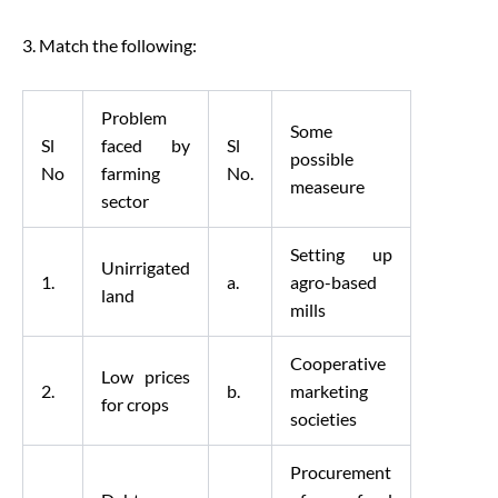
3. Match the following:
Problem
Some
Sl
faced by
Sl
possible
No
farming
No.
measeure
sector
Setting up
Unirrigated
1.
a.
agro-based
land
mills
Cooperative
Low prices
2.
b.
marketing
for crops
societies
Procurement