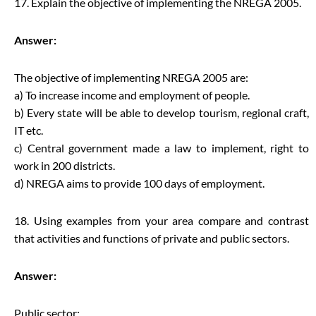
17. Explain the objective of implementing the NREGA 2005.
Answer:
The objective of implementing NREGA 2005 are:
a) To increase income and employment of people.
b) Every state will be able to develop tourism, regional craft,
IT etc.
c) Central government made a law to implement, right to
work in 200 districts.
d) NREGA aims to provide 100 days of employment.
18. Using examples from your area compare and contrast
that activities and functions of private and public sectors.
Answer:
Public sector: