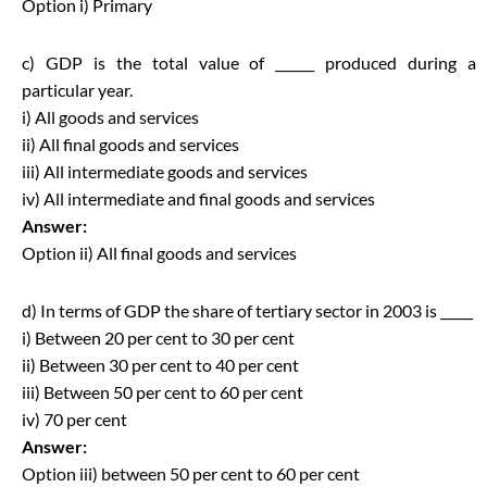
Option i) Primary
c) GDP is the total value of ______ produced during a
particular year.
i) All goods and services
ii) All final goods and services
iii) All intermediate goods and services
iv) All intermediate and final goods and services
Answer:
Option ii) All final goods and services
d) In terms of GDP the share of tertiary sector in 2003 is _____
i) Between 20 per cent to 30 per cent
ii) Between 30 per cent to 40 per cent
iii) Between 50 per cent to 60 per cent
iv) 70 per cent
Answer:
Option iii) between 50 per cent to 60 per cent