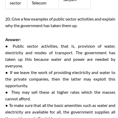
sector
Telecom
20. Give a few examples of public sector activities and explain
why the government has taken them up.
Answer:
● Public sector activities, that is, provision of water,
electricity and modes of transport. The government has
taken up this because water and power are needed by
everyone.
● If we leave the work of providing electricity and water to
the private companies, then the latter may exploit this
opportunity.
● They may sell these at higher rates which the masses
cannot afford.
● To make sure that all the basic amenities such as water and
electricity are available for all, the government supplies all