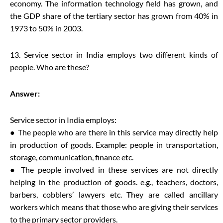
economy. The information technology field has grown, and
the GDP share of the tertiary sector has grown from 40% in
1973 to 50% in 2003.
13. Service sector in India employs two different kinds of
people. Who are these?
Answer:
Service sector in India employs:
● The people who are there in this service may directly help
in production of goods. Example: people in transportation,
storage, communication, finance etc.
● The people involved in these services are not directly
helping in the production of goods. e.g., teachers, doctors,
barbers, cobblers’ lawyers etc. They are called ancillary
workers which means that those who are giving their services
to the primary sector providers.