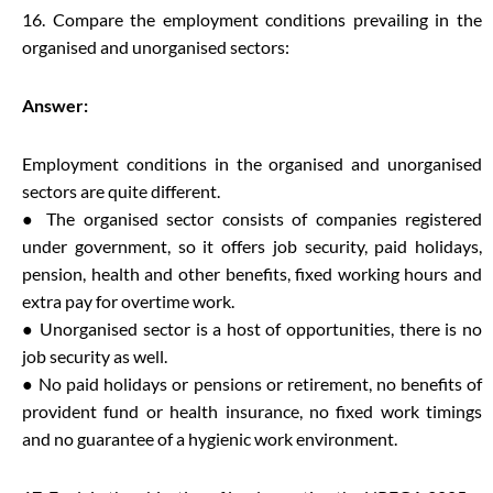
16. Compare the employment conditions prevailing in the
organised and unorganised sectors:
Answer:
Employment conditions in the organised and unorganised
sectors are quite different.
● The organised sector consists of companies registered
under government, so it offers job security, paid holidays,
pension, health and other benefits, fixed working hours and
extra pay for overtime work.
● Unorganised sector is a host of opportunities, there is no
job security as well.
● No paid holidays or pensions or retirement, no benefits of
provident fund or health insurance, no fixed work timings
and no guarantee of a hygienic work environment.