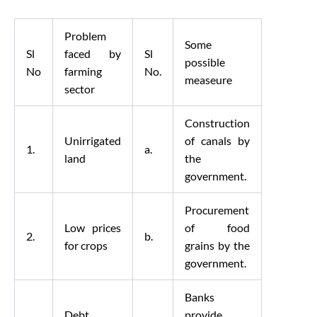
Problem
Some
Sl
faced by
Sl
possible
No
farming
No.
measeure
sector
Construction
Unirrigated
of canals by
1.
a.
land
the
government.
Procurement
Low prices
of food
2.
b.
for crops
grains by the
government.
Banks
Debt
provide