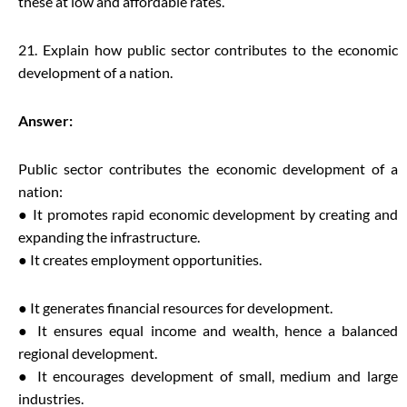
these at low and affordable rates.
21. Explain how public sector contributes to the economic
development of a nation.
Answer:
Public sector contributes the economic development of a
nation:
● It promotes rapid economic development by creating and
expanding the infrastructure.
● It creates employment opportunities.
● It generates financial resources for development.
● It ensures equal income and wealth, hence a balanced
regional development.
● It encourages development of small, medium and large
industries.