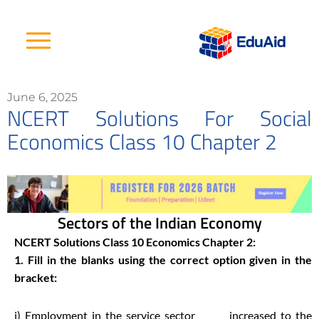
Skip
to
content
June 6, 2025
NCERT Solutions For Social
Economics Class 10 Chapter 2
Sectors of the Indian Economy
NCERT Solutions Class 10 Economics Chapter 2:
1. Fill in the blanks using the correct option given in the
bracket:
i) Employment in the service sector ______ increased to the