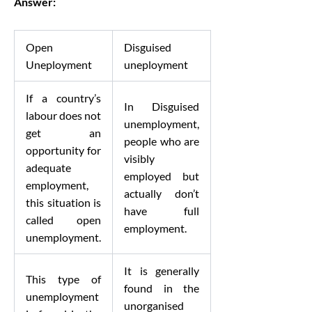
Answer:
Open
Disguised
Uneployment
uneployment
If a country’s
In Disguised
labour does not
unemployment,
get an
people who are
opportunity for
visibly
adequate
employed but
employment,
actually don’t
this situation is
have full
called open
employment.
unemployment.
It is generally
This type of
found in the
unemployment
unorganised