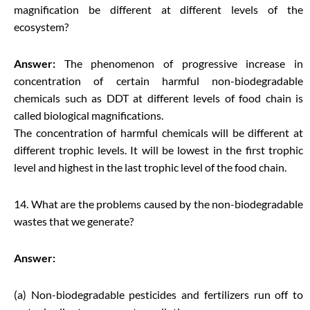
magnification be different at different levels of the
ecosystem?
Answer:
The phenomenon of progressive increase in
concentration of certain harmful non-biodegradable
chemicals such as DDT at different levels of food chain is
called biological magnifications.
The concentration of harmful chemicals will be different at
different trophic levels. It will be lowest in the first trophic
level and highest in the last trophic level of the food chain.
14. What are the problems caused by the non-biodegradable
wastes that we generate?
Answer:
(a) Non-biodegradable pesticides and fertilizers run off to