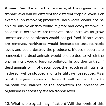
Answer:
Yes, the impact of removing all the organisms in a
trophic level will be different for different trophic levels. For
example, on removing producers; herbivores would not be
able to survive or they would migrate and ecosystem would
collapse. If herbivores are removed, producers would grow
unchecked and carnivores would not get food. If carnivores
are removed, herbivores would increase to unsustainable
levels and could destroy the producers. If decomposers are
removed, the dead animals would pile up due to which the
environment would become polluted. In addition to this, if
dead animals will not decompose, the recycling of nutrients
in the soil will be stopped and its fertility will be reduced. As a
result the green cover of the earth will be lost. Thus to
maintain the balance of the ecosystem the presence of
organisms is necessary at each trophic level.
13. What is biological magnification? Will the levels of this