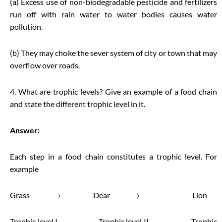
(a) Excess use of non-biodegradable pesticide and fertilizers
run off with rain water to water bodies causes water
pollution.
(b) They may choke the sever system of city or town that may
overflow over roads.
4. What are trophic levels? Give an example of a food chain
and state the different trophic level in it.
Answer:
Each step in a food chain constitutes a trophic level. For
example
→
→
Grass
Dear
Lion
Trophic level I Trophic level II Trophic