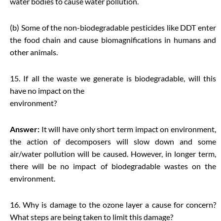
water bodies to cause water pollution.
(b) Some of the non-biodegradable pesticides like DDT enter
the food chain and cause biomagnifications in humans and
other animals.
15. If all the waste we generate is biodegradable, will this
have no impact on the
environment?
Answer:
It will have only short term impact on environment,
the action of decomposers will slow down and some
air/water pollution will be caused. However, in longer term,
there will be no impact of biodegradable wastes on the
environment.
16. Why is damage to the ozone layer a cause for concern?
What steps are being taken to limit this damage?