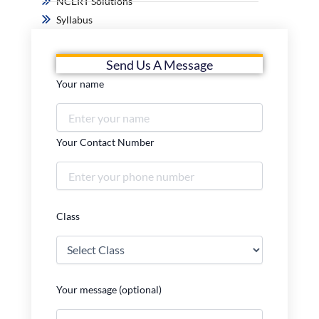
NCERT Solutions
Syllabus
Send Us A Message
Your name
Your Contact Number
Class
Your message (optional)