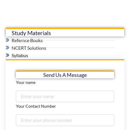
Study Materials
Refernce Books
NCERT Solutions
Syllabus
Send Us A Message
Your name
Your Contact Number