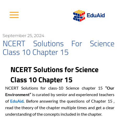
Skip
to
content
September 25, 2024
NCERT Solutions For Science
Class 10 Chapter 15
NCERT Solutions for Science
Class 10 Chapter 15
NCERT Solutions for class-10 Science chapter 15
“Our
Environment
”
is curated by senior and experienced teachers
of
EduAid
.
Before answering the questions of Chapter 15 ,
read the theory of the chapter multiple times and get a clear
understanding of the concepts included in the chapter.