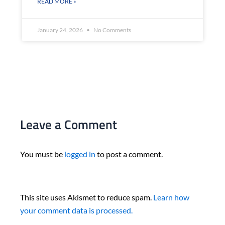
READ MORE »
January 24, 2026
No Comments
Leave a Comment
You must be
logged in
to post a comment.
This site uses Akismet to reduce spam.
Learn how
your comment data is processed.