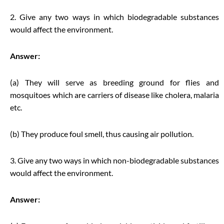
2. Give any two ways in which biodegradable substances
would affect the environment.
Answer:
(a) They will serve as breeding ground for flies and
mosquitoes which are carriers of disease like cholera, malaria
etc.
(b) They produce foul smell, thus causing air pollution.
3. Give any two ways in which non-biodegradable substances
would affect the environment.
Answer: