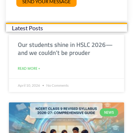
Latest Posts
Our students shine in HSLC 2026—
and we couldn’t be prouder
READ MORE »
April 10, 2026
No Comments
NEWS