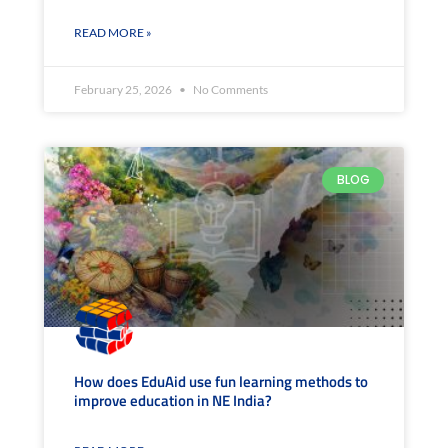
READ MORE »
February 25, 2026
No Comments
BLOG
How does EduAid use fun learning methods to
improve education in NE India?