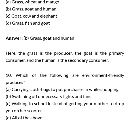
(a) Grass, wheat and mango
(b) Grass, goat and human
(c) Goat, cow and elephant
(d) Grass, fish and goat
Answer:
(b) Grass, goat and human
Here, the grass is the producer, the goat is the primary
consumer, and the human is the secondary consumer.
10. Which of the following are environment-friendly
practices?
(a) Carrying cloth-bags to put purchases in while shopping
(b) Switching off unnecessary lights and fans
(c) Walking to school instead of getting your mother to drop
you on her scooter
(d) All of the above