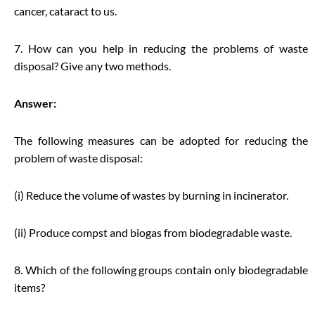
cancer, cataract to us.
7. How can you help in reducing the problems of waste
disposal? Give any two methods.
Answer:
The following measures can be adopted for reducing the
problem of waste disposal:
(i) Reduce the volume of wastes by burning in incinerator.
(ii) Produce compst and biogas from biodegradable waste.
8. Which of the following groups contain only biodegradable
items?