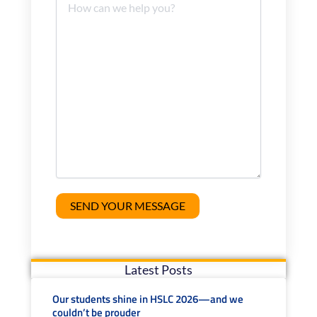
Latest Posts
Our students shine in HSLC 2026—and we
couldn’t be prouder