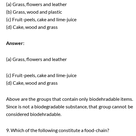
(a) Grass, flowers and leather
(b) Grass, wood and plastic
(c) Fruit-peels, cake and lime-juice
(d) Cake, wood and grass
Answer:
(a) Grass, flowers and leather
(c) Fruit-peels, cake and lime-juice
(d) Cake, wood and grass
Above are the groups that contain only biodehradable items.
Since is not a biodegradable substance, that group cannot be
considered biodehradable.
9. Which of the following constitute a food-chain?