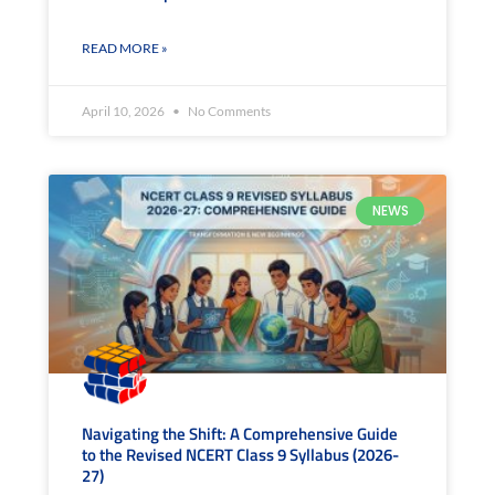
READ MORE »
April 10, 2026
No Comments
NEWS
Navigating the Shift: A Comprehensive Guide
to the Revised NCERT Class 9 Syllabus (2026-
27)