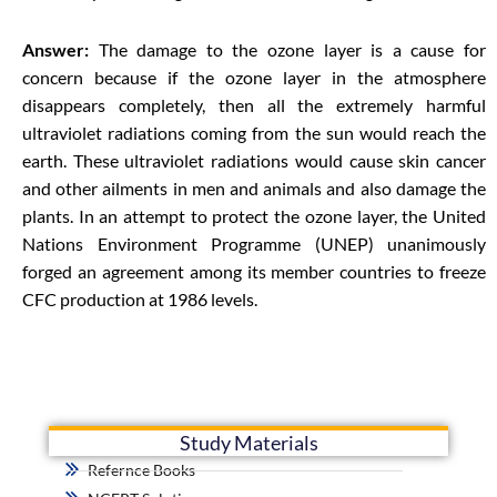
Answer:
The damage to the ozone layer is a cause for
concern because if the ozone layer in the atmosphere
disappears completely, then all the extremely harmful
ultraviolet radiations coming from the sun would reach the
earth. These ultraviolet radiations would cause skin cancer
and other ailments in men and animals and also damage the
plants. In an attempt to protect the ozone layer, the United
Nations Environment Programme (UNEP) unanimously
forged an agreement among its member countries to freeze
CFC production at 1986 levels.
Study Materials
Refernce Books