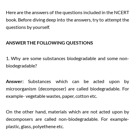
Here are the answers of the questions included in the NCERT
book. Before diving deep into the answers, try to attempt the
questions by yourself.
ANSWER THE FOLLOWING QUESTIONS
1. Why are some substances biodegradable and some non-
biodegradable?
Answer:
Substances which can be acted upon by
microorganism (decomposer) are called biodegradable. For
example- vegetable wastes, paper, cotton etc.
On the other hand, materials which are not acted upon by
decomposers are called non-biodegradable. For example-
plastic, glass, polyethene etc.