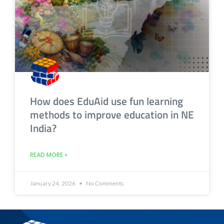
How does EduAid use fun learning
methods to improve education in NE
India?
READ MORE »
January 24, 2026
No Comments