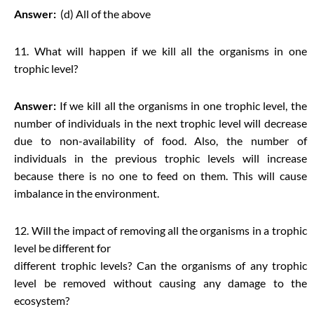
Answer:
(d) All of the above
11. What will happen if we kill all the organisms in one
trophic level?
Answer:
If we kill all the organisms in one trophic level, the
number of individuals in the next trophic level will decrease
due to non-availability of food. Also, the number of
individuals in the previous trophic levels will increase
because there is no one to feed on them. This will cause
imbalance in the environment.
12. Will the impact of removing all the organisms in a trophic
level be different for
different trophic levels? Can the organisms of any trophic
level be removed without causing any damage to the
ecosystem?