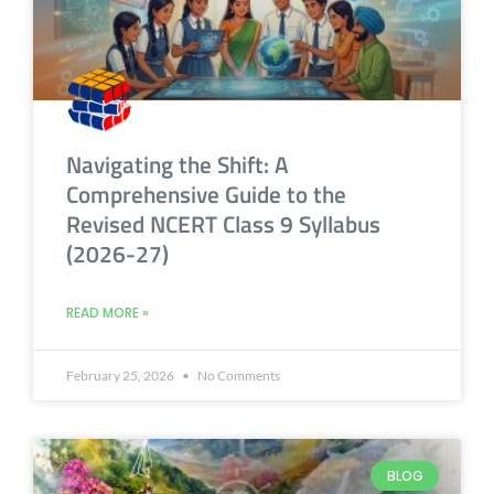
Navigating the Shift: A
Comprehensive Guide to the
Revised NCERT Class 9 Syllabus
(2026-27)
READ MORE »
February 25, 2026
No Comments
BLOG