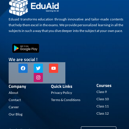
Eduaid transforms education through innovative and tailor-made contents
that help them excel in the exams. We provide personalized learning in all the
subjects in such a way that you dive deeper into the subject at your own pace.
We are social !
F
T
I
Y
a
w
n
o
c
i
s
u
e
t
t
t
b
t
a
u
Courses
Company
Quick Links
o
e
g
b
o
r
r
e
Class 9
About
Privacy Policy
k
a
Class 10
Contact
Terms & Conditions
m
Class 11
Career
Class 12
Our Blog