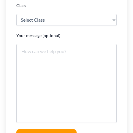
Class
Your message (optional)