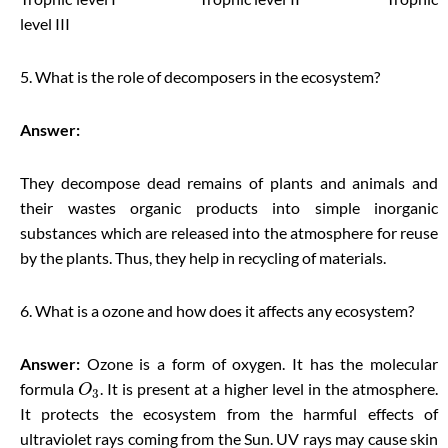
level III
5. What is the role of decomposers in the ecosystem?
Answer:
They decompose dead remains of plants and animals and
their wastes organic products into simple inorganic
substances which are released into the atmosphere for reuse
by the plants. Thus, they help in recycling of materials.
6. What is a ozone and how does it affects any ecosystem?
Answer:
Ozone is a form of oxygen. It has the molecular
formula
. It is present at a higher level in the atmosphere.
O
3
It protects the ecosystem from the harmful effects of
ultraviolet rays coming from the Sun. UV rays may cause skin