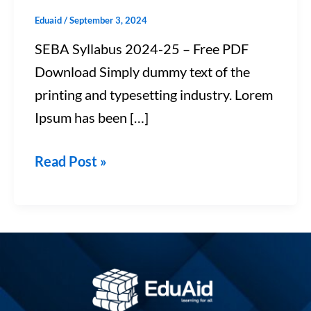
Eduaid
/
September 3, 2024
SEBA Syllabus 2024-25 – Free PDF
Download Simply dummy text of the
printing and typesetting industry. Lorem
Ipsum has been […]
Read Post »