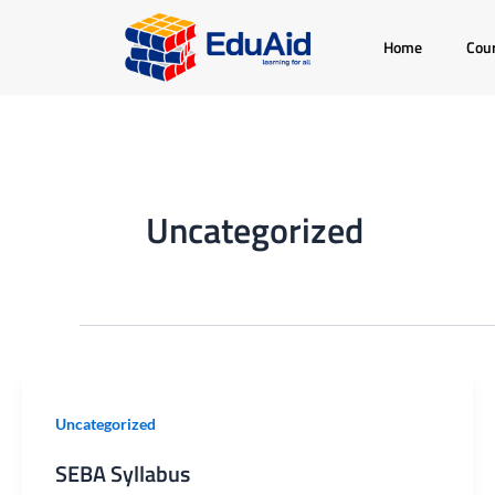
Skip
Home
Cou
to
content
Uncategorized
SEBA
Uncategorized
Syllabus
SEBA Syllabus