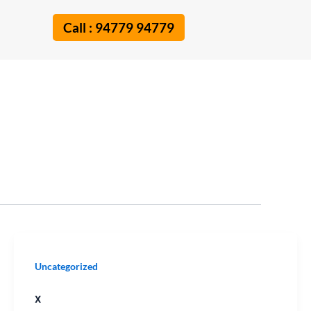
Call : 94779 94779
x
Uncategorized
x