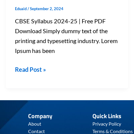
Eduaid
/
September 2, 2024
CBSE Syllabus 2024-25 | Free PDF
Download Simply dummy text of the
printing and typesetting industry. Lorem
Ipsum has been
Read Post »
Company
Quick Links
About
Privacy Policy
Contact
Terms & Conditions