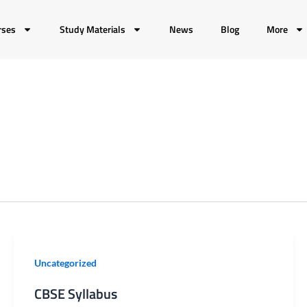
rses
Study Materials
News
Blog
More
CBSE
Uncategorized
Syllabus
CBSE Syllabus