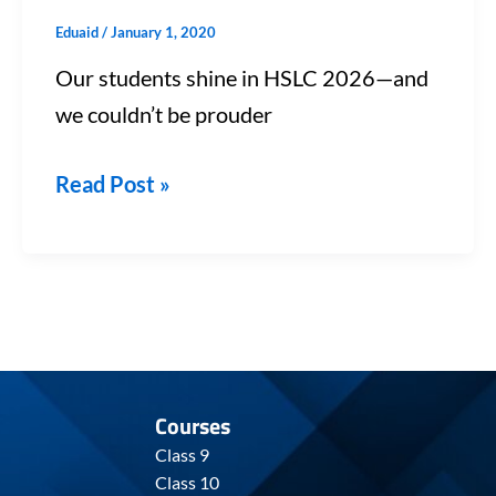
Eduaid
/
January 1, 2020
Our students shine in HSLC 2026—and
we couldn’t be prouder
Read Post »
Courses
Class 9
Class 10