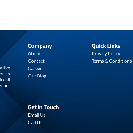
Company
Quick Links
About
Privacy Policy
Contact
Terms & Conditions
ative
Career
el in
Our Blog
n all
eeper
Get in Touch
Email Us
Call Us