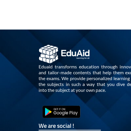
Eduaid transforms education through innov
and tailor-made contents that help them exc
the exams. We provide personalized learning i
the subjects in such a way that you dive d
into the subject at your own pace.
We are social !