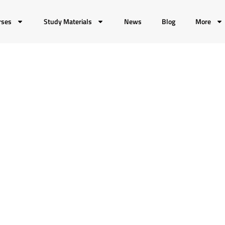
rses
Study Materials
News
Blog
More