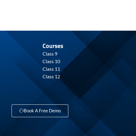
Courses
Class 9
Class 10
Class 11
Class 12
Book A Free Demo