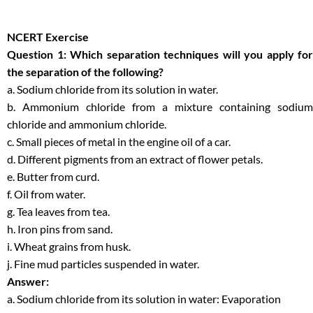
NCERT Exercise
Question 1: Which separation techniques will you apply for
the separation of the following?
a. Sodium chloride from its solution in water.
b. Ammonium chloride from a mixture containing sodium
chloride and ammonium chloride.
c. Small pieces of metal in the engine oil of a car.
d. Different pigments from an extract of flower petals.
e. Butter from curd.
f. Oil from water.
g. Tea leaves from tea.
h. Iron pins from sand.
i. Wheat grains from husk.
j. Fine mud particles suspended in water.
Answer:
a. Sodium chloride from its solution in water: Evaporation