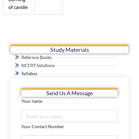
of candle
Study Materials
Refernce Books
NCERT Solutions
Syllabus
Send Us A Message
Your name
Your Contact Number