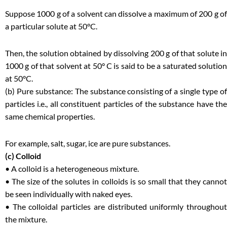
Suppose 1000 g of a solvent can dissolve a maximum of 200 g of
a particular solute at 50°C.
Then, the solution obtained by dissolving 200 g of that solute in
1000 g of that solvent at 50° C is said to be a saturated solution
at 50°C.
(b) Pure substance: The substance consisting of a single type of
particles i.e., all constituent particles of the substance have the
same chemical properties.
For example, salt, sugar, ice are pure substances.
(c) Colloid
• A colloid is a heterogeneous mixture.
• The size of the solutes in colloids is so small that they cannot
be seen individually with naked eyes.
• The colloidal particles are distributed uniformly throughout
the mixture.