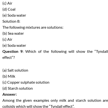
(c) Air
(d) Coal
(e) Soda water
Solution 8:
The following mixtures are solutions:
(b) Sea water
(c) Air
(e) Soda water
Question 9:
Which of the following will show the “Tyndal
effect”?
(a) Salt solution
(b) Milk
(c) Copper sulphate solution
(d) Starch solution
Answer:
Among the given examples only milk and starch solution are
colloids which will show the “Tyndall effect”.