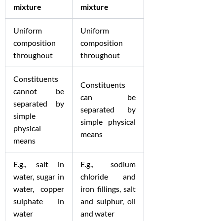
mixture
mixture
Uniform
Uniform
composition
composition
throughout
throughout
Constituents
Constituents
cannot be
can be
separated by
separated by
simple
simple physical
physical
means
means
E.g., salt in
E.g., sodium
water, sugar in
chloride and
water, copper
iron fillings, salt
sulphate in
and sulphur, oil
water
and water