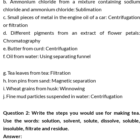
b. Ammonium chloride from a mixture containing sodium
chloride and ammonium chloride: Sublimation
c. Small pieces of metal in the engine oil of a car: Centrifugation
or filtration
d. Different pigments from an extract of flower petals:
Chromatography
e. Butter from curd: Centrifugation
f. Oil from water: Using separating funnel
g. Tea leaves from tea: Filtration
h. Iron pins from sand: Magnetic separation
i. Wheat grains from husk: Winnowing
j. Fine mud particles suspended in water: Centrifugation
Question 2: Write the steps you would use for making tea.
Use the words: solution, solvent, solute, dissolve, soluble,
insoluble, filtrate and residue.
Answer: