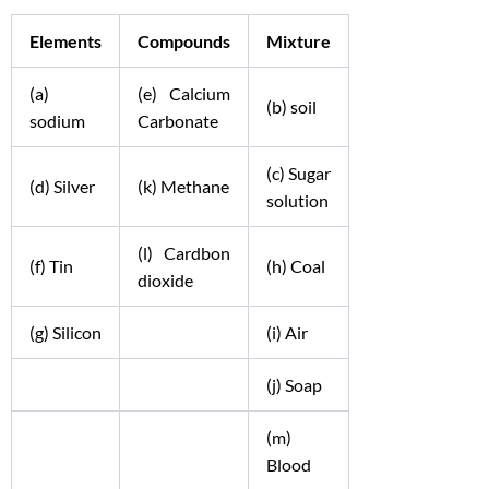
Elements
Compounds
Mixture
(a)
(e) Calcium
(b) soil
sodium
Carbonate
(c) Sugar
(d) Silver
(k) Methane
solution
(l) Cardbon
(f) Tin
(h) Coal
dioxide
(g) Silicon
(i) Air
(j) Soap
(m)
Blood