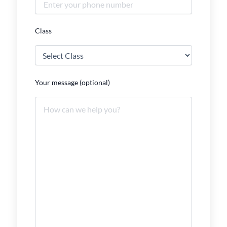
Class
Your message (optional)