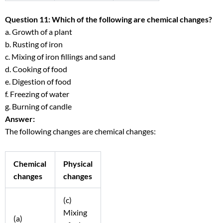
Question 11: Which of the following are chemical changes?
a. Growth of a plant
b. Rusting of iron
c. Mixing of iron fillings and sand
d. Cooking of food
e. Digestion of food
f. Freezing of water
g. Burning of candle
Answer:
The following changes are chemical changes:
Chemical
Physical
changes
changes
(c)
Mixing
(a)