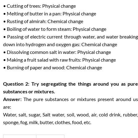
• Cutting of trees: Physical change
• Melting of butter in a pan: Physical change
• Rusting of almirah: Chemical change
• Boiling of water to form steam: Physical change
• Passing of electric current through water, and water breaking
down into hydrogen and oxygen gas: Chemical change
• Dissolving common salt in water: Physical change
• Making a fruit salad with raw fruits: Physical change
• Burning of paper and wood: Chemical change
Question 2: Try segregating the things around you as pure
substances or mixtures.
Answer:
The pure substances or mixtures present around us
are:
Water, salt, sugar, Salt water, soil, wood, air, cold drink, rubber,
sponge, fog, milk, butter, clothes, food, etc.