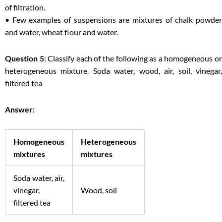
of filtration.
• Few examples of suspensions are mixtures of chalk powder
and water, wheat flour and water.
Question 5
: Classify each of the following as a homogeneous o
heterogeneous mixture. Soda water, wood, air, soil, vinegar,
filtered tea
Answer:
Homogeneous
Heterogeneous
mixtures
mixtures
Soda water, air,
vinegar,
Wood, soil
filtered tea