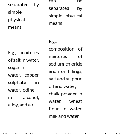
can be
separated by
separated by
simple
simple physical
physical
means
means
E.g.,
composition of
E.g., mixtures
mixtures of
of salt in water,
sodium chloride
sugar in
and iron fillings,
water, copper
salt and sulphur,
sulphate in
oil and water,
water, iodine
chalk powder in
in alcohol,
water, wheat
alloy, and air
flour in water,
milk and water