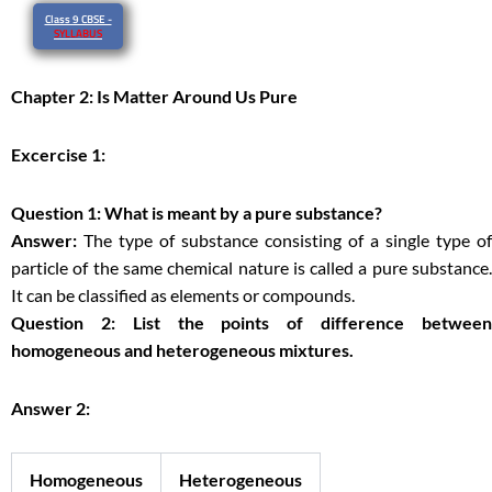
Class 9 CBSE -
SYLLABUS
Chapter 2: Is Matter Around Us Pure
Excercise 1:
Question 1: What is meant by a pure substance?
Answer:
The type of substance consisting of a single type of
particle of the same chemical nature is called a pure substance.
It can be classified as elements or compounds.
Question 2: List the points of difference between
homogeneous and heterogeneous mixtures.
Answer 2:
Homogeneous
Heterogeneous