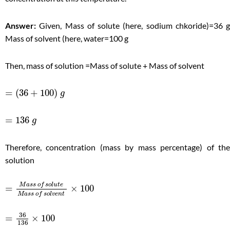
Answer:
Given, Mass of solute (here, sodium chkoride)=36 g
Mass of solvent (here, water=100 g
Then, mass of solution =Mass of solute + Mass of solvent
=
(
36
+
100
)
g
=
136
g
Therefore, concentration (mass by mass percentage) of the
solution
M
a
s
s
o
f
s
o
l
u
t
e
=
×
100
M
a
s
s
o
f
s
o
l
v
e
n
t
36
=
×
100
136