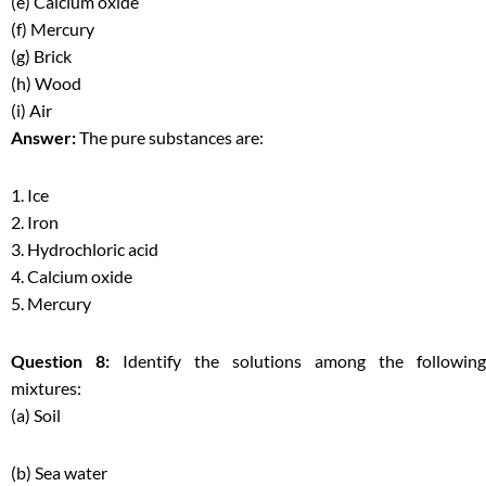
(e) Calcium oxide
(f) Mercury
(g) Brick
(h) Wood
(i) Air
Answer:
The pure substances are:
1. Ice
2. Iron
3. Hydrochloric acid
4. Calcium oxide
5. Mercury
Question 8:
Identify the solutions among the following
mixtures:
(a) Soil
(b) Sea water