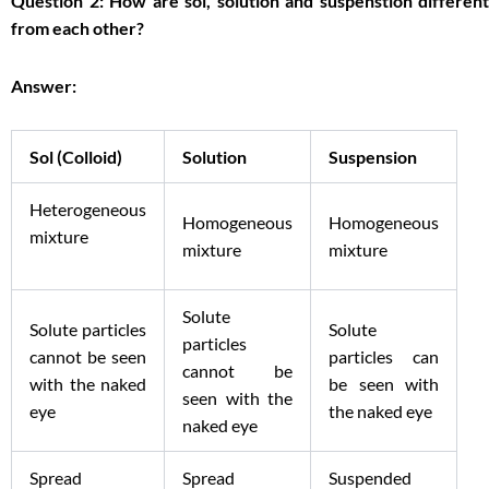
Question 2: How are sol, solution and suspenstion different
from each other?
Answer:
Sol (Colloid)
Solution
Suspension
Heterogeneous
Homogeneous
Homogeneous
mixture
mixture
mixture
Solute
Solute particles
Solute
particles
cannot be seen
particles can
cannot be
with the naked
be seen with
seen with the
eye
the naked eye
naked eye
Spread
Spread
Suspended