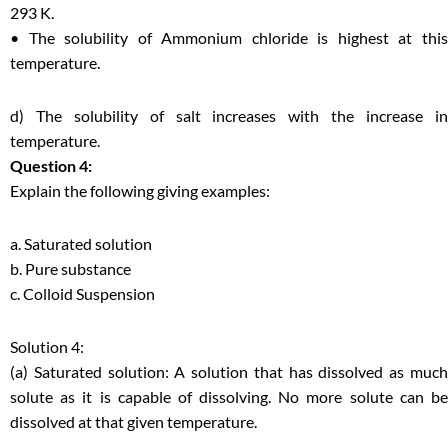
293 K.
• The solubility of Ammonium chloride is highest at this
temperature.
d) The solubility of salt increases with the increase in
temperature.
Question 4:
Explain the following giving examples:
a. Saturated solution
b. Pure substance
c. Colloid Suspension
Solution 4:
(a) Saturated solution: A solution that has dissolved as much
solute as it is capable of dissolving. No more solute can be
dissolved at that given temperature.