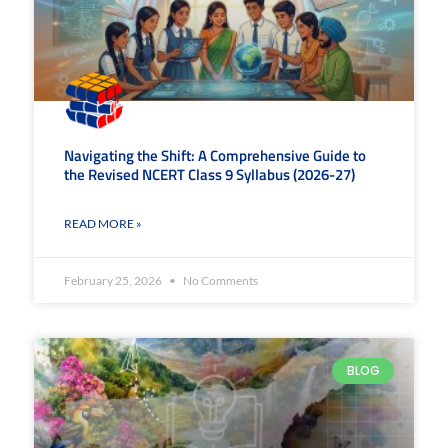
Navigating the Shift: A Comprehensive Guide to
the Revised NCERT Class 9 Syllabus (2026-27)
READ MORE »
February 25, 2026
No Comments
BLOG