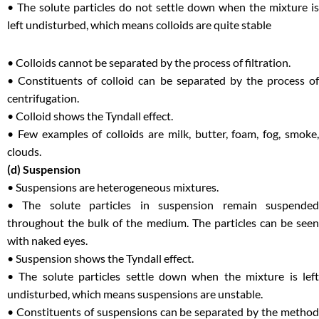
• The solute particles do not settle down when the mixture is
left undisturbed, which means colloids are quite stable
• Colloids cannot be separated by the process of filtration.
• Constituents of colloid can be separated by the process of
centrifugation.
• Colloid shows the Tyndall effect.
• Few examples of colloids are milk, butter, foam, fog, smoke,
clouds.
(d) Suspension
• Suspensions are heterogeneous mixtures.
• The solute particles in suspension remain suspended
throughout the bulk of the medium. The particles can be seen
with naked eyes.
• Suspension shows the Tyndall effect.
• The solute particles settle down when the mixture is left
undisturbed, which means suspensions are unstable.
• Constituents of suspensions can be separated by the method