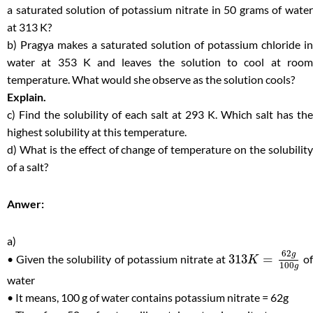
a saturated solution of potassium nitrate in 50 grams of water
at 313 K?
b) Pragya makes a saturated solution of potassium chloride in
water at 353 K and leaves the solution to cool at room
temperature. What would she observe as the solution cools?
Explain.
c) Find the solubility of each salt at 293 K. Which salt has the
highest solubility at this temperature.
d) What is the effect of change of temperature on the solubility
of a salt?
Anwer:
a)
62
g
313
=
• Given the solubility of potassium nitrate at
of
K
100
g
water
• It means, 100 g of water contains potassium nitrate = 62g