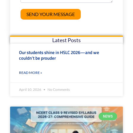
Latest Posts
Our students shine in HSLC 2026—and we
couldn’t be prouder
READ MORE »
April 10, 2026
No Comments
NEWS