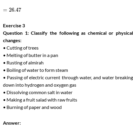
=
26.47
Exercise 3
Question 1: Classify the following as chemical or physical
changes:
• Cutting of trees
• Melting of butter in a pan
• Rusting of almirah
• Boiling of water to form steam
• Passing of electric current through water, and water breaking
down into hydrogen and oxygen gas
• Dissolving common salt in water
• Making a fruit salad with raw fruits
• Burning of paper and wood
Answer: