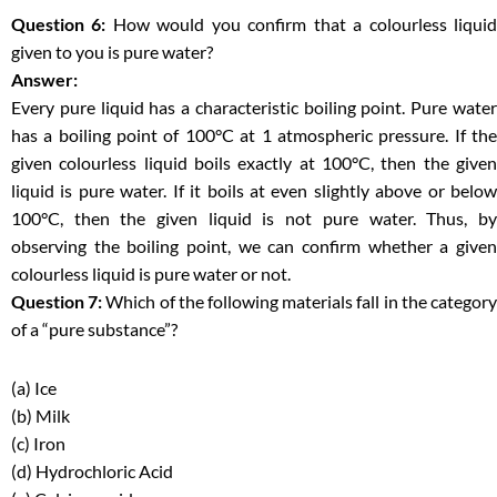
Question 6:
How would you confirm that a colourless liqui
given to you is pure water?
Answer:
Every pure liquid has a characteristic boiling point. Pure water
has a boiling point of 100°C at 1 atmospheric pressure. If the
given colourless liquid boils exactly at 100°C, then the given
liquid is pure water. If it boils at even slightly above or below
100°C, then the given liquid is not pure water. Thus, by
observing the boiling point, we can confirm whether a given
colourless liquid is pure water or not.
Question 7:
Which of the following materials fall in the categor
of a “pure substance”?
(a) Ice
(b) Milk
(c) Iron
(d) Hydrochloric Acid