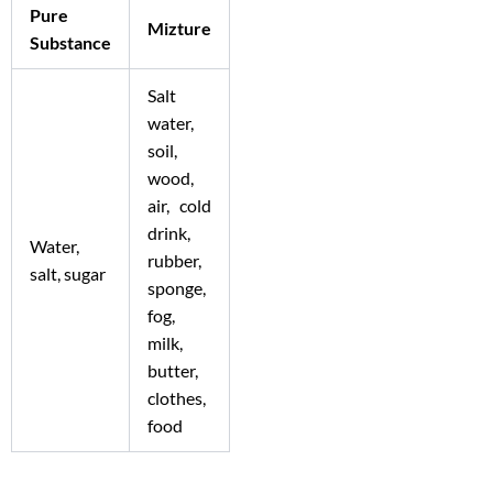
Pure
Mizture
Substance
Salt
water,
soil,
wood,
air, cold
drink,
Water,
rubber,
salt, sugar
sponge,
fog,
milk,
butter,
clothes,
food