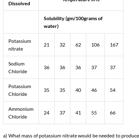
Dissolved
Solubility (gm/100grams of
water)
Potassium
21
32
62
106
167
nitrate
Sodium
36
36
36
37
37
Chloride
Potassium
35
35
40
46
54
Chloride
Ammonium
24
37
41
55
66
Chloride
a) What mass of potassium nitrate would be needed to produce