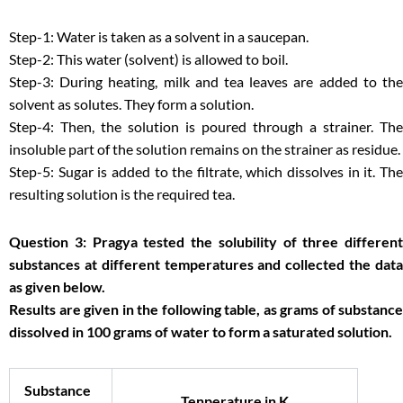
Step-1: Water is taken as a solvent in a saucepan.
Step-2: This water (solvent) is allowed to boil.
Step-3: During heating, milk and tea leaves are added to the
solvent as solutes. They form a solution.
Step-4: Then, the solution is poured through a strainer. The
insoluble part of the solution remains on the strainer as residue.
Step-5: Sugar is added to the filtrate, which dissolves in it. The
resulting solution is the required tea.
Question 3: Pragya tested the solubility of three different
substances at different temperatures and collected the data
as given below.
Results are given in the following table, as grams of substance
dissolved in 100 grams of water to form a saturated solution.
Substance
Tenperature in K