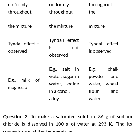
uniformly
uniformly
throughout
throughout
throughout
the
the mixture
the mixture
mixture
Tyndall effect
Tyndall effect is
Tyndall effect
is not
observed
is observed
observed
E.g., salt in
E.g., chalk
water, sugar in
powder and
E.g., milk of
water, iodine
water, wheat
magnesia
in alcohol,
flour and
alloy
water
Question 3
: To make a saturated solution, 36 g of sodium
chloride is dissolved in 100 g of water at 293 K. Find its
concentration at this temperature.