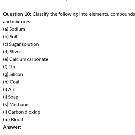
Question 10:
Classify the following into elements, compound
and mixtures:
(a) Sodium
(b) Soil
(c) Sugar solution
(d) Silver
(e) Calcium carbonate
(f) Tin
(g) Silicon
(h) Coal
(i) Air
(j) Soap
(k) Methane
(l) Carbon dioxide
(m) Blood
Answer: