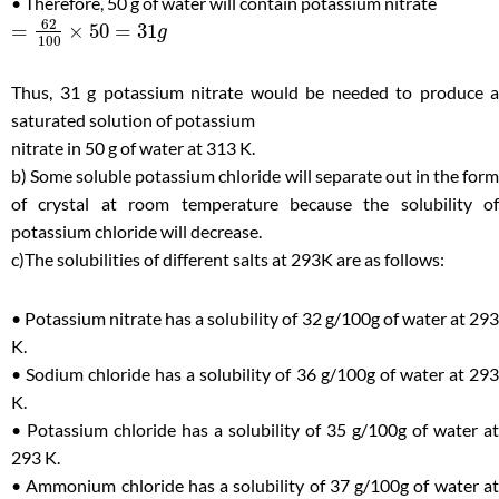
• Therefore, 50 g of water will contain potassium nitrate
62
=
×
50
=
31
g
100
Thus, 31 g potassium nitrate would be needed to produce a
saturated solution of potassium
nitrate in 50 g of water at 313 K.
b) Some soluble potassium chloride will separate out in the form
of crystal at room temperature because the solubility of
potassium chloride will decrease.
c)The solubilities of different salts at 293K are as follows:
• Potassium nitrate has a solubility of 32 g/100g of water at 293
K.
• Sodium chloride has a solubility of 36 g/100g of water at 293
K.
• Potassium chloride has a solubility of 35 g/100g of water at
293 K.
• Ammonium chloride has a solubility of 37 g/100g of water at