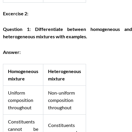
Excercise 2:
Question 1: Differentiate between homogeneous and
heterogeneous mixtures with examples.
Answer:
Homogeneous
Heterogeneous
mixture
mixture
Uniform
Non-uniform
composition
composition
throughout
throughout
Constituents
Constituents
cannot be