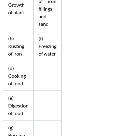
of iron
Growth
fillings
of plant
and
sand
(b)
(f)
Rusting
Freezing
of iron
of water
(d)
Cooking
of food
(e)
Digestion
of food
(g)
Burning