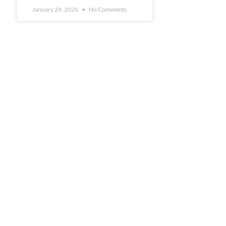
January 24, 2026
No Comments
s