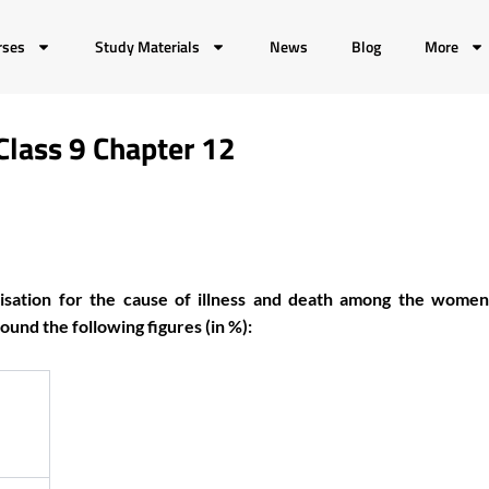
rses
Study Materials
News
Blog
More
Class 9 Chapter 12
isation for the cause of illness and death among the women
und the following figures (in %):