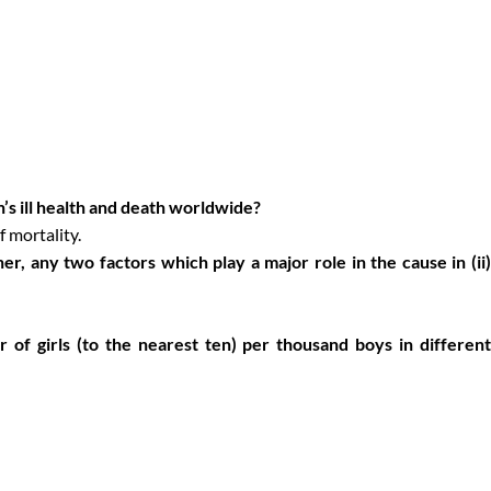
’s ill health and death worldwide?
 mortality.
cher, any two factors which play a major role in the cause in (ii)
 of girls (to the nearest ten) per thousand boys in differen