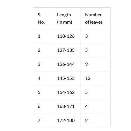
S.
Length
Number
No.
(in mm)
of leaves
1
118-126
3
2
127-135
5
3
136-144
9
4
145-153
12
5
154-162
5
6
163-171
4
7
172-180
2