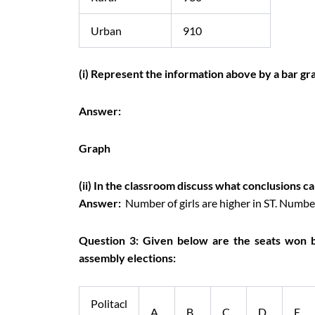
Urban
910
(i) Represent the information above by a bar gr
Answer:
Graph
(ii) In the classroom discuss what conclusions c
Answer:
Number of girls are higher in ST. Number
Question 3: Given below are the seats won by 
assembly elections:
Politacl
A
B
C
D
E