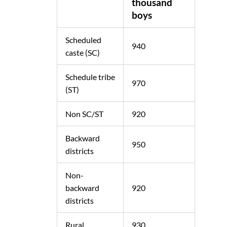
thousand
boys
Scheduled
940
caste (SC)
Schedule tribe
970
(ST)
Non SC/ST
920
Backward
950
districts
Non-
backward
920
districts
Rural
930