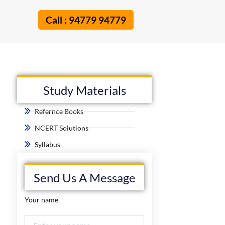
Call : 94779 94779
Study Materials
Refernce Books
NCERT Solutions
Syllabus
Send Us A Message
Your name