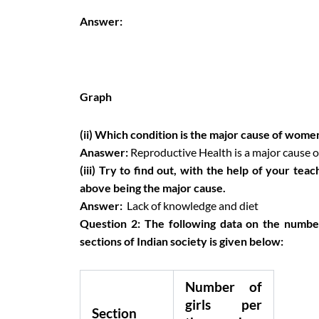
Answer:
Graph
(ii) Which condition is the major cause of women
Anaswer:
Reproductive Health is a major cause of
(iii) Try to find out, with the help of your tea
above being the major cause.
Answer:
Lack of knowledge and diet
Question 2:
The following data on the number
sections of Indian society is given below:
Number of
girls per
Section