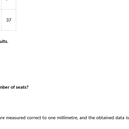
37
ults.
mber of seats?
are measured correct to one millimetre, and the obtained data i