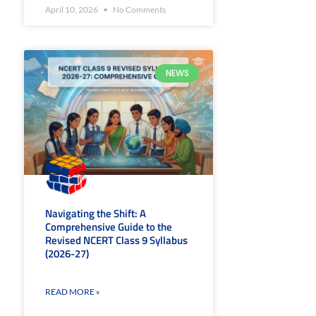
April 10, 2026
No Comments
NEWS
Navigating the Shift: A
Comprehensive Guide to the
Revised NCERT Class 9 Syllabus
(2026-27)
READ MORE »