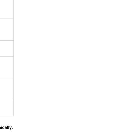
ically.