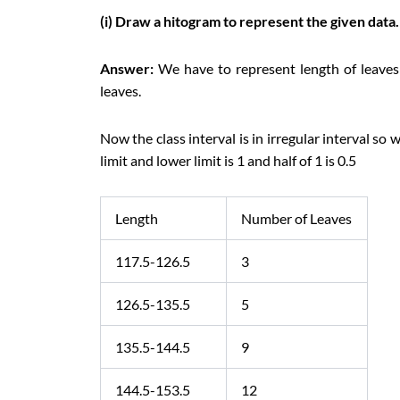
(i) Draw a hitogram to represent the given data.
Answer:
We have to represent length of leave
leaves.
Now the class interval is in irregular interval so
limit and lower limit is 1 and half of 1 is 0.5
Length
Number of Leaves
117.5-126.5
3
126.5-135.5
5
135.5-144.5
9
144.5-153.5
12