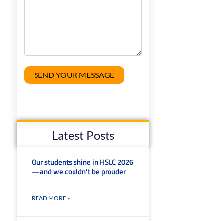
Latest Posts
t
Our students shine in HSLC 2026
—and we couldn’t be prouder
READ MORE »