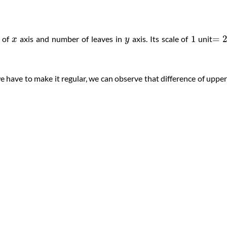
1
=
s of
axis and number of leaves in
axis. Its scale of
unit
x
y
 we have to make it regular, we can observe that difference of upper