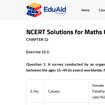
Skip
Home
Cou
to
content
NCERT Solutions for Maths 
CHAPTER 12
Exercise 12.1:
Question 1: A survey conducted by an organ
between the ages 15−44 (in years) worldwide, fo
Female
S. No.
Causes
Fatality
rate (%)