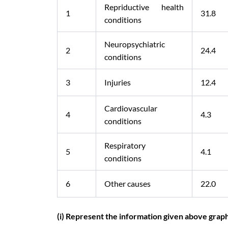
Repriductive health
1
31.8
conditions
Neuropsychiatric
2
24.4
conditions
3
Injuries
12.4
Cardiovascular
4
4.3
conditions
Respiratory
5
4.1
conditions
6
Other causes
22.0
(i) Represent the information given above graph