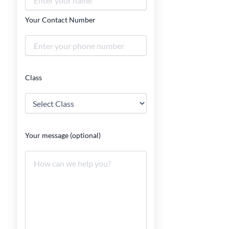
Your Contact Number
Class
Your message (optional)