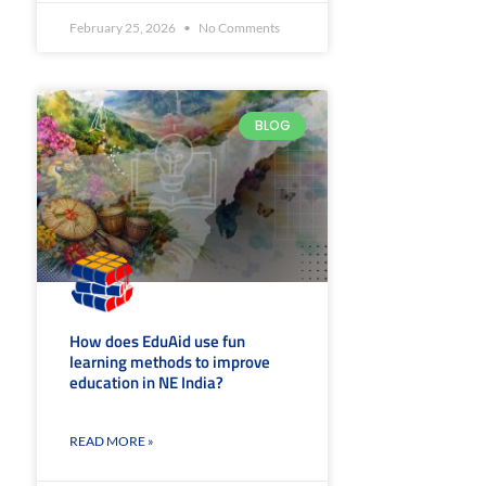
February 25, 2026
No Comments
BLOG
How does EduAid use fun
learning methods to improve
education in NE India?
READ MORE »