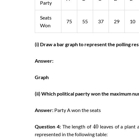
Party
Seats
75
55
37
29
10
Won
(i) Draw a bar graph to represent the polling res
Answer:
Graph
(ii) Which political paerty won the maximum nu
Answer:
Party A won the seats
40
Question 4:
The length of
leaves of a plant 
represented in the following table: