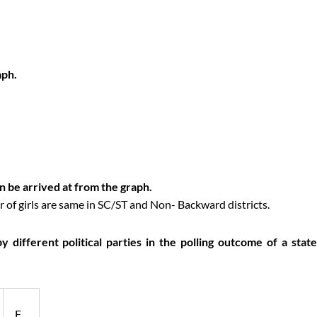
aph.
an be arrived at from the graph.
 of girls are same in SC/ST and Non- Backward districts.
different political parties in the polling outcome of a state
F