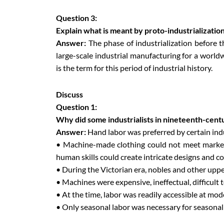
Question 3:
Explain what is meant by proto-industrialization
Answer:
The phase of industrialization before 
large-scale industrial manufacturing for a worldw
is the term for this period of industrial history.
Discuss
Question 1:
Why did some industrialists in nineteenth-cen
Answer:
Hand labor was preferred by certain ind
• Machine-made clothing could not meet market e
human skills could create intricate designs and co
• During the Victorian era, nobles and other uppe
• Machines were expensive, ineffectual, difficult t
• At the time, labor was readily accessible at mode
• Only seasonal labor was necessary for seasonal