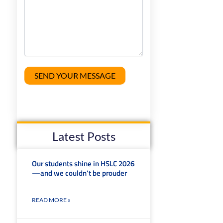
Latest Posts
Our students shine in HSLC 2026
—and we couldn’t be prouder
READ MORE »