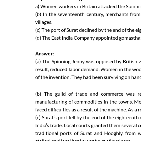
a) Women workers in Britain attacked the Spinni
(b) In the seventeenth century, merchants fro
villages.
(c) The port of Surat declined by the end of the e
(d) The East India Company appointed gomasthas 
Answer:
(a) The Spinning Jenny was opposed by British 
result, reduced labor demand. Women in the woolle
of the invention. They had been surviving on han
(b) The guild of trade and commerce was res
manufacturing of commodities in the towns. M
faced difficulties as a result of the machine. As a
(c) Surat’s port fell by the end of the eighteent
India’s trade. Local courts granted them several co
traditional ports of Surat and Hooghly, from 
stalled, and local banks went out of business.