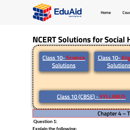
Skip
Home
Cou
to
content
NCERT Solutions for Social 
Class 10-
Science
Class 10-
Eng
Solutions
Solution
Class 10 (CBSE) -
SYLLABUS
Chapter 4 – T
Question 1:
Explain the following-