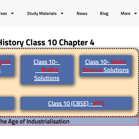
rses
Study Materials
News
Blog
More
History Class 10 Chapter 4
lish
Class 10-
Class 10-
Social
s
Maths
Science
Solutions
Solutions
Class 10 (CBSE) -
PYQ
he Age of Industrialisation