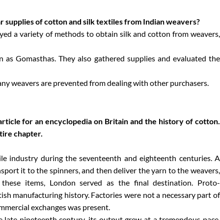
supplies of cotton and silk textiles from Indian weavers?
ed a variety of methods to obtain silk and cotton from weavers
n as Gomasthas. They also gathered supplies and evaluated the
ny weavers are prevented from dealing with other purchasers.
ticle for an encyclopedia on Britain and the history of cotton.
tire chapter.
ile industry during the seventeenth and eighteenth centuries. A
sport it to the spinners, and then deliver the yarn to the weavers,
r these items, London served as the final destination. Proto-
ritish manufacturing history. Factories were not a necessary part of
commercial exchanges was present.
e late nineteenth century, its output grew at a tremendous pace.