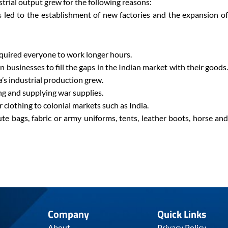
strial output grew for the following reasons:
 led to the establishment of new factories and the expansion of
quired everyone to work longer hours.
 businesses to fill the gaps in the Indian market with their goods.
a’s industrial production grew.
g and supplying war supplies.
r clothing to colonial markets such as India.
ute bags, fabric or army uniforms, tents, leather boots, horse and
Company
Quick Links
About
Privacy Policy