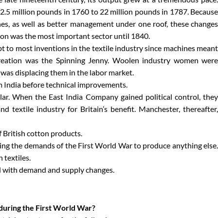
2.5 million pounds in 1760 to 22 million pounds in 1787. Because
nes, as well as better management under one roof, these changes
tton was the most important sector until 1840.
 to most inventions in the textile industry since machines meant
creation was the Spinning Jenny. Woolen industry women were
 was displacing them in the labor market.
om India before technical improvements.
ular. When the East India Company gained political control, they
nd textile industry for Britain’s benefit. Manchester, thereafter,
f British cotton products.
ing the demands of the First World War to produce anything else.
 textiles.
ed with demand and supply changes.
 during the First World War?