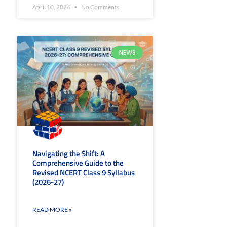
April 10, 2026
No Comments
NEWS
Navigating the Shift: A
Comprehensive Guide to the
Revised NCERT Class 9 Syllabus
(2026-27)
READ MORE »