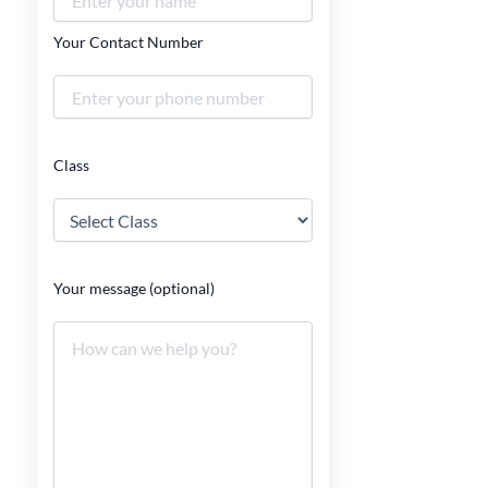
Your Contact Number
Class
Your message (optional)