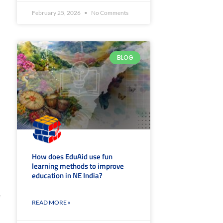
February 25, 2026
No Comments
,
BLOG
How does EduAid use fun
learning methods to improve
education in NE India?
READ MORE »