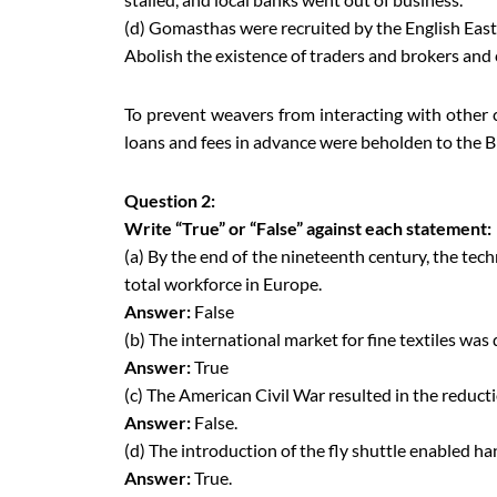
(d) Gomasthas were recruited by the English Eas
Abolish the existence of traders and brokers and 
To prevent weavers from interacting with othe
loans and fees in advance were beholden to the Bri
Question 2:
Write “True” or “False” against each statement:
(a) By the end of the nineteenth century, the tec
total workforce in Europe.
Answer:
False
(b) The international market for fine textiles was
Answer:
True
(c) The American Civil War resulted in the reduct
Answer:
False.
(d) The introduction of the fly shuttle enabled 
Answer:
True.