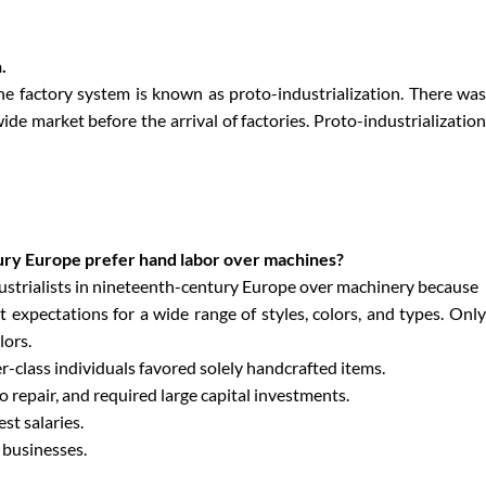
.
the factory system is known as proto-industrialization. There was
ide market before the arrival of factories. Proto-industrialization
tury Europe prefer hand labor over machines?
ustrialists in nineteenth-century Europe over machinery because
xpectations for a wide range of styles, colors, and types. Only
lors.
r-class individuals favored solely handcrafted items.
o repair, and required large capital investments.
st salaries.
 businesses.