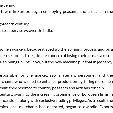
ng Jenny.
m towns in Europe began employing peasants and artisans in the
ighteenth century.
to supervise weavers in India.
women workers because it sped up the spinning process and, as a
n sector had a legitimate concern of losing their jobs as a result
d-spinning up until now, but the new machine put that in jeopardy.
ponsible for the market, raw materials, personnel, and the
erchants who wished to enhance production by hiring more men
 result, they resorted to country peasants and artisans for help.
h century, owing to the increasing prominence of European firms in
ncessions, along with exclusive trading privileges. As a result, the
which local merchants had operated, began to dwindle. Exports