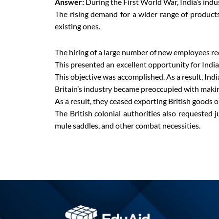
Answer:
During the First World War, India’s indu
The rising demand for a wider range of products
existing ones.
The hiring of a large number of new employees re
This presented an excellent opportunity for Indian
This objective was accomplished. As a result, Indi
Britain’s industry became preoccupied with makin
As a result, they ceased exporting British goods o
The British colonial authorities also requested j
mule saddles, and other combat necessities.