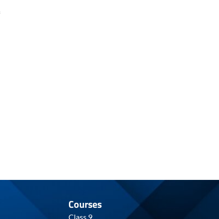
Courses
Class 9