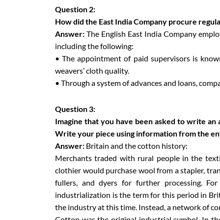
Question 2:
How did the East India Company procure regular 
Answer:
The English East India Company employ
including the following:
• The appointment of paid supervisors is know
weavers’ cloth quality.
• Through a system of advances and loans, compa
Question 3:
Imagine that you have been asked to write an ar
Write your piece using information from the en
Answer:
Britain and the cotton history:
Merchants traded with rural people in the text
clothier would purchase wool from a stapler, tran
fullers, and dyers for further processing. Fo
industrialization is the term for this period in B
the industry at this time. Instead, a network of 
Cotton was the original industrial symbol. In th