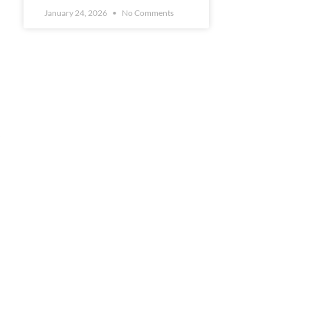
January 24, 2026
No Comments