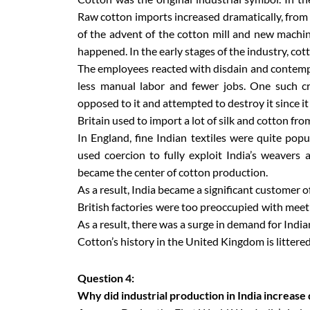
Raw cotton imports increased dramatically, from 
of the advent of the cotton mill and new machi
happened. In the early stages of the industry, co
The employees reacted with disdain and contempt
less manual labor and fewer jobs. One such 
opposed to it and attempted to destroy it since it
Britain used to import a lot of silk and cotton fr
In England, fine Indian textiles were quite pop
used coercion to fully exploit India’s weavers a
became the center of cotton production.
As a result, India became a significant customer o
British factories were too preoccupied with meet
As a result, there was a surge in demand for Indian
Cotton’s history in the United Kingdom is litter
Question 4:
Why did industrial production in India increase