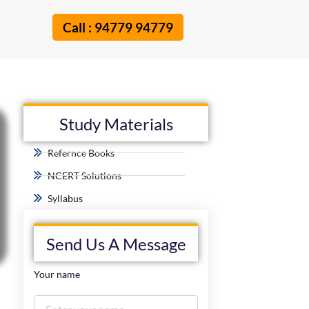
Call : 94779 94779
Study Materials
Refernce Books
NCERT Solutions
Syllabus
Send Us A Message
Your name