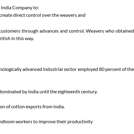
t India Company to:
create direct control over the weavers and
r customers through advances and control. Weavers who obtained
tish in this way.
hnologically advanced industrial sector employed 80 percent of the
 dominated by India until the eighteenth century.
ion of cotton exports from India.
handloom workers to improve their productivity