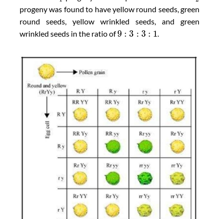
progeny was found to have yellow round seeds, green
round seeds, yellow wrinkled seeds, and green
9
:
3
:
3
:
1
wrinkled seeds in the ratio of
.