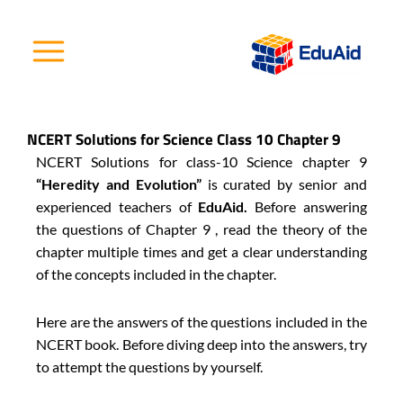
Skip
to
content
NCERT Solutions for Science Class 10 Chapter 9
NCERT Solutions for class-10 Science chapter 9
“Heredity and Evolution”
is curated by senior and
experienced teachers of
EduAid.
Before answering
the questions of Chapter 9 , read the theory of the
chapter multiple times and get a clear understanding
of the concepts included in the chapter.
Here are the answers of the questions included in the
NCERT book. Before diving deep into the answers, try
to attempt the questions by yourself.