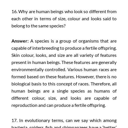
16. Why are human beings who look so different from
each other in terms of size, colour and looks said to
belong to the same species?
Answer:
A species is a group of organisms that are
capable of interbreeding to produce a fertile offspring.
Skin colour, looks, and size are all variety of features
present in human beings. These features are generally
environmentally controlled. Various human races are
formed based on these features. However, there is no
biological basis to this concept of races. Therefore, all
human beings are a single species as humans of
different colour, size, and looks are capable of
reproduction and can produce a fertile offspring.
17. In evolutionary terms, can we say which among
bacteria, spiders, fish and chimpanzees have a ‘better’