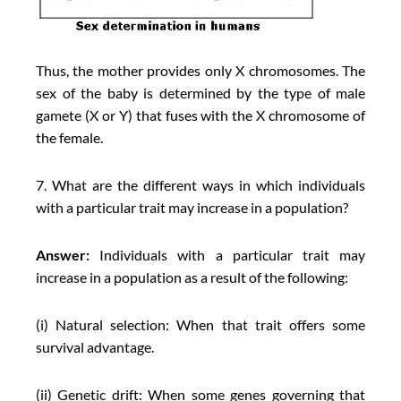
Thus, the mother provides only X chromosomes. The
sex of the baby is determined by the type of male
gamete (X or Y) that fuses with the X chromosome of
the female.
7. What are the different ways in which individuals
with a particular trait may increase in a population?
Answer:
Individuals with a particular trait may
increase in a population as a result of the following:
(i) Natural selection: When that trait offers some
survival advantage.
(ii) Genetic drift: When some genes governing that