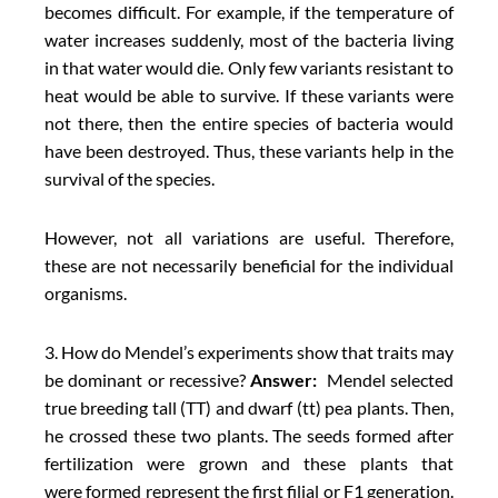
becomes difficult. For example, if the temperature of
water increases suddenly, most of the bacteria living
in that water would die. Only few variants resistant to
heat would be able to survive. If these variants were
not there, then the entire species of bacteria would
have been destroyed. Thus, these variants help in the
survival of the species.
However, not all variations are useful. Therefore,
these are not necessarily beneficial for the individual
organisms.
3. How do Mendel’s experiments show that traits may
be dominant or recessive?
Answer:
Mendel selected
true breeding tall (TT) and dwarf (tt) pea plants. Then,
he crossed these two plants. The seeds formed after
fertilization were grown and these plants that
were formed represent the first filial or F1 generation.