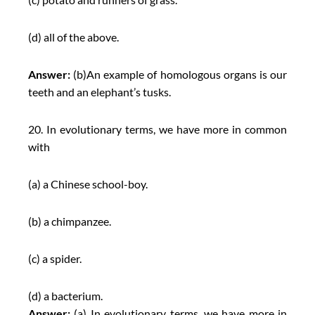
(d) all of the above.
Answer:
(b)An example of homologous organs is our
teeth and an elephant’s tusks.
20. In evolutionary terms, we have more in common
with
(a) a Chinese school-boy.
(b) a chimpanzee.
(c) a spider.
(d) a bacterium.
Answer:
(a) In evolutionary terms, we have more in