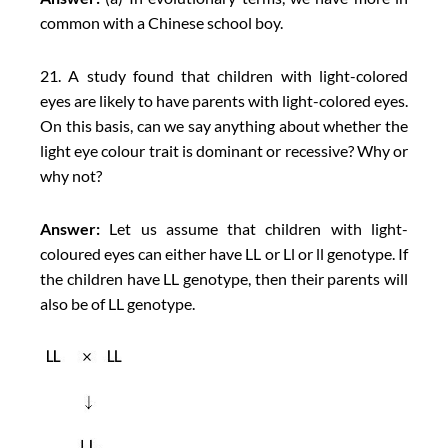
common with a Chinese school boy.
21. A study found that children with light-colored
eyes are likely to have parents with light-colored eyes.
On this basis, can we say anything about whether the
light eye colour trait is dominant or recessive? Why or
why not?
Answer:
Let us assume that children with light-
coloured eyes can either have LL or Ll or ll genotype. If
the children have LL genotype, then their parents will
also be of LL genotype.