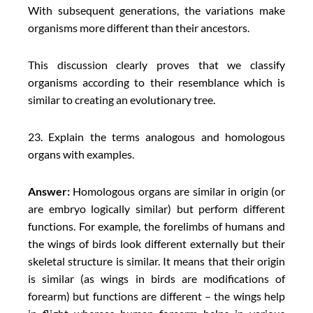
With subsequent generations, the variations make
organisms more different than their ancestors.
This discussion clearly proves that we classify
organisms according to their resemblance which is
similar to creating an evolutionary tree.
23. Explain the terms analogous and homologous
organs with examples.
Answer:
Homologous organs are similar in origin (or
are embryo logically similar) but perform different
functions. For example, the forelimbs of humans and
the wings of birds look different externally but their
skeletal structure is similar. It means that their origin
is similar (as wings in birds are modifications of
forearm) but functions are different – the wings help