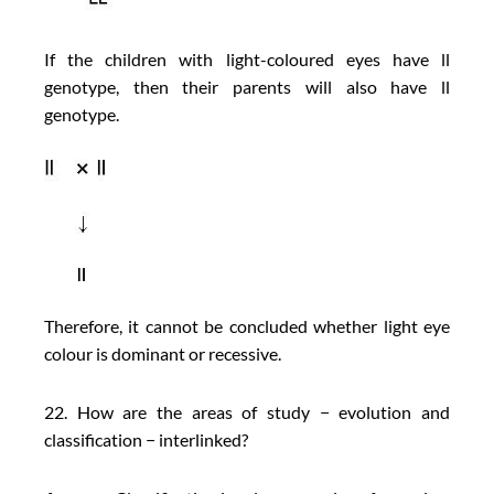
If the children with light-coloured eyes have ll
genotype, then their parents will also have ll
genotype.
Therefore, it cannot be concluded whether light eye
colour is dominant or recessive.
22. How are the areas of study − evolution and
classification − interlinked?