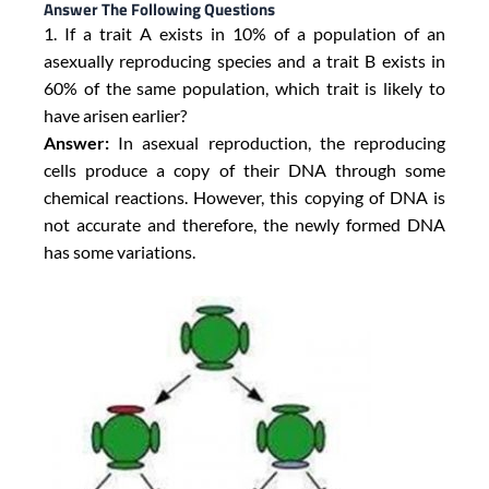
Answer The Following Questions
1. If a trait A exists in 10% of a population of an
asexually reproducing species and a trait B exists in
60% of the same population, which trait is likely to
have arisen earlier?
Answer:
In asexual reproduction, the reproducing
cells produce a copy of their DNA through some
chemical reactions. However, this copying of DNA is
not accurate and therefore, the newly formed DNA
has some variations.