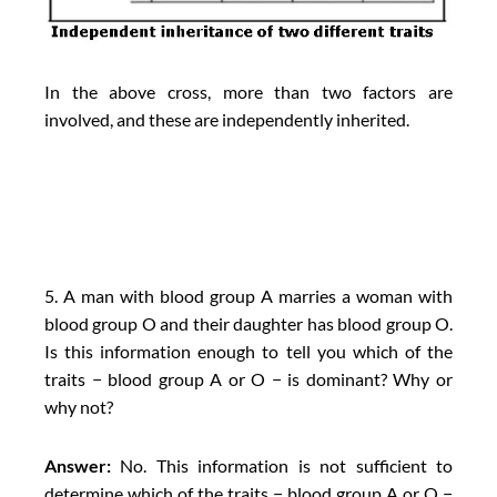
In the above cross, more than two factors are
involved, and these are independently inherited.
5. A man with blood group A marries a woman with
blood group O and their daughter has blood group O.
Is this information enough to tell you which of the
traits − blood group A or O − is dominant? Why or
why not?
Answer:
No. This information is not sufficient to
determine which of the traits − blood group A or O −