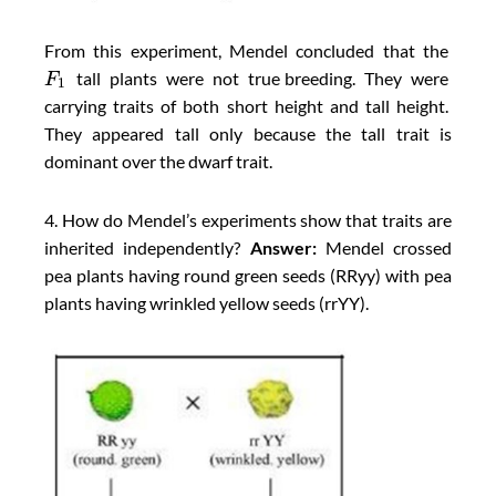
From this experiment, Mendel concluded that the
tall plants were not true breeding. They were
F
1
carrying traits of both short height and tall height.
They appeared tall only because the tall trait is
dominant over the dwarf trait.
4. How do Mendel’s experiments show that traits are
inherited independently?
Answer:
Mendel crossed
pea plants having round green seeds (RRyy) with pea
plants having wrinkled yellow seeds (rrYY).