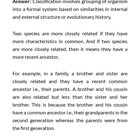
Answer:
Classification involves grouping of organism
into a formal system based on similarities in internal
and external structure or evolutionary history.
Two species are more closely related if they have
more characteristics in common. And if two species
are more closely related, then it means they have a
more recent ancestor.
For example, in a family, a brother and sister are
closely related and they have a recent common
ancestor i.e., their parents. A brother and his cousin
are also related but less than the sister and her
brother. This is because the brother and his cousin
have a common ancestor i.e., their grandparents in the
second generation whereas the parents were from
the first generation.