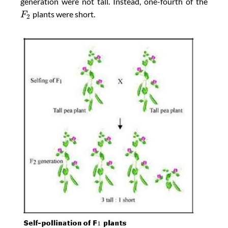
generation were not tall. Instead, one-fourth of the
plants were short.
F
2