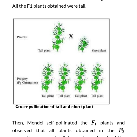
All the F1 plants obtained were tall.
Then, Mendel self-pollinated the
plants and
F
1
observed that all plants obtained in the
F
2