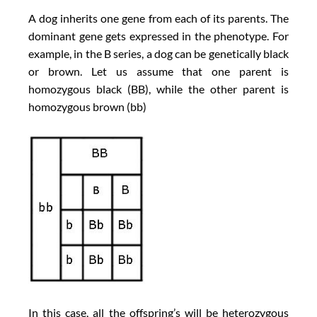
A dog inherits one gene from each of its parents. The
dominant gene gets expressed in the phenotype. For
example, in the B series, a dog can be genetically black
or brown. Let us assume that one parent is
homozygous black (BB), while the other parent is
homozygous brown (bb)
In this case, all the offspring’s will be heterozygous