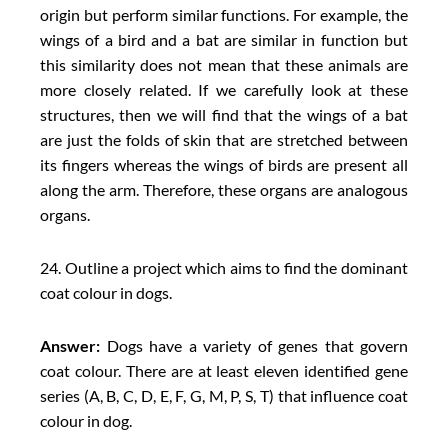
origin but perform similar functions. For example, the
wings of a bird and a bat are similar in function but
this similarity does not mean that these animals are
more closely related. If we carefully look at these
structures, then we will find that the wings of a bat
are just the folds of skin that are stretched between
its fingers whereas the wings of birds are present all
along the arm. Therefore, these organs are analogous
organs.
24. Outline a project which aims to find the dominant
coat colour in dogs.
Answer:
Dogs have a variety of genes that govern
coat colour. There are at least eleven identified gene
series (A, B, C, D, E, F, G, M, P, S, T) that influence coat
colour in dog.