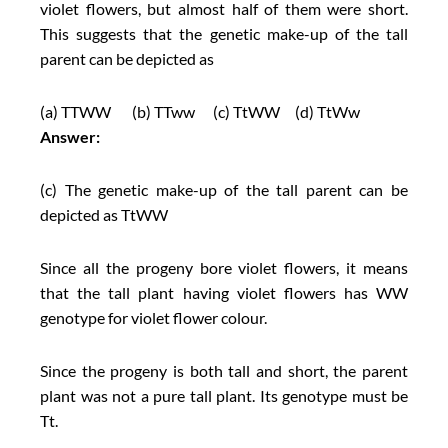
violet flowers, but almost half of them were short.
This suggests that the genetic make-up of the tall
parent can be depicted as
(a) TTWW (b) TTww (c) TtWW (d) TtWw
Answer:
(c) The genetic make-up of the tall parent can be
depicted as TtWW
Since all the progeny bore violet flowers, it means
that the tall plant having violet flowers has WW
genotype for violet flower colour.
Since the progeny is both tall and short, the parent
plant was not a pure tall plant. Its genotype must be
Tt.