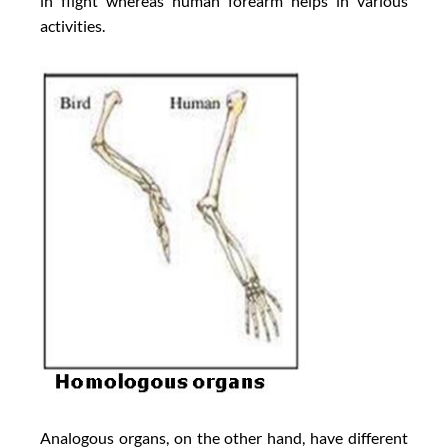
in flight whereas human forearm helps in various
activities.
Analogous organs, on the other hand, have different