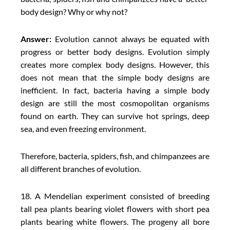
body design? Why or why not?
Answer:
Evolution cannot always be equated with
progress or better body designs. Evolution simply
creates more complex body designs. However, this
does not mean that the simple body designs are
inefficient. In fact, bacteria having a simple body
design are still the most cosmopolitan organisms
found on earth. They can survive hot springs, deep
sea, and even freezing environment.
Therefore, bacteria, spiders, fish, and chimpanzees are
all different branches of evolution.
18. A Mendelian experiment consisted of breeding
tall pea plants bearing violet flowers with short pea
plants bearing white flowers. The progeny all bore