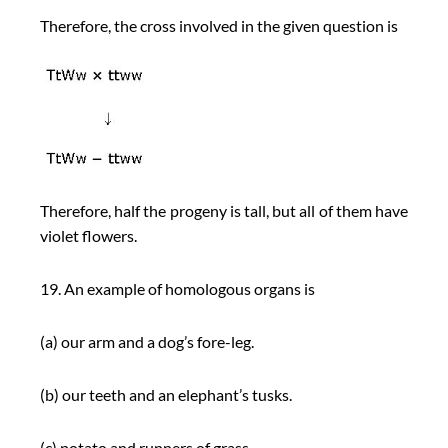
Therefore, the cross involved in the given question is
Therefore, half the progeny is tall, but all of them have
violet flowers.
19. An example of homologous organs is
(a) our arm and a dog’s fore-leg.
(b) our teeth and an elephant’s tusks.
(c) potato and runners of grass.