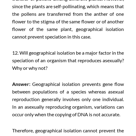
since the plants are self-pollinating, which means that
the pollens are transferred from the anther of one
flower to the stigma of the same flower or of another
flower of the same plant, geographical isolation
cannot prevent speciation in this case.
12. Will geographical isolation be a major factor in the
speciation of an organism that reproduces asexually?
Why or why not?
Answer:
Geographical isolation prevents gene flow
between populations of a species whereas asexual
reproduction generally involves only one individual.
In an asexually reproducing organism, variations can
occur only when the copying of DNA is not accurate.
Therefore, geographical isolation cannot prevent the