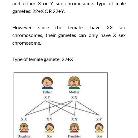
and either X or Y sex chromosome. Type of male
gametes: 22+X OR 22+Y.
However, since the females have XX sex
chromosomes, their gametes can only have X sex
chromosome.
Type of female gamete: 22+X