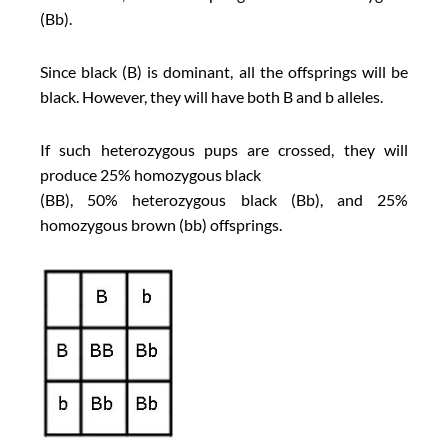
(Bb).
Since black (B) is dominant, all the offsprings will be
black. However, they will have both B and b alleles.
If such heterozygous pups are crossed, they will
produce 25% homozygous black
(BB), 50% heterozygous black (Bb), and 25%
homozygous brown (bb) offsprings.