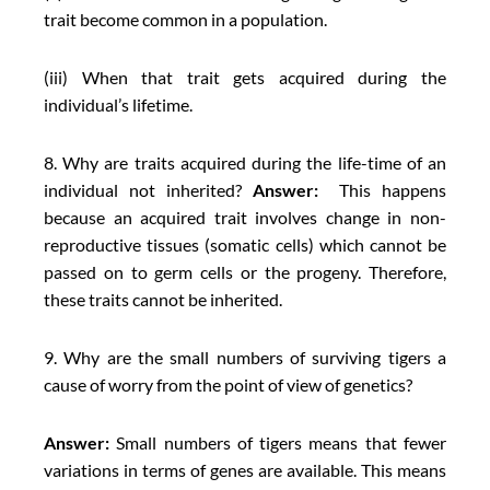
trait become common in a population.
(iii) When that trait gets acquired during the
individual’s lifetime.
8. Why are traits acquired during the life-time of an
individual not inherited?
Answer:
This happens
because an acquired trait involves change in non-
reproductive tissues (somatic cells) which cannot be
passed on to germ cells or the progeny. Therefore,
these traits cannot be inherited.
9. Why are the small numbers of surviving tigers a
cause of worry from the point of view of genetics?
Answer:
Small numbers of tigers means that fewer
variations in terms of genes are available. This means