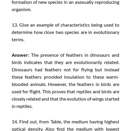
formation of new species in an asexually reproducing
organism.
13. Give an example of characteristics being used to
determine how close two species are in evolutionary
terms.
Answer:
The presence of feathers in dinosaurs and
birds indicates that they are evolutionarily related.
Dinosaurs had feathers not for flying but instead
these feathers provided insulation to these warm-
blooded animals. However, the feathers in birds are
used for flight. This proves that reptiles and birds are
closely related and that the evolution of wings started
in reptiles.
14. Find out, from Table, the medium having highest
optical density. Also find the medium with lowest