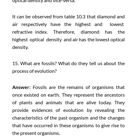
optical density and vice-versa.
It can be observed from table 10.3 that diamond and
air respectively have the highest and lowest
refractive index. Therefore, diamond has the
highest optical density and air has the lowest optical
density.
15. What are fossils? What do they tell us about the
process of evolution?
Answer:
Fossils are the remains of organisms that
once existed on earth. They represent the ancestors
of plants and animals that are alive today. They
provide evidences of evolution by revealing the
characteristics of the past organism and the changes
that have occurred in these organisms to give rise to
the present organisms.