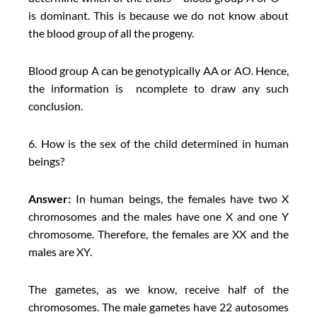
is dominant. This is because we do not know about
the blood group of all the progeny.
Blood group A can be genotypically AA or AO. Hence,
the information is ncomplete to draw any such
conclusion.
6. How is the sex of the child determined in human
beings?
Answer:
In human beings, the females have two X
chromosomes and the males have one X and one Y
chromosome. Therefore, the females are XX and the
males are XY.
The gametes, as we know, receive half of the
chromosomes. The male gametes have 22 autosomes