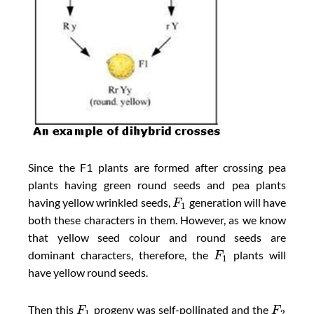
Since the F1 plants are formed after crossing pea
plants having green round seeds and pea plants
having yellow wrinkled seeds,
generation will have
F
1
both these characters in them. However, as we know
that yellow seed colour and round seeds are
dominant characters, therefore, the
plants will
F
1
have yellow round seeds.
Then this
progeny was self-pollinated and the
F
F
1
2