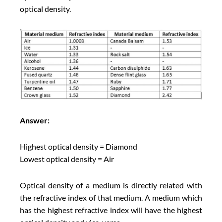
optical density.
Answer:
Highest optical density = Diamond
Lowest optical density = Air
Optical density of a medium is directly related with
the refractive index of that medium. A medium which
has the highest refractive index will have the highest