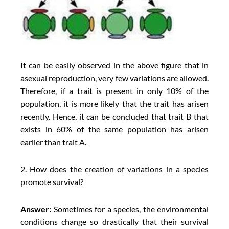
It can be easily observed in the above figure that in
asexual reproduction, very few variations are allowed.
Therefore, if a trait is present in only 10% of the
population, it is more likely that the trait has arisen
recently. Hence, it can be concluded that trait B that
exists in 60% of the same population has arisen
earlier than trait A.
2. How does the creation of variations in a species
promote survival?
Answer:
Sometimes for a species, the environmental
conditions change so drastically that their survival