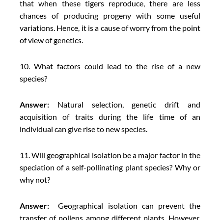
that when these tigers reproduce, there are less
chances of producing progeny with some useful
variations. Hence, it is a cause of worry from the point
of view of genetics.
10. What factors could lead to the rise of a new
species?
Answer:
Natural selection, genetic drift and
acquisition of traits during the life time of an
individual can give rise to new species.
11. Will geographical isolation be a major factor in the
speciation of a self-pollinating plant species? Why or
why not?
Answer:
Geographical isolation can prevent the
transfer of pollens among different plants. However,