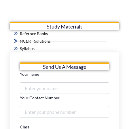
Study Materials
Refernce Books
NCERT Solutions
Syllabus
Send Us A Message
Your name
Your Contact Number
Class