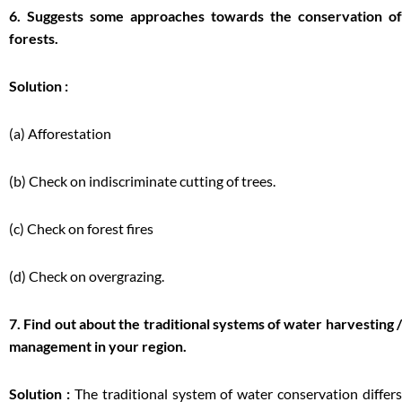
6. Suggests some approaches towards the conservation of
forests.
Solution :
(a) Afforestation
(b) Check on indiscriminate cutting of trees.
(c) Check on forest fires
(d) Check on overgrazing.
7. Find out about the traditional systems of water harvesting /
management in your region.
Solution :
The traditional system of water conservation differs