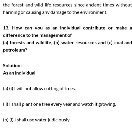
the forest and wild life resources since ancient times without
harming or causing any damage to the environment.
13. How can you as an individual contribute or make a
difference to the management of
(a) forests and wildlife, (b) water resources and (c) coal and
petroleum?
Solution :
As an individual
(a) (i) I will not allow cutting of trees.
(ii) I shall plant one tree every year and watch it growing.
(b) (i) I shall use water judiciously.