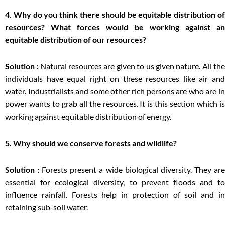
4. Why do you think there should be equitable distribution of
resources? What forces would be working against an
equitable distribution of our resources?
Solution :
Natural resources are given to us given nature. All th
individuals have equal right on these resources like air and
water. Industrialists and some other rich persons are who are in
power wants to grab all the resources. It is this section which is
working against equitable distribution of energy.
5. Why should we conserve forests and wildlife?
Solution :
Forests present a wide biological diversity. They ar
essential for ecological diversity, to prevent floods and to
influence rainfall. Forests help in protection of soil and in
retaining sub-soil water.