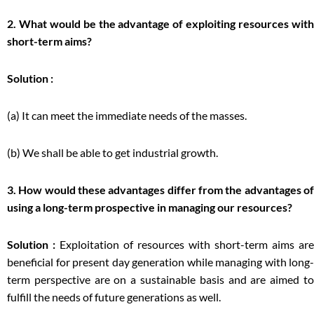
2. What would be the advantage of exploiting resources with
short-term aims?
Solution :
(a) It can meet the immediate needs of the masses.
(b) We shall be able to get industrial growth.
3. How would these advantages differ from the advantages of
using a long-term prospective in managing our resources?
Solution :
Exploitation of resources with short-term aims are
beneficial for present day generation while managing with long-
term perspective are on a sustainable basis and are aimed to
fulfill the needs of future generations as well.