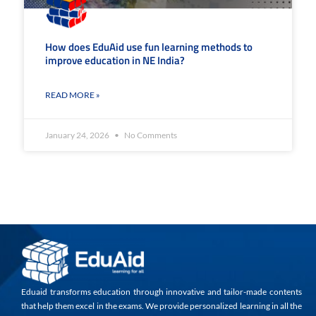
How does EduAid use fun learning methods to
improve education in NE India?
READ MORE »
January 24, 2026
No Comments
Eduaid transforms education through innovative and tailor-made contents
that help them excel in the exams. We provide personalized learning in all the