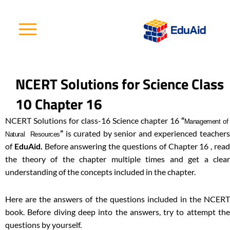
Skip
to
content
NCERT Solutions for Science Class
10 Chapter 16
NCERT Solutions for class-16 Science chapter 16
“
Management o
”
is curated by senior and experienced teachers
Natural Resources
of
EduAid.
Before answering the questions of Chapter 16 , rea
the theory of the chapter multiple times and get a clear
understanding of the concepts included in the chapter.
Here are the answers of the questions included in the NCERT
book. Before diving deep into the answers, try to attempt the
questions by yourself.