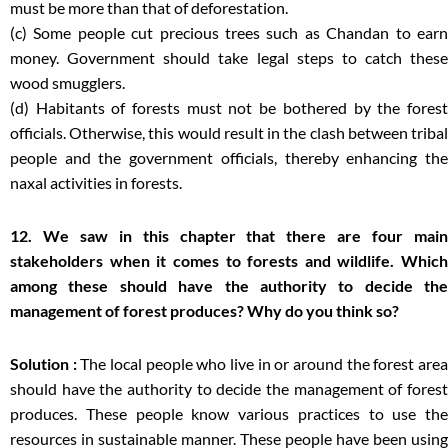
must be more than that of deforestation.
(c) Some people cut precious trees such as Chandan to earn
money. Government should take legal steps to catch these
wood smugglers.
(d) Habitants of forests must not be bothered by the forest
officials. Otherwise, this would result in the clash between tribal
people and the government officials, thereby enhancing the
naxal activities in forests.
12. We saw in this chapter that there are four main
stakeholders when it comes to forests and wildlife. Which
among these should have the authority to decide the
management of forest produces? Why do you think so?
Solution :
The local people who live in or around the forest are
should have the authority to decide the management of forest
produces. These people know various practices to use the
resources in sustainable manner. These people have been using