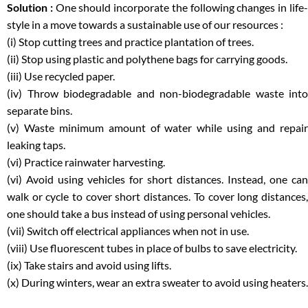
Solution :
One should incorporate the following changes in life
style in a move towards a sustainable use of our resources :
(i) Stop cutting trees and practice plantation of trees.
(ii) Stop using plastic and polythene bags for carrying goods.
(iii) Use recycled paper.
(iv) Throw biodegradable and non-biodegradable waste into
separate bins.
(v) Waste minimum amount of water while using and repair
leaking taps.
(vi) Practice rainwater harvesting.
(vi) Avoid using vehicles for short distances. Instead, one can
walk or cycle to cover short distances. To cover long distances,
one should take a bus instead of using personal vehicles.
(vii) Switch off electrical appliances when not in use.
(viii) Use fluorescent tubes in place of bulbs to save electricity.
(ix) Take stairs and avoid using lifts.
(x) During winters, wear an extra sweater to avoid using heaters.