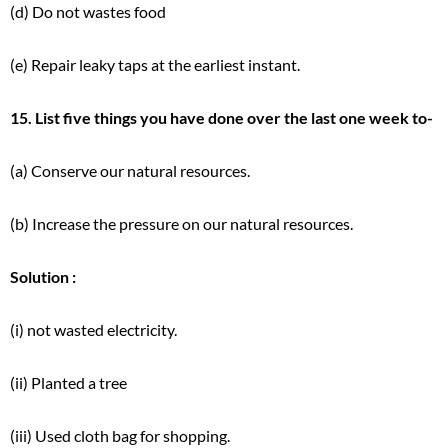
(d) Do not wastes food
(e) Repair leaky taps at the earliest instant.
15. List five things you have done over the last one week to-
(a) Conserve our natural resources.
(b) Increase the pressure on our natural resources.
Solution :
(i) not wasted electricity.
(ii) Planted a tree
(iii) Used cloth bag for shopping.