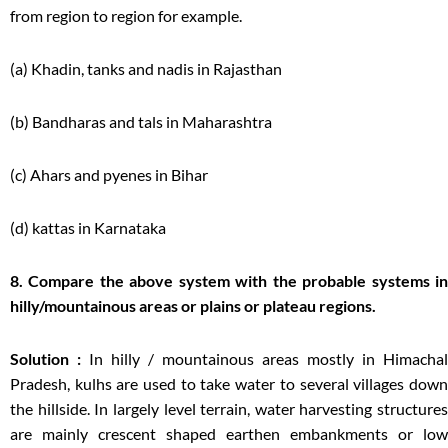
from region to region for example.
(a) Khadin, tanks and nadis in Rajasthan
(b) Bandharas and tals in Maharashtra
(c) Ahars and pyenes in Bihar
(d) kattas in Karnataka
8. Compare the above system with the probable systems in
hilly/mountainous areas or plains or plateau regions.
Solution :
In hilly / mountainous areas mostly in Himachal
Pradesh, kulhs are used to take water to several villages down
the hillside. In largely level terrain, water harvesting structures
are mainly crescent shaped earthen embankments or low