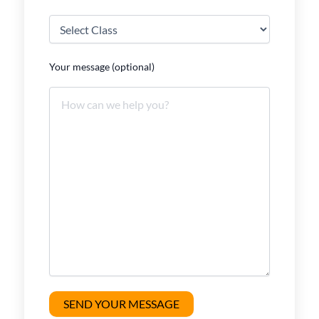
Your message (optional)