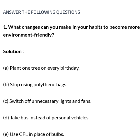
ANSWER THE FOLLOWING QUESTIONS
1. What changes can you make in your habits to become more
environment-friendly?
Solution :
(a) Plant one tree on every birthday.
(b) Stop using polythene bags.
(c) Switch off unnecessary lights and fans.
(d) Take bus instead of personal vehicles.
(e) Use CFL in place of bulbs.