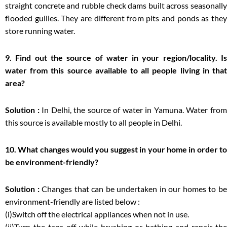
straight concrete and rubble check dams built across seasonally
flooded gullies. They are different from pits and ponds as they
store running water.
9. Find out the source of water in your region/locality. Is
water from this source available to all people living in that
area?
Solution :
In Delhi, the source of water in Yamuna. Water fro
this source is available mostly to all people in Delhi.
10. What changes would you suggest in your home in order to
be environment-friendly?
Solution :
Changes that can be undertaken in our homes to b
environment-friendly are listed below :
(i)Switch off the electrical appliances when not in use.
(ii)Turn the taps off while brushing or bathing and repair the