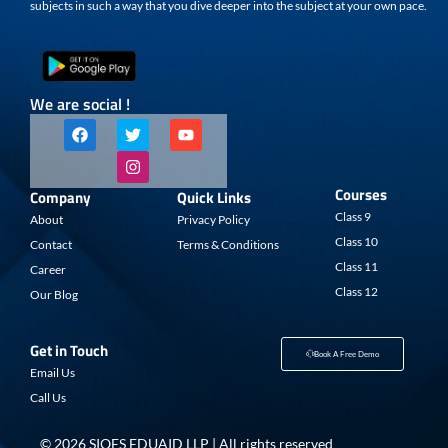
subjects in such a way that you dive deeper into the subject at your own pace.
We are social !
F
T
I
Y
a
w
n
o
c
i
s
u
e
t
t
t
b
t
a
u
Courses
Company
Quick Links
o
e
g
b
o
r
r
e
Class 9
About
Privacy Policy
k
a
Class 10
Contact
Terms & Conditions
m
Class 11
Career
Class 12
Our Blog
Get in Touch
Book A Free Demo
Email Us
Call Us
© 2026 SIQES EDUAID LLP | All rights reserved