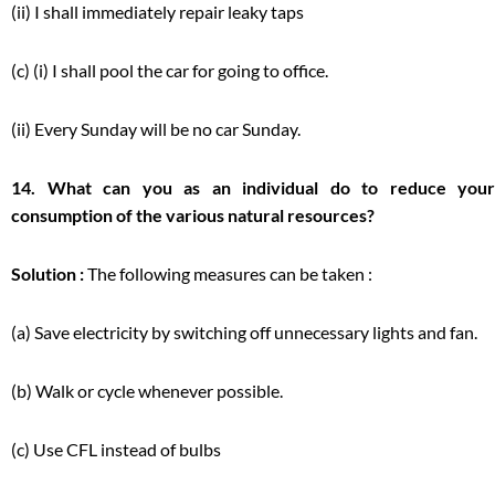
(ii) I shall immediately repair leaky taps
(c) (i) I shall pool the car for going to office.
(ii) Every Sunday will be no car Sunday.
14. What can you as an individual do to reduce your
consumption of the various natural resources?
Solution :
The following measures can be taken :
(a) Save electricity by switching off unnecessary lights and fan.
(b) Walk or cycle whenever possible.
(c) Use CFL instead of bulbs