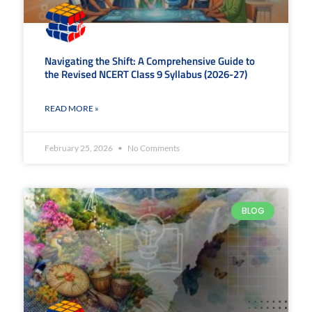
Navigating the Shift: A Comprehensive Guide to
the Revised NCERT Class 9 Syllabus (2026-27)
READ MORE »
February 25, 2026
No Comments
BLOG