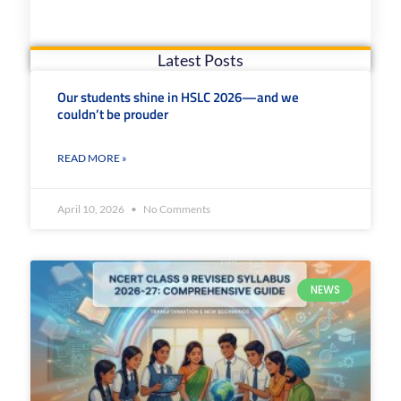
Latest Posts
Our students shine in HSLC 2026—and we
couldn’t be prouder
READ MORE »
April 10, 2026
No Comments
NEWS