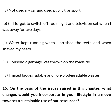
(iv) Not used my car and used public transport.
(b) (i) I forgot to switch off room light and television set when I
was away for two days.
(ii) Water kept running when I brushed the teeth and when
shaved my beard.
(iii) Household garbage was thrown on the roadside.
(iv) I mixed biodegradable and non-biodegradable wastes.
16. On the basis of the issues raised in this chapter, what
changes would you incorporate in your lifestyle in a move
towards a sustainable use of our resources?