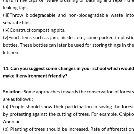
leaking taps.
(iii)Throw biodegradable and non-biodegradable waste into
separate bins.
(iv)Construct composting pits.
(v)Food items such as jam, pickles, etc., come packed in plastic
bottles. These bottles can later be used for storing things in the
kitchen.
11. Can you suggest some changes in your school which would
make it environment friendly?
Solution :
Some approaches towards the conservation of forests
are as follows :
(a) People should show their participation in saving the forest
by protesting against the cutting of trees. For example, Chipko
Andolan
(b) Planting of trees should be increased. Rate of afforestation