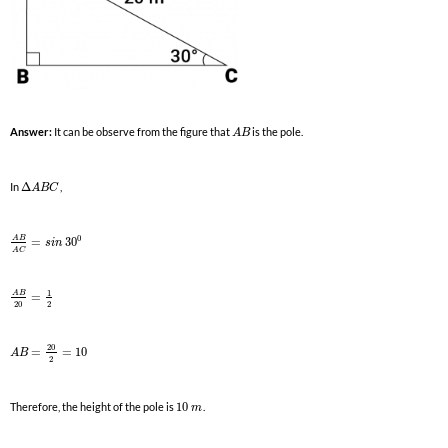
Answer:
It can be observe from the figure that
is the pole.
A
B
In
Δ
,
A
B
C
0
A
B
=
30
s
i
n
A
C
1
A
B
=
20
2
20
=
=
10
A
B
2
Therefore, the height of the pole is
10
.
m