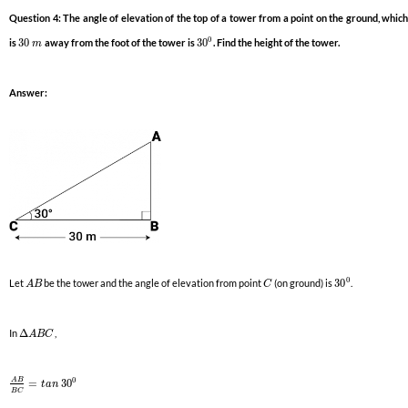
Question 4: The angle of elevation of the top of a tower from a point on the ground, which
0
is
30
away from the foot of the tower is
30
. Find the height of the tower.
m
Answer:
0
Let
be the tower and the angle of elevation from point
(on ground) is
30
.
A
B
C
In
Δ
,
A
B
C
0
A
B
=
30
t
a
n
B
C