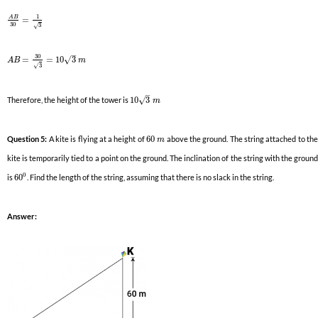
1
A
B
=
30
3
√
–
30
√
=
=
10
3
A
B
m
3
√
–
√
Therefore, the height of the tower is
10
3
m
Question 5:
A kite is flying at a height of
60
above the ground. The string attached to th
m
kite is temporarily tied to a point on the ground. The inclination of the string with the ground
0
is
60
. Find the length of the string, assuming that there is no slack in the string.
Answer: