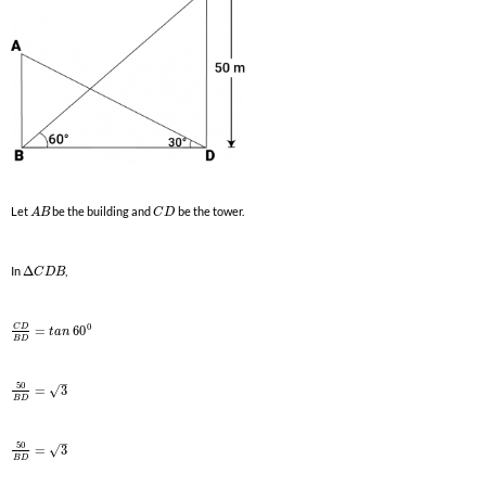
Let
be the building and
be the tower.
A
B
C
D
In
Δ
,
C
D
B
0
C
D
=
60
t
a
n
B
D
–
50
√
=
3
B
D
–
50
√
=
3
B
D