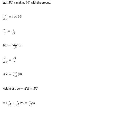
0
′
Δ
is making
30
with the ground.
A
B
C
0
B
C
=
30
t
a
n
′
A
C
1
B
C
=
8
3
√
8
=
(
)
B
C
m
3
√
′
3
√
A
C
=
′
2
A
B
16
′
=
(
)
A
B
m
3
√
′
Height of tree
=
+
A
B
B
C
16
8
24
=
(
+
)
=
m
m
3
3
3
√
√
√