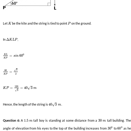
Let
be the kite and the string is tied to point
on the ground.
K
P
In
Δ
,
K
L
P
0
K
L
=
60
s
i
n
K
P
3
√
60
=
2
K
P
–
120
√
=
=
40
3
K
P
m
3
√
–
√
Hence, the length of the string is
40
3
.
m
Question 6:
A
1.5
tall boy is standing at some distance from a
30
tall building. Th
m
m
0
0
angle of elevation from his eyes to the top of the building increases from
30
to
60
as h