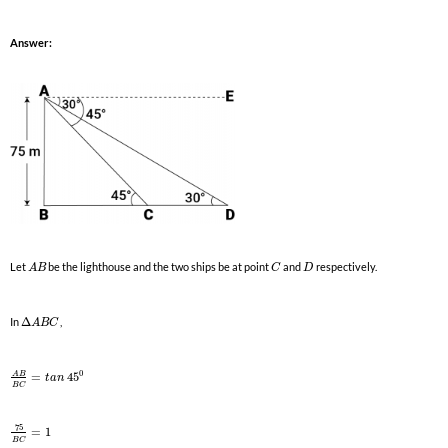
Answer:
Let
be the lighthouse and the two ships be at point
and
respectively.
A
B
C
D
In
Δ
,
A
B
C
0
A
B
=
45
t
a
n
B
C
75
=
1
B
C