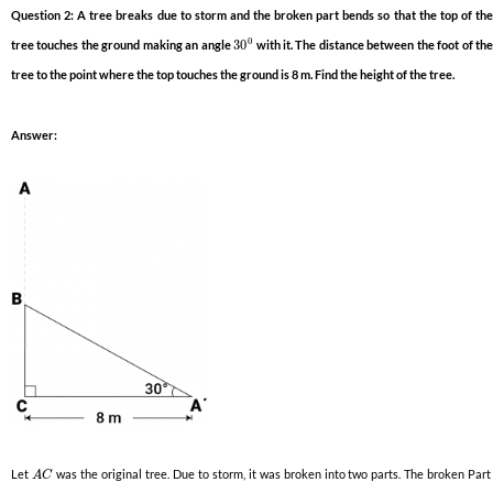
Question 2: A tree breaks due to storm and the broken part bends so that the top of the
0
tree touches the ground making an angle
30
with it. The distance between the foot of th
tree to the point where the top touches the ground is 8 m. Find the height of the tree.
Answer:
Let
was the original tree. Due to storm, it was broken into two parts. The broken Par
A
C