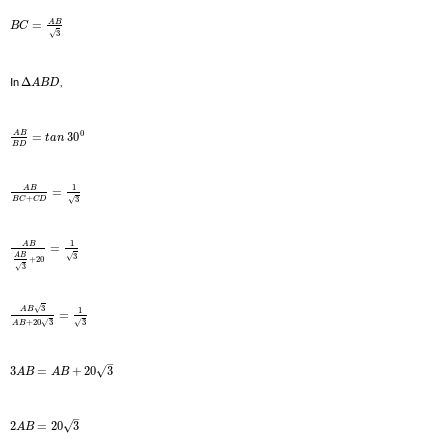
A
B
=
B
C
3
√
In
Δ
,
A
B
D
0
A
B
=
30
t
a
n
B
D
1
A
B
=
+
3
√
B
C
C
D
1
A
B
=
3
√
A
B
+
20
3
√
3
√
1
A
B
=
+
20
3
3
√
√
A
B
–
√
3
=
+
20
3
A
B
A
B
–
√
2
=
20
3
A
B