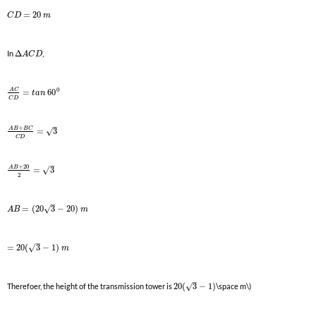
=
20
C
D
m
In
Δ
,
A
C
D
0
A
C
=
60
t
a
n
C
D
–
+
A
B
B
C
√
=
3
C
D
–
+
20
A
B
√
=
3
2
–
√
=
(
20
3
−
20
)
A
B
m
–
√
=
20
(
3
−
1
)
m
–
√
Therefoer, the height of the transmission tower is
20
(
3
−
1
)
\space m\)