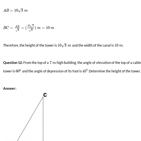
–
√
=
10
3
A
B
m
10
3
√
A
B
=
=
(
)
=
10
B
C
m
m
3
3
√
√
–
√
Therefore, the height of the tower is
10
3
and the width of the canal is
10
.
m
m
Question 12:
From the top of a
7
high building, the angle of elevation of the top of a cabl
m
0
0
tower is
60
and the angle of depression of its foot is
45
Determine the height of the tower.
Answer: