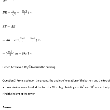
2
B
R
19
3
√
57
=
=
(
)
B
R
m
2
2
3
√
=
S
T
A
B
57
3
19
3
√
√
=
−
(
−
)
A
R
B
R
m
2
2
–
38
3
√
√
=
(
)
=
19
3
m
m
2
–
√
Hence, he walked
19
3
towards the building.
Question 7:
From a point on the ground, the angles of elevation of the bottom and the top o
0
0
a transmission tower fixed at the top of a
20
high building are
45
and
60
respectively.
m
Find the height of the tower.
Answer: