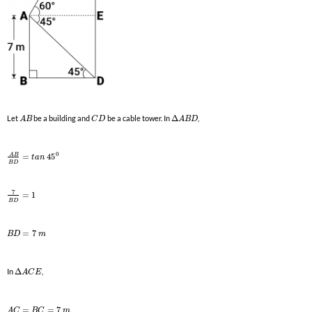
Let
be a building and
be a cable tower. In
Δ
,
A
B
C
D
A
B
D
0
A
B
=
45
t
a
n
B
D
7
=
1
B
D
=
7
B
D
m
In
Δ
,
A
C
E
=
=
7
A
C
B
C
m