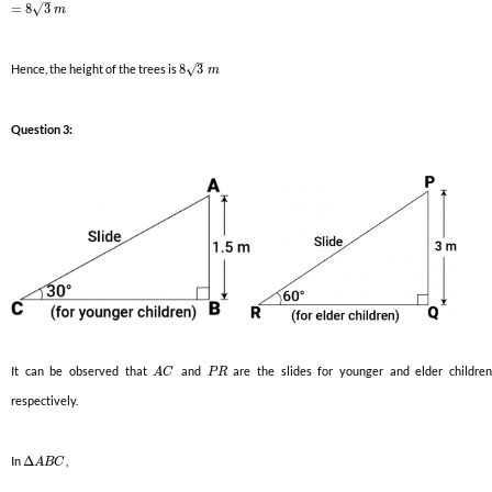
–
√
=
8
3
m
–
√
Hence, the height of the trees is
8
3
m
Question 3:
It can be observed that
and
are the slides for younger and elder childre
A
C
P
R
respectively.
In
Δ
,
A
B
C