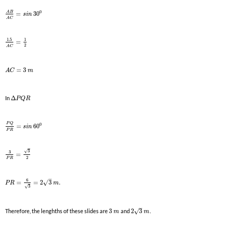
0
A
B
=
30
s
i
n
A
C
1.5
1
=
2
A
C
=
3
A
C
m
In
Δ
P
Q
R
P
Q
0
=
60
s
i
n
P
R
3
√
3
=
2
P
R
–
6
√
=
=
2
3
.
P
R
m
3
√
–
√
Therefore, the lenghths of these slides are
3
and
2
3
.
m
m