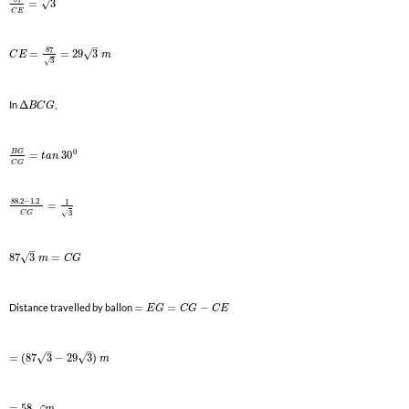
√
=
3
C
E
–
87
√
=
=
29
3
C
E
m
3
√
In
Δ
,
B
C
G
0
B
G
=
30
t
a
n
C
G
88.2
−
1.2
1
=
3
√
C
G
–
√
87
3
=
m
C
G
Distance travelled by ballon
=
=
−
E
G
C
G
C
E
–
–
√
√
=
(
87
3
−
29
3
)
m
=
58
m