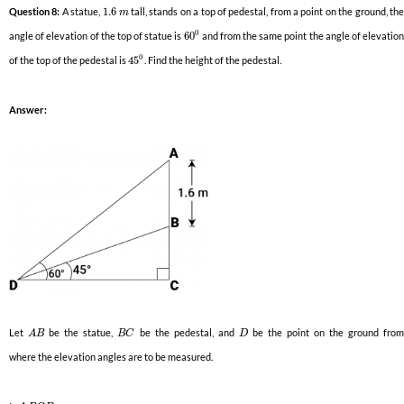
Question 8:
A statue,
1.6
tall, stands on a top of pedestal, from a point on the ground, th
m
0
angle of elevation of the top of statue is
60
and from the same point the angle of elevatio
0
of the top of the pedestal is
45
. Find the height of the pedestal.
Answer:
Let
be the statue,
be the pedestal, and
be the point on the ground fro
A
B
B
C
D
where the elevation angles are to be measured.