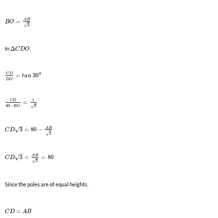
A
B
=
B
O
3
√
In
Δ
,
C
D
O
0
C
D
=
30
t
a
n
D
O
1
C
D
=
80
−
3
√
B
O
–
A
B
√
3
=
80
−
C
D
3
√
–
A
B
√
3
=
=
80
C
D
3
√
Since the poles are of equal heights.
=
C
D
A
B