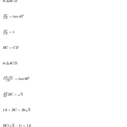
In
Δ
,
B
C
D
0
B
C
=
45
t
a
n
C
D
B
C
=
1
C
D
=
B
C
C
D
In
Δ
,
A
C
D
+
0
A
B
B
C
=
60
t
a
n
C
D
–
A
B
√
=
3
B
C
B
C
–
√
1.6
+
=
3
B
C
B
c
–
√
(
3
−
1
)
=
1.6
B
C