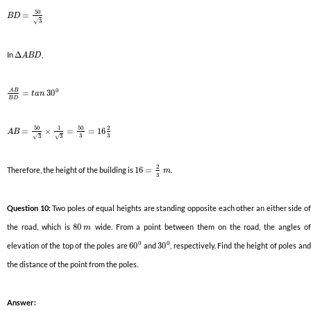
50
=
B
D
3
√
In
Δ
,
A
B
D
0
A
B
=
30
t
a
n
B
D
50
50
1
2
=
×
=
=
16
A
B
3
3
3
3
√
√
2
Therefore, the height of the building is
16
=
.
m
3
Question 10:
Two poles of equal heights are standing opposite each other an either side o
the road, which is
80
wide. From a point between them on the road, the angles o
m
0
0
elevation of the top of the poles are
60
and
30
, respectively. Find the height of poles and
the distance of the point from the poles.
Answer: