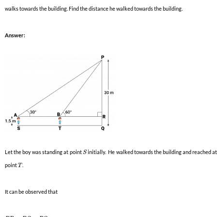
walks towards the building. Find the distance he walked towards the building.
Answer:
Let the boy was standing at point
initially. He walked towards the building and reached a
S
point
.
T
It can be observed that