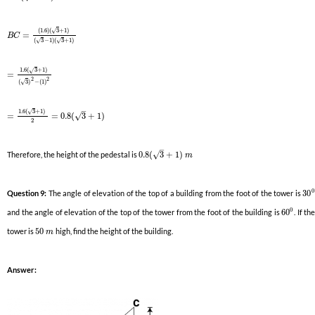
(
1.6
)
(
3
+
1
)
√
=
B
C
(
3
−
1
)
(
3
+
1
)
√
√
1.6
(
3
+
1
)
√
=
2
2
(
3
)
−
(
1
)
√
–
1.6
(
3
+
1
)
√
√
=
=
0.8
(
3
+
1
)
2
–
√
Therefore, the height of the pedestal is
0.8
(
3
+
1
)
m
0
Question 9:
The angle of elevation of the top of a building from the foot of the tower is
30
0
and the angle of elevation of the top of the tower from the foot of the building is
60
. If th
tower is
50
high, find the height of the building.
m
Answer: