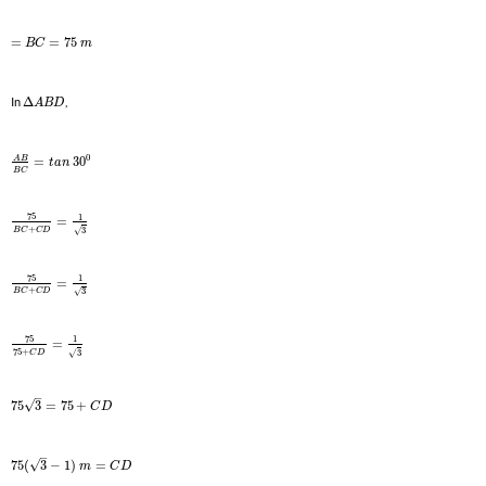
=
=
75
B
C
m
In
Δ
,
A
B
D
0
A
B
=
30
t
a
n
B
C
75
1
=
+
3
√
B
C
C
D
75
1
=
+
3
√
B
C
C
D
75
1
=
75
+
3
√
C
D
–
√
75
3
=
75
+
C
D
–
√
75
(
3
−
1
)
=
m
C
D