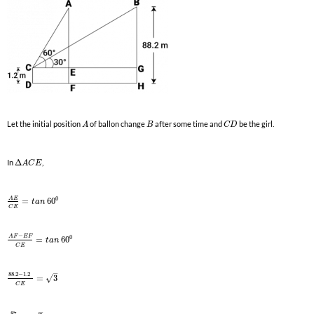
Let the initial position
of ballon change
after some time and
be the girl.
A
B
C
D
In
Δ
,
A
C
E
0
A
E
=
60
t
a
n
C
E
−
0
A
F
E
F
=
60
t
a
n
C
E
–
88.2
−
1.2
√
=
3
C
E
–
87