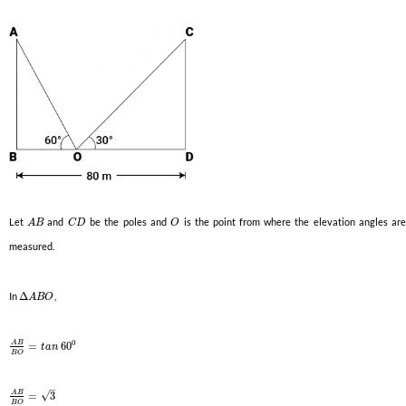
Let
and
be the poles and
is the point from where the elevation angles ar
A
B
C
D
O
measured.
In
Δ
,
A
B
O
0
A
B
=
60
t
a
n
B
O
–
A
B
√
=
3
B
O