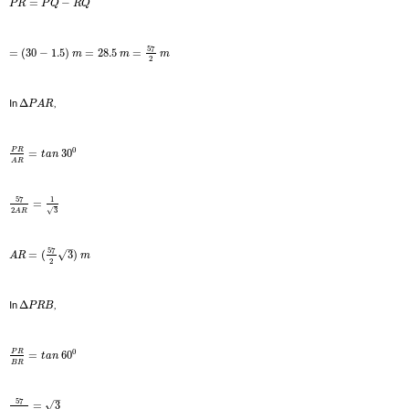
=
−
P
R
P
Q
R
Q
57
=
(
30
−
1.5
)
=
28.5
=
m
m
m
2
In
Δ
,
P
A
R
0
P
R
=
30
t
a
n
A
R
57
1
=
2
3
√
A
R
–
57
√
=
(
3
)
A
R
m
2
In
Δ
,
P
R
B
0
P
R
=
60
t
a
n
B
R
–
57
√
=
3