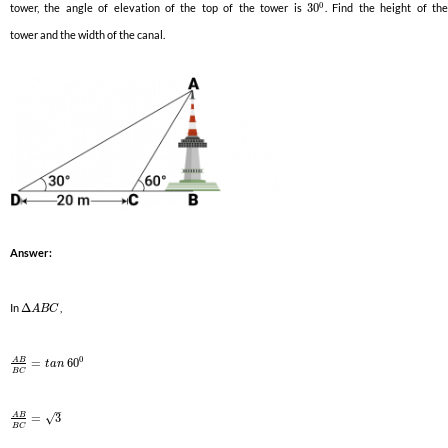
0
tower, the angle of elevation of the top of the tower is
30
. Find the height of th
tower and the width of the canal.
Answer:
In
Δ
,
A
B
C
0
A
B
=
60
t
a
n
B
C
–
A
B
√
=
3
B
C