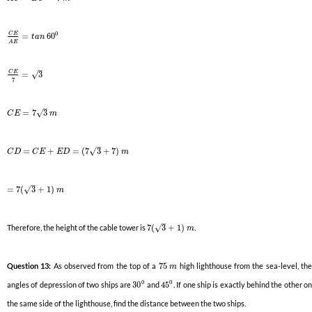
0
C
E
=
60
t
a
n
A
E
–
C
E
√
=
3
7
–
√
=
7
3
C
E
m
–
√
=
+
=
(
7
3
+
7
)
C
D
C
E
E
D
m
–
√
=
7
(
3
+
1
)
m
–
√
Therefore, the height of the cable tower is
7
(
3
+
1
)
.
m
Question 13:
As observed from the top of a
75
high lighthouse from the sea-level, th
m
0
0
angles of depression of two ships are
30
and
45
. If one ship is exactly behind the other o
the same side of the lighthouse, find the distance between the two ships.