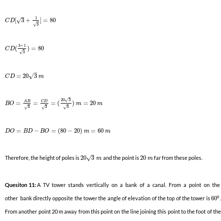
–
1
√
[
3
+
]
=
80
C
D
3
√
3
+
1
(
)
=
80
C
D
3
√
–
√
=
20
3
C
D
m
20
3
√
C
D
A
B
=
=
=
(
)
=
20
B
O
m
m
3
3
3
√
√
√
=
−
=
(
80
−
20
)
=
60
D
O
B
D
B
O
m
m
–
√
Therefore, the height of poles is
20
3
and the point is
20
far from these poles.
m
m
Quesiton 11:
A TV tower stands vertically on a bank of a canal. From a point on the
0
other bank directly opposite the tower the angle of elevation of the top of the tower is
60
.
From another point 20 m away from this point on the line joining this point to the foot of the