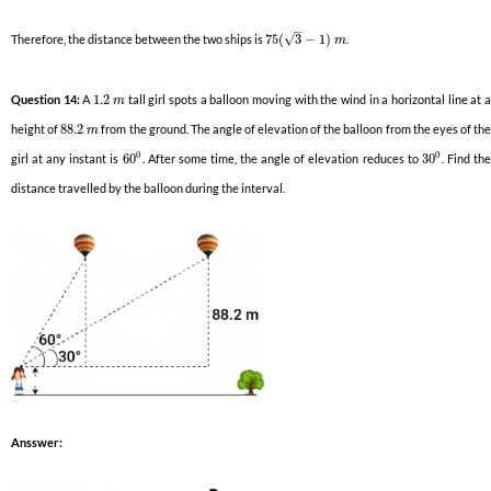
–
√
Therefore, the distance between the two ships is
75
(
3
−
1
)
.
m
Question 14:
A
1.2
tall girl spots a balloon moving with the wind in a horizontal line at 
m
height of
88.2
from the ground. The angle of elevation of the balloon from the eyes of th
m
0
0
girl at any instant is
60
. After some time, the angle of elevation reduces to
30
. Find th
distance travelled by the balloon during the interval.
Ansswer: