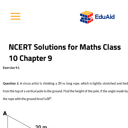
Skip
to
content
NCERT Solutions for Maths Class
10 Chapter 9
Exercise 9.1
Question 1:
A circus artist is climbing a
20
long rope, which is tightly stretched and tie
m
from the top of a vertical pole to the ground. Find the height of the pole, if the angle made by
0
the rope with the ground level is
30
.