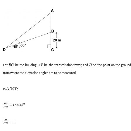
Let
be the building,
be the transmission tower, and
be the point on the groun
B
C
A
B
D
from where the elevation angles are to be measured.
In
Δ
,
B
C
D
0
B
C
=
45
t
a
n
C
D
20
=
1
C
D