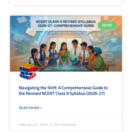
NEWS
Navigating the Shift: A Comprehensive Guide to
the Revised NCERT Class 9 Syllabus (2026-27)
READ MORE »
February 25, 2026
No Comments