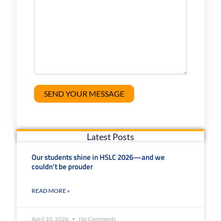
Latest Posts
Our students shine in HSLC 2026—and we
couldn’t be prouder
READ MORE »
April 10, 2026
No Comments