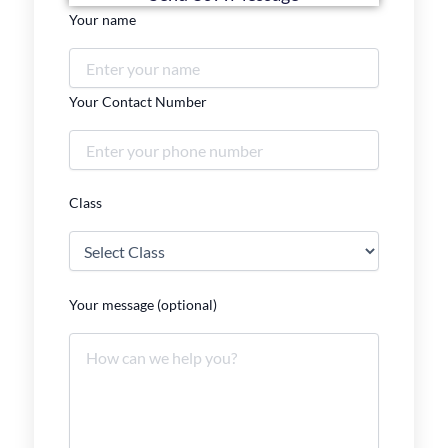
Your name
Your Contact Number
Class
Your message (optional)