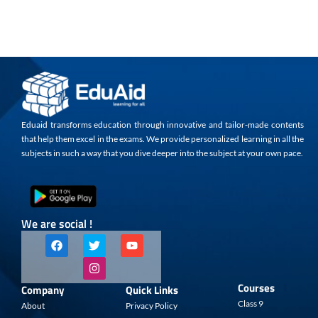
Eduaid transforms education through innovative and tailor-made contents
that help them excel in the exams. We provide personalized learning in all the
subjects in such a way that you dive deeper into the subject at your own pace.
We are social !
F
T
I
Y
a
w
n
o
c
i
s
u
e
t
t
t
b
t
a
u
Courses
Company
Quick Links
o
e
g
b
o
r
r
e
Class 9
About
Privacy Policy
k
a