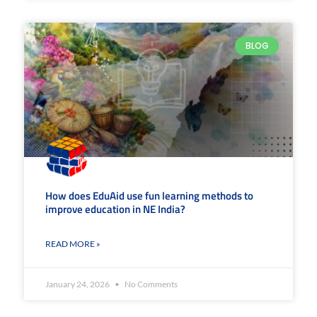
BLOG
How does EduAid use fun learning methods to
improve education in NE India?
READ MORE »
January 24, 2026
No Comments