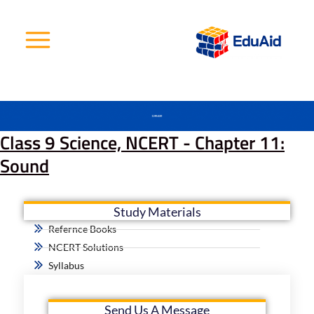
Skip
to
content
Class 9 Science, NCERT - Chapter 11:
Sound
Study Materials
Refernce Books
NCERT Solutions
Syllabus
Send Us A Message