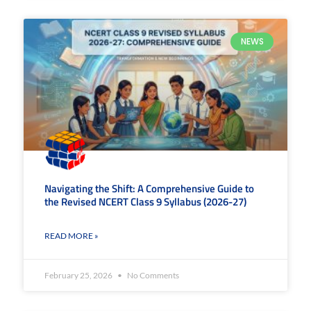
NEWS
Navigating the Shift: A Comprehensive Guide to
the Revised NCERT Class 9 Syllabus (2026-27)
READ MORE »
February 25, 2026
No Comments