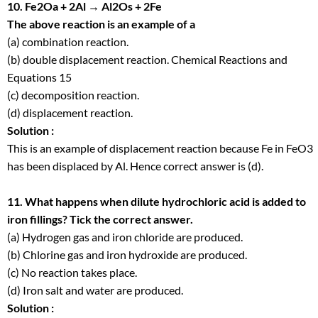
10. Fe2Oa + 2Al → Al2Os + 2Fe
The above reaction is an example of a
(a) combination reaction.
(b) double displacement reaction. Chemical Reactions and
Equations 15
(c) decomposition reaction.
(d) displacement reaction.
Solution :
This is an example of displacement reaction because Fe in FeO
3
has been displaced by Al. Hence correct answer is (d).
11. What happens when dilute hydrochloric acid is added to
iron fillings? Tick the correct answer.
(a) Hydrogen gas and iron chloride are produced.
(b) Chlorine gas and iron hydroxide are produced.
(c) No reaction takes place.
(d) Iron salt and water are produced.
Solution :