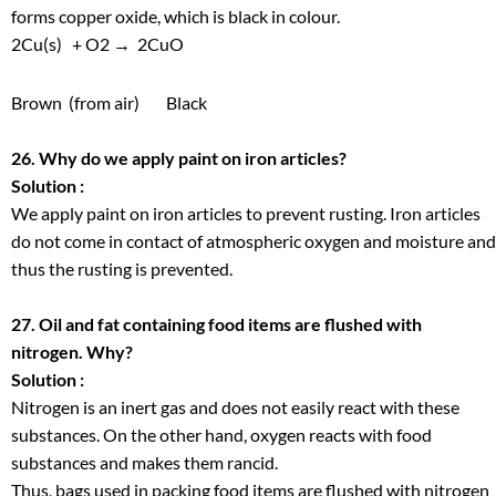
forms copper oxide, which is black in colour.
2Cu(s) +
O
2
→ 2CuO
Brown
(from air)
Black
26. Why do we apply paint on iron articles?
Solution :
We apply paint on iron articles to prevent rusting. Iron articles
do not come in contact of atmospheric oxygen and moisture and
thus the rusting is prevented.
27. Oil and fat containing food items are flushed with
nitrogen. Why?
Solution :
Nitrogen is an inert gas and does not easily react with these
substances. On the other hand, oxygen reacts with food
substances and makes them rancid.
Thus, bags used in packing food items are flushed with nitrogen