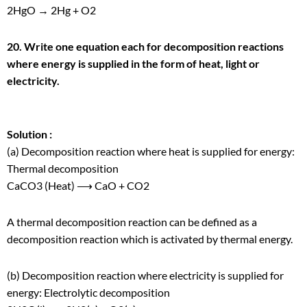
2HgO → 2Hg + O
2
20. Write one equation each for decomposition reactions
where energy is supplied in the form of heat, light or
electricity.
Solution :
(a) Decomposition reaction where heat is supplied for energy:
Thermal decomposition
CaCO
3
(Heat) ⟶ CaO + CO
2
A thermal decomposition reaction can be defined as a
decomposition reaction which is activated by thermal energy.
(b) Decomposition reaction where electricity is supplied for
energy: Electrolytic decomposition