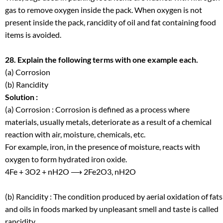
gas to remove oxygen inside the pack. When oxygen is not
present inside the pack, rancidity of oil and fat containing food
items is avoided.
28. Explain the following terms with one example each.
(a) Corrosion
(b) Rancidity
Solution :
(a) Corrosion : Corrosion is defined as a process where
materials, usually metals, deteriorate as a result of a chemical
reaction with air, moisture, chemicals, etc.
For example, iron, in the presence of moisture, reacts with
oxygen to form hydrated iron oxide.
4Fe + 3O
2
+ nH
2
O ⟶ 2Fe
2
O
3
, nH
2
O
(b) Rancidity : The condition produced by aerial oxidation of fats
and oils in foods marked by unpleasant smell and taste is called
rancidity.