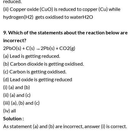
reduced.
(ii) Copper oxide (CuO) is reduced to copper (Cu) while
hydrogen(H
2
) gets oxidised to waterH
2
O
9. Which of the statements about the reaction below are
incorrect?
2PbO(s) + C(s) →2Pb(s) + CO
2
(g)
(a) Lead is getting reduced.
(b) Carbon dioxide is getting oxidised.
(c) Carbon is getting oxidised.
(d) Lead oxide is getting reduced
(i) (a) and (b)
(ii) (a) and (c)
(iii) (a), (b) and (c)
(iv) all
Solution :
As statement (a) and (b) are incorrect, answer (i) is correct.