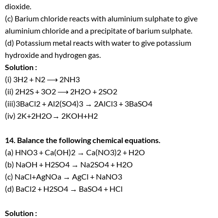
dioxide.
(c) Barium chloride reacts with aluminium sulphate to give
aluminium chloride and a precipitate of barium sulphate.
(d) Potassium metal reacts with water to give potassium
hydroxide and hydrogen gas.
Solution :
(i) 3H
2
+ N
2
⟶ 2NH
3
(ii) 2H
2
S + 3O
2
⟶ 2H
2
O + 2SO
2
(iii)3BaCl
2
+ Al
2
(SO
4
)
3
→ 2AlCl
3
+ 3BaSO
4
(iv) 2K+2H
2
O→ 2KOH+H
2
14. Balance the following chemical equations.
(a) HNO
3
+ Ca(OH)
2
→ Ca(NO
3
)
2
+ H
2
O
(b) NaOH + H
2
SO
4
→ Na
2
SO
4
+ H
2
O
(c) NaCl+AgNOa → AgCl + NaNO3
(d) BaCl
2
+ H
2
SO
4
→ BaSO
4
+ HCl
Solution :