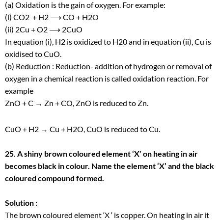
(a) Oxidation is the gain of oxygen. For example:
(i) CO
2
+ H
2
⟶ CO + H
2
O
(ii) 2Cu + O
2
⟶ 2CuO
In equation (i), H
2
is oxidized to H
2
0 and in equation (ii), Cu is
oxidised to CuO.
(b) Reduction : Reduction- addition of hydrogen or removal of
oxygen in a chemical reaction is called oxidation reaction. For
example
ZnO + C → Zn + CO, ZnO is reduced to Zn.
CuO + H
2
→ Cu + H
2
O, CuO is reduced to Cu.
25. A shiny brown coloured element ‘X’ on heating in air
becomes black in colour. Name the element ‘X’ and the black
coloured compound formed.
Solution :
The brown coloured element ‘X ‘ is copper. On heating in air it