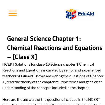
Skip
to
content
General Science Chapter 1:
Chemical Reactions and Equations
– [Class X]
NCERT Solutions for class-10 Science
chapter 1 Chemical
Reactions and Equations is curated by senior and experienced
teachers of
EduAid.
Before answering the questions of Chapter
1 , read the theory of the chapter multiple times and get a clear
understanding of the concepts included in the chapter.
Here are the answers of the questions included in the NCERT