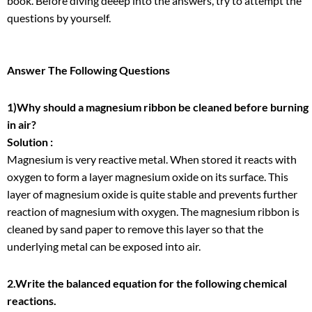
book. Before diving deeep into the answers, try to attempt the
questions by yourself.
Answer The Following Questions
1)Why should a magnesium ribbon be cleaned before burning
in air?
Solution :
Magnesium is very reactive metal. When stored it reacts with
oxygen to form a layer magnesium oxide on its surface. This
layer of magnesium oxide is quite stable and prevents further
reaction of magnesium with oxygen. The magnesium ribbon is
cleaned by sand paper to remove this layer so that the
underlying metal can be exposed into air.
2.Write the balanced equation for the following chemical
reactions.