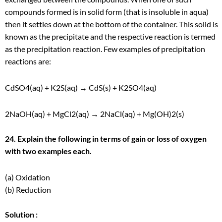
compounds formed is in solid form (that is insoluble in aqua)
then it settles down at the bottom of the container. This solid is
known as the precipitate and the respective reaction is termed
as the precipitation reaction. Few examples of precipitation
reactions are:
CdSO
4
(aq) + K
2
S(aq) → CdS(s) + K
2
SO
4
(aq)
2NaOH(aq) + MgCl
2
(aq) → 2NaCl(aq) + Mg(OH)
2
(s)
24. Explain the following in terms of gain or loss of oxygen
with two examples each.
(a) Oxidation
(b) Reduction
Solution :