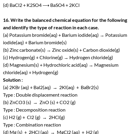
(d) BaCl
2
+ K
2
SO
4
⟶ BaSO
4
+ 2KCl
16. Write the balanced chemical equation for the following
and identify the type of reaction in each case.
(a) Potassium bromide(aq) + Barium iodide(aq) → Potassium
iodide(aq) + Barium bromide(s)
(b) Zinc carbonate(s) → Zinc oxide(s) + Carbon dioxide(g)
(c) Hydrogen(g) + Chlorine(g) → Hydrogen chloride(g)
(d) Magnesium(s) + Hydrochloric acid(aq) → Magnesium
chloride(aq) + Hydrogen(g)
Solution :
(a) 2KBr (aq) + Bal
2
(aq) → 2Kl(aq) + BaBr
2
(s)
Type : Double displacement reaction
(b) ZnCO
3
(s) → ZnO (s) + CO
2
(g)
Type : Decomposition reaction
(c) H
2
(g) + Cl
2
(g) → 2HCl(g)
Type : Combination reaction
(d) Mg (s) + 2HCl (aq) → MgCl
2
(aq) + H
2
(g)