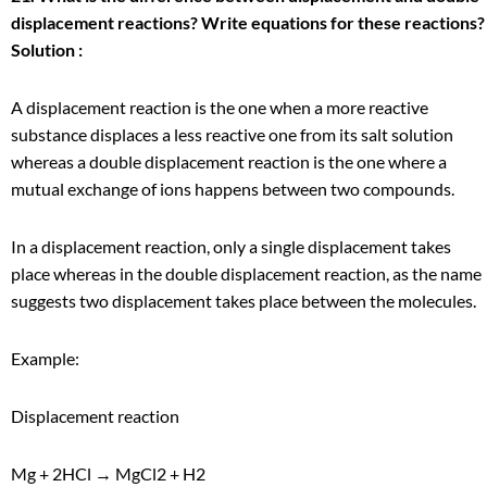
displacement reactions? Write equations for these reactions?
Solution :
A displacement reaction is the one when a more reactive
substance displaces a less reactive one from its salt solution
whereas a double displacement reaction is the one where a
mutual exchange of ions happens between two compounds.
In a displacement reaction, only a single displacement takes
place whereas in the double displacement reaction, as the name
suggests two displacement takes place between the molecules.
Example:
Displacement reaction
Mg + 2HCl → MgCl
2
+ H
2