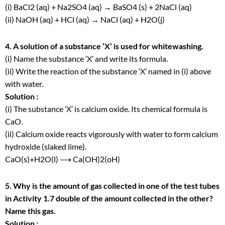
(i) BaCl
2
(aq) + Na
2
SO
4
(aq) → BaSO
4
(s) + 2NaCl (aq)
(ii) NaOH (aq) + HCl (aq) → NaCl (aq) + H
2
O(j)
4. A solution of a substance ‘X’ is used for whitewashing.
(i) Name the substance ‘X’ and write its formula.
(ii) Write the reaction of the substance ‘X’ named in (i) above
with water.
Solution :
(i) The substance ‘X’ is calcium oxide. Its chemical formula is
CaO.
(ii) Calcium oxide reacts vigorously with water to form calcium
hydroxide (slaked lime).
CaO(s)+H
2
O(l) ⟶ Ca(OH)
2
(oH)
5. Why is the amount of gas collected in one of the test tubes
in Activity 1.7 double of the amount collected in the other?
Name this gas.
Solution :