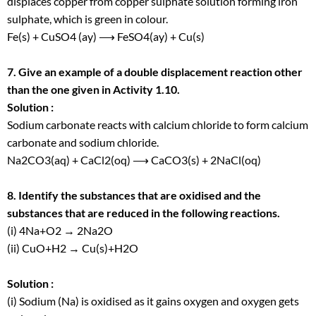
displaces copper from copper sulphate solution forming iron
sulphate, which is green in colour.
Fe(s) + CuSO
4
(ay) ⟶ FeSO4(ay) + Cu(s)
7. Give an example of a double displacement reaction other
than the one given in Activity 1.10.
Solution :
Sodium carbonate reacts with calcium chloride to form calcium
carbonate and sodium chloride.
Na
2
CO
3
(aq) + CaCl
2
(oq) ⟶ CaCO
3
(s) + 2NaCl(oq)
8. Identify the substances that are oxidised and the
substances that are reduced in the following reactions.
(i) 4Na+O
2
→ 2Na
2
O
(ii) CuO+H
2
→ Cu(s)+H
2
O
Solution :
(i) Sodium (Na) is oxidised as it gains oxygen and oxygen gets