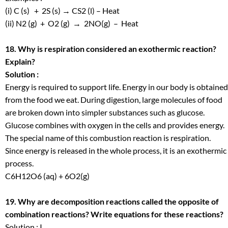
(i) C (s) + 2S (s) → CS
2
(l) – Heat
(ii) N
2
(g) + O
2
(g) → 2NO(g) – Heat
18. Why is respiration considered an exothermic reaction?
Explain?
Solution :
Energy is required to support life. Energy in our body is obtained
from the food we eat. During digestion, large molecules of food
are broken down into simpler substances such as glucose.
Glucose combines with oxygen in the cells and provides energy.
The special name of this combustion reaction is respiration.
Since energy is released in the whole process, it is an exothermic
process.
C
6
H
12
O
6
(aq) + 6O
2
(g)
19. Why are decomposition reactions called the opposite of
combination reactions? Write equations for these reactions?
Solution : I