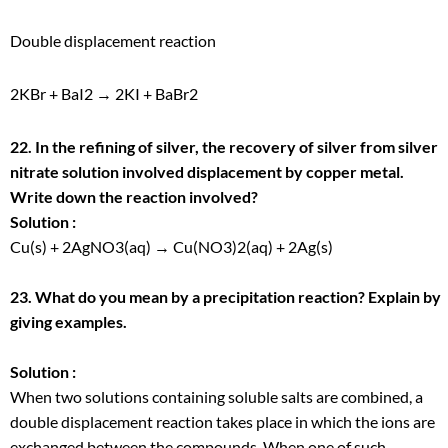
Double displacement reaction
2KBr + BaI
2
→ 2KI + BaBr
2
22. In the refining of silver, the recovery of silver from silver
nitrate solution involved displacement by copper metal.
Write down the reaction involved?
Solution :
Cu(s) + 2AgNO
3
(aq) → Cu(NO
3
)
2
(aq) + 2Ag(s)
23. What do you mean by a precipitation reaction? Explain by
giving examples.
Solution :
When two solutions containing soluble salts are combined, a
double displacement reaction takes place in which the ions are
exchanged between the compounds. When one of such