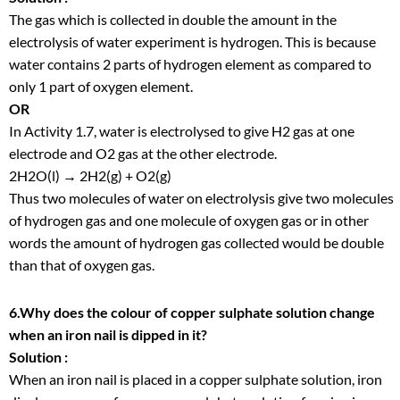
The gas which is collected in double the amount in the
electrolysis of water experiment is hydrogen. This is because
water contains 2 parts of hydrogen element as compared to
only 1 part of oxygen element.
OR
In Activity 1.7, water is electrolysed to give H
2
gas at one
electrode and O
2
gas at the other electrode.
2H
2
O(l) → 2H
2
(g) + O
2
(g)
Thus two molecules of water on electrolysis give two molecules
of hydrogen gas and one molecule of oxygen gas or in other
words the amount of hydrogen gas collected would be double
than that of oxygen gas.
6.Why does the colour of copper sulphate solution change
when an iron nail is dipped in it?
Solution :
When an iron nail is placed in a copper sulphate solution, iron