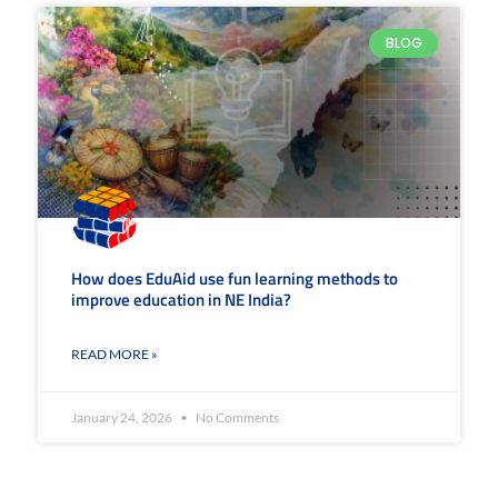
BLOG
How does EduAid use fun learning methods to
improve education in NE India?
READ MORE »
January 24, 2026
No Comments