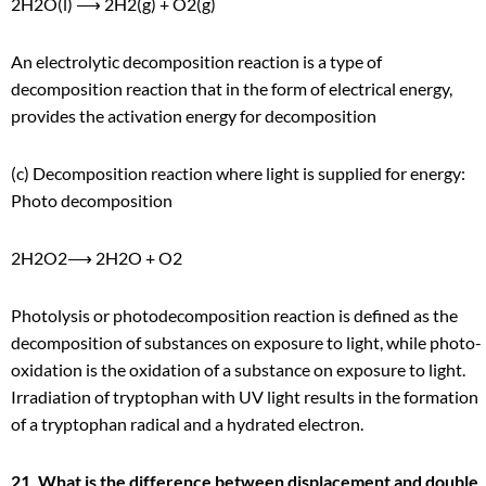
2H
2
O(l) ⟶ 2H
2
(g) + O
2
(g)
An electrolytic decomposition reaction is a type of
decomposition reaction that in the form of electrical energy,
provides the activation energy for decomposition
(c) Decomposition reaction where light is supplied for energy:
Photo decomposition
2H
2
O
2
⟶ 2H
2
O + O
2
Photolysis or photodecomposition reaction is defined as the
decomposition of substances on exposure to light, while photo-
oxidation is the oxidation of a substance on exposure to light.
Irradiation of tryptophan with UV light results in the formation
of a tryptophan radical and a hydrated electron.
21. What is the difference between displacement and double