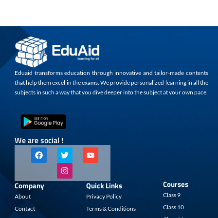
Eduaid transforms education through innovative and tailor-made contents
that help them excel in the exams. We provide personalized learning in all the
subjects in such a way that you dive deeper into the subject at your own pace.
We are social !
F
T
I
Y
a
w
n
o
c
i
s
u
e
t
t
t
b
t
a
u
Courses
Company
Quick Links
o
e
g
b
o
r
r
e
Class 9
About
Privacy Policy
k
a
Class 10
Contact
Terms & Conditions
m