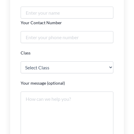
Your Contact Number
Class
Your message (optional)