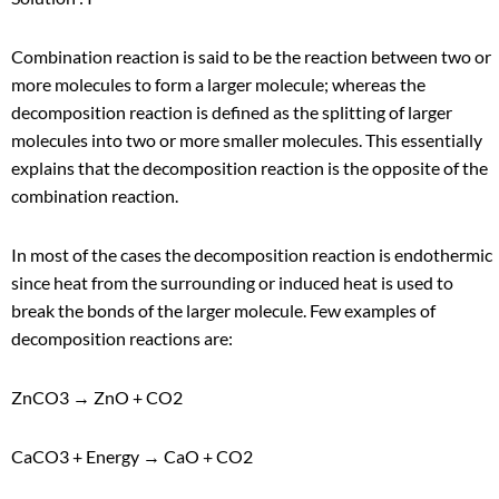
Combination reaction is said to be the reaction between two or
more molecules to form a larger molecule; whereas the
decomposition reaction is defined as the splitting of larger
molecules into two or more smaller molecules. This essentially
explains that the decomposition reaction is the opposite of the
combination reaction.
In most of the cases the decomposition reaction is endothermic
since heat from the surrounding or induced heat is used to
break the bonds of the larger molecule. Few examples of
decomposition reactions are:
ZnCO
3
→ ZnO + CO
2
CaCO
3
+ Energy → CaO + CO
2