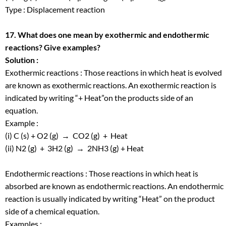
Type : Displacement reaction
17. What does one mean by exothermic and endothermic
reactions? Give examples?
Solution :
Exothermic reactions : Those reactions in which heat is evolved
are known as exothermic reactions. An exothermic reaction is
indicated by writing “+ Heat”on the products side of an
equation.
Example :
(i) C (s) + O
2
(g) → CO
2
(g) + Heat
(ii) N
2
(g) + 3H
2
(g) → 2NH
3
(g) + Heat
Endothermic reactions : Those reactions in which heat is
absorbed are known as endothermic reactions. An endothermic
reaction is usually indicated by writing “Heat” on the product
side of a chemical equation.
Examples :