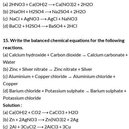
(a) 2HNO
3
+ Ca(OH)
2
⟶ Ca(NO
3
)
2
+ 2H
2
O
(b) 2NaOH + H
2
SO
4
⟶ Na
2
SO
4
+ 2H
2
O
(c) NaCl + AgNO
3
⟶ AgCl + NaNO
3
(d) BaCl
2
+ H
2
SO
4
⟶ BaSO
4
+ 2HCl
15. Write the balanced chemical equations for the following
reactions.
(a) Calcium hydroxide + Carbon dioxide → Calcium carbonate +
Water
(b) Zinc + Silver nitrate → Zinc nitrate + Silver
(c) Aluminium + Copper chloride → Aluminium chloride +
Copper
(d) Barium chloride + Potassium sulphate → Barium sulphate +
Potassium chloride
Solution :
(a) Ca(OH)
2
+ CO
2
⟶ CaCO
3
+ H
2
O
(b) Zn + 2AgNO
3
⟶ Zn(NO3)
2
+ 2Ag
(c) 2Al + 3CuCl
2
⟶ 2AlCl3 + 3Cu