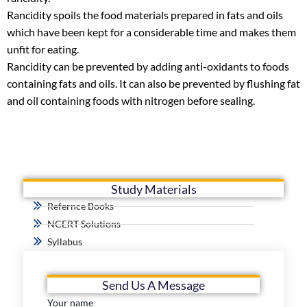
Rancidity spoils the food materials prepared in fats and oils
which have been kept for a considerable time and makes them
unfit for eating.
Rancidity can be prevented by adding anti-oxidants to foods
containing fats and oils. It can also be prevented by flushing fat
and oil containing foods with nitrogen before sealing.
Study Materials
Refernce Books
NCERT Solutions
Syllabus
Send Us A Message
Your name