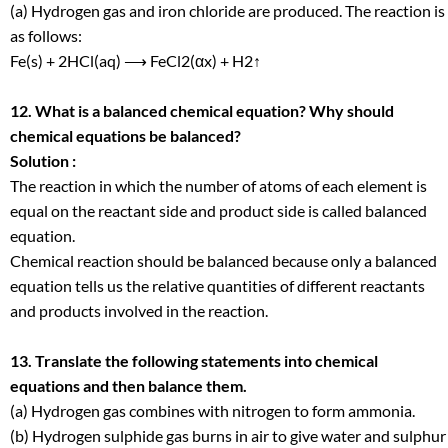
(a) Hydrogen gas and iron chloride are produced. The reaction is
as follows:
Fe(s) + 2HCl(aq) ⟶ FeCl
2
(αx) + H
2
↑
12. What is a balanced chemical equation? Why should
chemical equations be balanced?
Solution :
The reaction in which the number of atoms of each element is
equal on the reactant side and product side is called balanced
equation.
Chemical reaction should be balanced because only a balanced
equation tells us the relative quantities of different reactants
and products involved in the reaction.
13. Translate the following statements into chemical
equations and then balance them.
(a) Hydrogen gas combines with nitrogen to form ammonia.
(b) Hydrogen sulphide gas burns in air to give water and sulphur