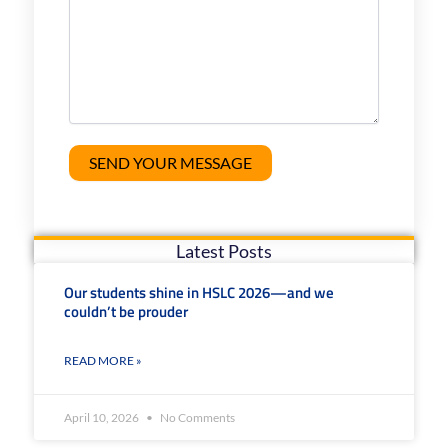
Latest Posts
Our students shine in HSLC 2026—and we
couldn’t be prouder
READ MORE »
April 10, 2026
No Comments