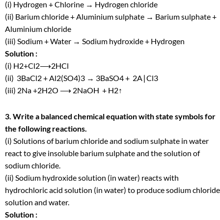
(i) Hydrogen + Chlorine → Hydrogen chloride
(ii) Barium chloride + Aluminium sulphate → Barium sulphate +
Aluminium chloride
(iii) Sodium + Water → Sodium hydroxide + Hydrogen
Solution :
(i) H
2
+Cl
2
⟶2HCl
(ii) 3BaCl
2
+ Al
2
(SO
4
)
3
→ 3BaSO
4
+ 2A∣Cl
3
(iii) 2Na +2H
2
O ⟶ 2NaOH + H
2
↑
3. Write a balanced chemical equation with state symbols for
the following reactions.
(i) Solutions of barium chloride and sodium sulphate in water
react to give insoluble barium sulphate and the solution of
sodium chloride.
(ii) Sodium hydroxide solution (in water) reacts with
hydrochloric acid solution (in water) to produce sodium chloride
solution and water.
Solution :