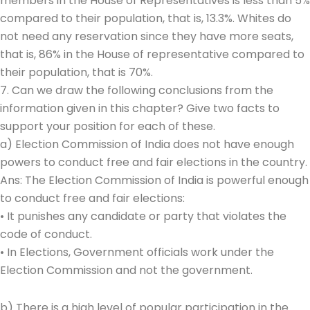
members in the House of Representatives is less than 5%
compared to their population, that is, 13.3%. Whites do
not need any reservation since they have more seats,
that is, 86% in the House of representative compared to
their population, that is 70%.
7. Can we draw the following conclusions from the
information given in this chapter? Give two facts to
support your position for each of these.
a) Election Commission of India does not have enough
powers to conduct free and fair elections in the country.
Ans: The Election Commission of India is powerful enough
to conduct free and fair elections:
• It punishes any candidate or party that violates the
code of conduct.
• In Elections, Government officials work under the
Election Commission and not the government.
b) There is a high level of popular participation in the