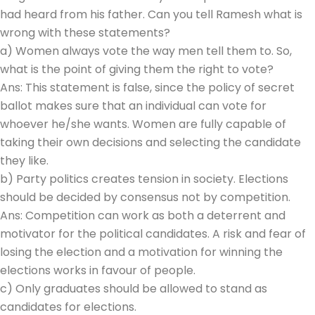
had heard from his father. Can you tell Ramesh what is
wrong with these statements?
a) Women always vote the way men tell them to. So,
what is the point of giving them the right to vote?
Ans: This statement is false, since the policy of secret
ballot makes sure that an individual can vote for
whoever he/she wants. Women are fully capable of
taking their own decisions and selecting the candidate
they like.
b) Party politics creates tension in society. Elections
should be decided by consensus not by competition.
Ans: Competition can work as both a deterrent and
motivator for the political candidates. A risk and fear of
losing the election and a motivation for winning the
elections works in favour of people.
c) Only graduates should be allowed to stand as
candidates for elections.