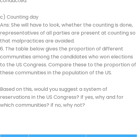
conducted.
c) Counting day
Ans: She will have to look, whether the counting is done,
representatives of all parties are present at counting so
that malpractices are avoided.
6. The table below gives the proportion of different
communities among the candidates who won elections
to the US Congress. Compare these to the proportion of
these communities in the population of the US.
Based on this, would you suggest a system of
reservations in the US Congress? If yes, why and for
which communities? If no, why not?