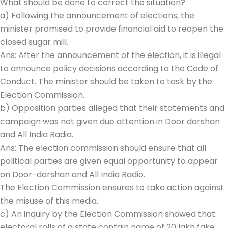
What should be done to correct the situation?
a) Following the announcement of elections, the
minister promised to provide financial aid to reopen the
closed sugar mill.
Ans: After the announcement of the election, it is illegal
to announce policy decisions according to the Code of
Conduct. The minister should be taken to task by the
Election Commission.
b) Opposition parties alleged that their statements and
campaign was not given due attention in Door darshan
and All India Radio.
Ans: The election commission should ensure that all
political parties are given equal opportunity to appear
on Door-darshan and All India Radio.
The Election Commission ensures to take action against
the misuse of this media.
c) An inquiry by the Election Commission showed that
electoral rolls of a state contain name of 20 lakh fake