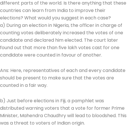
different parts of the world. Is there anything that these
countries can learn from India to improve their
elections? What would you suggest in each case?
a) During an election in Nigeria, the officer in charge of
counting votes deliberately increased the votes of one
candidate and declared him elected. The court later
found out that more than five lakh votes cast for one
candidate were counted in favour of another.
Ans: Here, representatives of each and every candidate
should be present to make sure that the votes are
counted in a fair way.
b) Just before elections in Fiji, a pamphlet was
distributed warning voters that a vote for former Prime
Minister, Mahendra Chaudhry will lead to bloodshed. This
was a threat to voters of Indian origin.