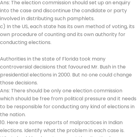
Ans: The election commission should set up an enquiry
into the case and discontinue the candidate or party
involved in distributing such pamphlets.
c) In the US, each state has its own method of voting, its
own procedure of counting and its own authority for
conducting elections.
Authorities in the state of Florida took many
controversial decisions that favoured Mr. Bush in the
presidential elections in 2000. But no one could change
those decisions.
Ans: There should be only one election commission
which should be free from political pressure and it needs
to be responsible for conducting any kind of elections in
the nation.
10. Here are some reports of malpractices in Indian
elections. Identify what the problem in each case is.