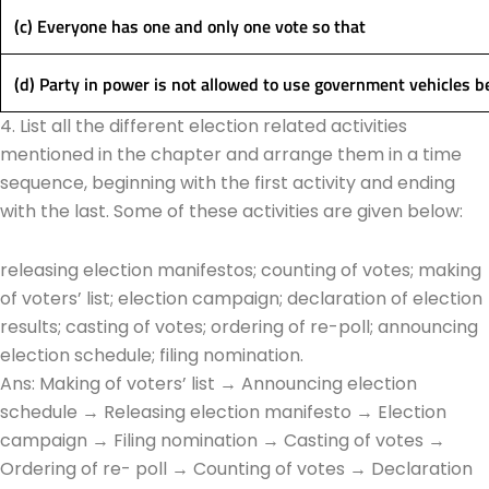
(c) Everyone has one and only one vote so that
(d) Party in power is not allowed to use government vehicles 
4. List all the different election related activities
mentioned in the chapter and arrange them in a time
sequence, beginning with the first activity and ending
with the last. Some of these activities are given below:
releasing election manifestos; counting of votes; making
of voters’ list; election campaign; declaration of election
results; casting of votes; ordering of re-poll; announcing
election schedule; filing nomination.
Ans: Making of voters’ list → Announcing election
schedule → Releasing election manifesto → Election
campaign → Filing nomination → Casting of votes →
Ordering of re- poll → Counting of votes → Declaration