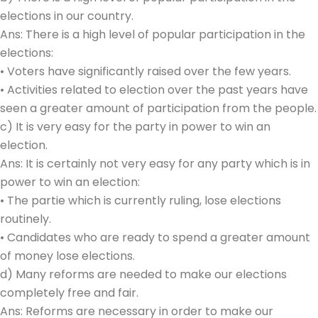
elections in our country.
Ans: There is a high level of popular participation in the
elections:
• Voters have significantly raised over the few years.
• Activities related to election over the past years have
seen a greater amount of participation from the people.
c) It is very easy for the party in power to win an
election.
Ans: It is certainly not very easy for any party which is in
power to win an election:
• The partie which is currently ruling, lose elections
routinely.
• Candidates who are ready to spend a greater amount
of money lose elections.
d) Many reforms are needed to make our elections
completely free and fair.
Ans: Reforms are necessary in order to make our