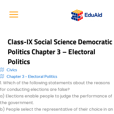
Skip
to
content
Class-IX Social Science Democratic
Politics Chapter 3 – Electoral
Politics
Civics
Chapter 3 – Electoral Politics
1. Which of the following statements about the reasons
for conducting elections are false?
a) Elections enable people to judge the performance of
the government.
b) People select the representative of their choice in an