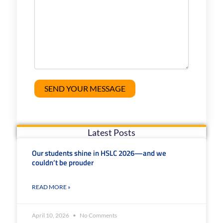
Latest Posts
Our students shine in HSLC 2026—and we
couldn’t be prouder
READ MORE »
April 10, 2026
No Comments