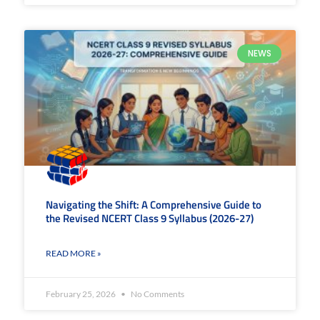
NEWS
Navigating the Shift: A Comprehensive Guide to
the Revised NCERT Class 9 Syllabus (2026-27)
READ MORE »
February 25, 2026
No Comments