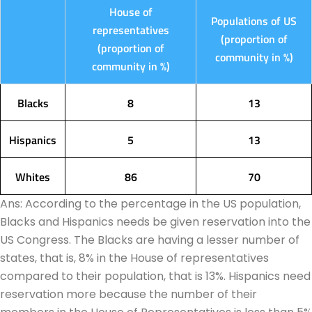
House of
Populations of US
representatives
(proportion of
(proportion of
community in %)
community in %)
Blacks
8
13
Hispanics
5
13
Whites
86
70
Ans: According to the percentage in the US population,
Blacks and Hispanics needs be given reservation into the
US Congress. The Blacks are having a lesser number of
states, that is, 8% in the House of representatives
compared to their population, that is 13%. Hispanics need
reservation more because the number of their