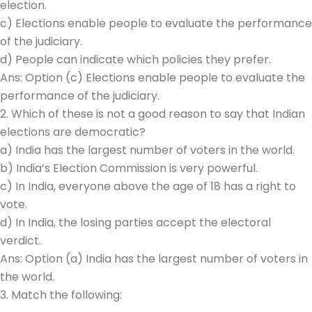
election.
c) Elections enable people to evaluate the performance
of the judiciary.
d) People can indicate which policies they prefer.
Ans: Option (c) Elections enable people to evaluate the
performance of the judiciary.
2. Which of these is not a good reason to say that Indian
elections are democratic?
a) India has the largest number of voters in the world.
b) India’s Election Commission is very powerful.
c) In India, everyone above the age of 18 has a right to
vote.
d) In India, the losing parties accept the electoral
verdict.
Ans: Option (a) India has the largest number of voters in
the world.
3. Match the following: