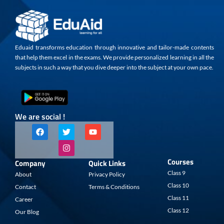
Eduaid transforms education through innovative and tailor-made contents
that help them excel in the exams. We provide personalized learning in all the
subjects in such a way that you dive deeper into the subject at your own pace.
We are social !
F
T
I
Y
a
w
n
o
c
i
s
u
e
t
t
t
b
t
a
u
Courses
Company
Quick Links
o
e
g
b
o
r
r
e
Class 9
About
Privacy Policy
k
a
Class 10
Contact
Terms & Conditions
m
Class 11
Career
Class 12
Our Blog