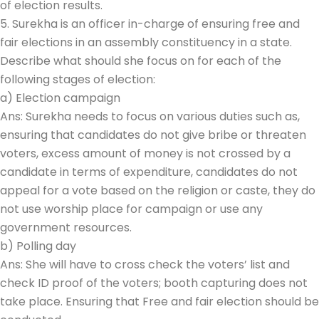
of election results.
5. Surekha is an officer in-charge of ensuring free and
fair elections in an assembly constituency in a state.
Describe what should she focus on for each of the
following stages of election:
a) Election campaign
Ans: Surekha needs to focus on various duties such as,
ensuring that candidates do not give bribe or threaten
voters, excess amount of money is not crossed by a
candidate in terms of expenditure, candidates do not
appeal for a vote based on the religion or caste, they do
not use worship place for campaign or use any
government resources.
b) Polling day
Ans: She will have to cross check the voters’ list and
check ID proof of the voters; booth capturing does not
take place. Ensuring that Free and fair election should be