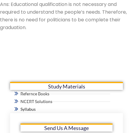
Ans: Educational qualification is not necessary and
required to understand the people’s needs. Therefore,
there is no need for politicians to be complete their
graduation.
Study Materials
Refernce Books
NCERT Solutions
Syllabus
Send Us A Message