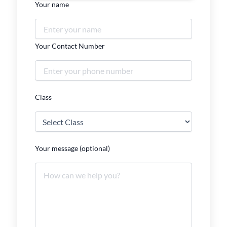
Your name
Your Contact Number
Class
Your message (optional)