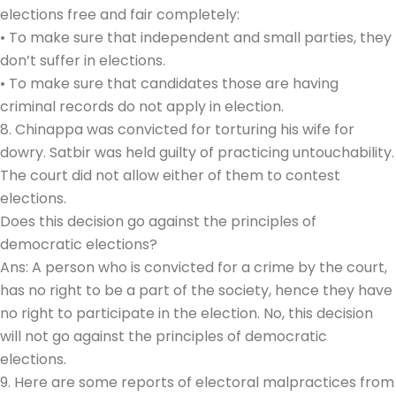
elections free and fair completely:
• To make sure that independent and small parties, they
don’t suffer in elections.
• To make sure that candidates those are having
criminal records do not apply in election.
8. Chinappa was convicted for torturing his wife for
dowry. Satbir was held guilty of practicing untouchability.
The court did not allow either of them to contest
elections.
Does this decision go against the principles of
democratic elections?
Ans: A person who is convicted for a crime by the court,
has no right to be a part of the society, hence they have
no right to participate in the election. No, this decision
will not go against the principles of democratic
elections.
9. Here are some reports of electoral malpractices from