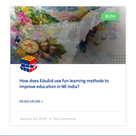
BLOG
How does EduAid use fun learning methods to
improve education in NE India?
READ MORE »
January 24, 2026
No Comments