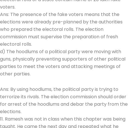
voters.
Ans: The presence of the fake voters means that the
elections were already pre-planned by the authorities
who prepared the electoral rolls. The election
commission must supervise the preparation of fresh
electoral rolls.
d) The hoodlums of a political party were moving with
guns, physically preventing supporters of other political
parties to meet the voters and attacking meetings of
other parties.
Ans: By using hoodlums, the political party is trying to
terrorize its rivals. The election commission should order
for arrest of the hoodlums and debar the party from the
elections.
11. Ramesh was not in class when this chapter was being
taught. He came the next day and repeated what he