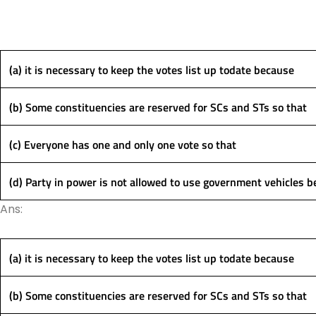
(a) it is necessary to keep the votes list up todate because
(b) Some constituencies are reserved for SCs and STs so that
(c) Everyone has one and only one vote so that
(d) Party in power is not allowed to use government vehicles 
Ans:
(a) it is necessary to keep the votes list up todate because
(b) Some constituencies are reserved for SCs and STs so that