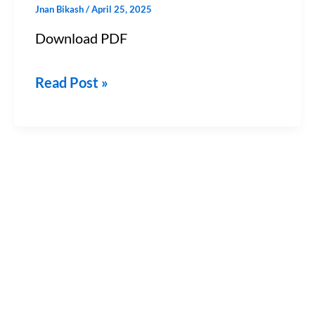
Jnan Bikash
/
April 25, 2025
&
Download PDF
JEE)
–
Read Post »
Chapter
11
PDF