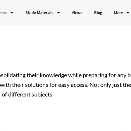
rses
Study Materials
News
Blog
More
solidating their knowledge while preparing for any 
with their solutions for easy access. Not only just th
of different subjects.