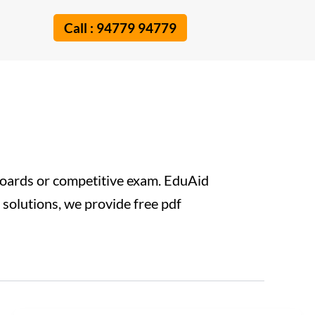
Call : 94779 94779
boards or competitive exam. EduAid
e solutions, we provide free pdf