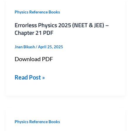
Errorless
Physics Reference Books
Physics
Errorless Physics 2025 (NEET & JEE) –
2025
Chapter 21 PDF
(NEET
Jnan Bikash
/
April 25, 2025
&
Download PDF
JEE)
–
Read Post »
Chapter
21
PDF
Errorless
Physics Reference Books
Physics