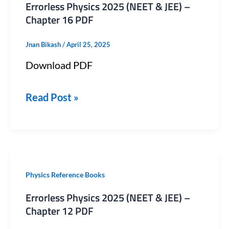
Errorless Physics 2025 (NEET & JEE) –
2025
Chapter 16 PDF
(NEET
Jnan Bikash
/
April 25, 2025
&
Download PDF
JEE)
–
Read Post »
Chapter
16
PDF
Errorless
Physics Reference Books
Physics
Errorless Physics 2025 (NEET & JEE) –
2025
Chapter 12 PDF
(NEET