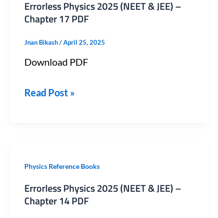
Errorless Physics 2025 (NEET & JEE) –
2025
Chapter 17 PDF
(NEET
Jnan Bikash
/
April 25, 2025
&
Download PDF
JEE)
–
Read Post »
Chapter
17
PDF
Errorless
Physics Reference Books
Physics
Errorless Physics 2025 (NEET & JEE) –
2025
Chapter 14 PDF
(NEET