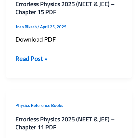
Errorless Physics 2025 (NEET & JEE) –
2025
Chapter 15 PDF
(NEET
Jnan Bikash
/
April 25, 2025
&
Download PDF
JEE)
–
Read Post »
Chapter
15
PDF
Errorless
Physics Reference Books
Physics
Errorless Physics 2025 (NEET & JEE) –
2025
Chapter 11 PDF
(NEET