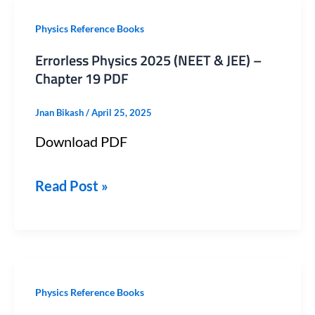
Errorless
Physics Reference Books
Physics
Errorless Physics 2025 (NEET & JEE) –
2025
Chapter 19 PDF
(NEET
Jnan Bikash
/
April 25, 2025
&
Download PDF
JEE)
–
Read Post »
Chapter
19
PDF
Errorless
Physics Reference Books
Physics