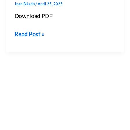
Jnan Bikash
/
April 25, 2025
&
Download PDF
JEE)
–
Read Post »
Chapter
12
PDF