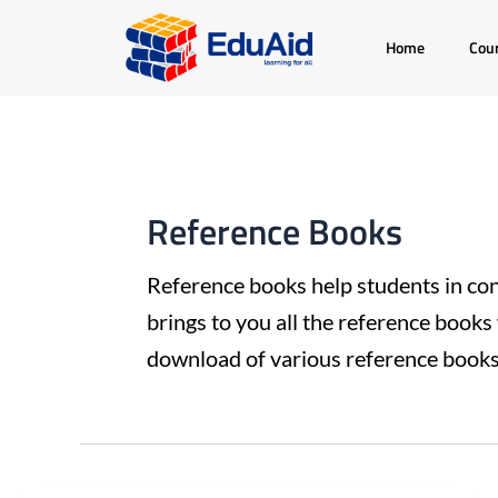
Skip
Post
Home
Cou
to
pagination
content
Reference Books
Reference books help students in con
brings to you all the reference books 
download of various reference books 