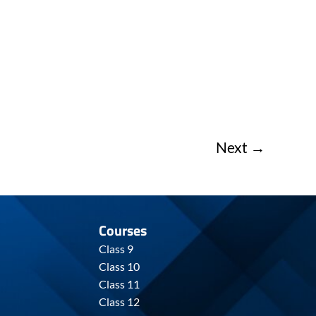
Next
→
Courses
Class 9
Class 10
Class 11
Class 12