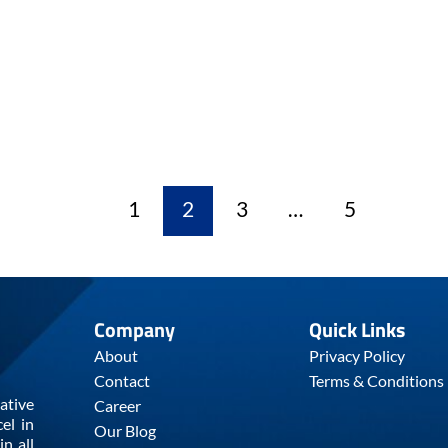
1
2
3
…
5
Company
Quick Links
About
Privacy Policy
Contact
Terms & Conditions
ative
Career
el in
Our Blog
n all