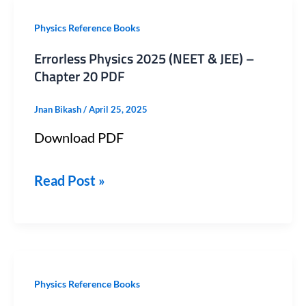
Errorless
Physics Reference Books
Physics
Errorless Physics 2025 (NEET & JEE) –
2025
Chapter 20 PDF
(NEET
Jnan Bikash
/
April 25, 2025
&
Download PDF
JEE)
–
Read Post »
Chapter
20
PDF
Errorless
Physics Reference Books
Physics