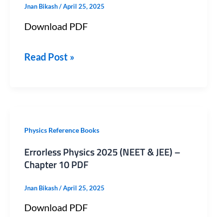
Jnan Bikash
/
April 25, 2025
&
Download PDF
JEE)
–
Read Post »
Chapter
14
PDF
Errorless
Physics Reference Books
Physics
Errorless Physics 2025 (NEET & JEE) –
2025
Chapter 10 PDF
(NEET
Jnan Bikash
/
April 25, 2025
&
Download PDF
JEE)